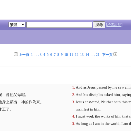
[檢索說明]
上一頁
1
. . .
3
4
5
6
7
8
9
10
11
12
13
14
. . .
21
下一頁
And as Jesus passed by, he saw a m
呢、是他父母呢。
And his disciples asked him, saying
他身上顯出 神的作為來。
Jesus answered, Neither hath this 
作工了。
manifest in him.
I must work the works of him that 
As long as I am in the world, I am t