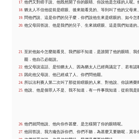
他們又對瞎子說、他既然開了你的眼睛、你說他是怎樣的人呢。
猶太人不信他從前是瞎眼、後來能看見的、等到叫了他的父母來
問他們說、這是你們的兒子麼．你們說他生來是瞎眼的、如今怎
他父母回答說、他是我們的兒子、生來就瞎眼、這是我們知道的
至於他如今怎麼能看見、我們卻不知道．是誰開了他的眼睛、我
罷．他自己必能說。
他父母說這話、是怕猶太人、因為猶太人已經商議定了、若有認
因此他父母說、他已經成了人、你們問他罷。
所以法利賽人第二次叫了那從前瞎眼的人來、對他說、你該將榮
他說、他是個罪人不是、我不知道．有一件事我知道．從前我是
他們就問他說、他向你作甚麼、是怎樣開了你的眼睛呢。
他回答說、我方纔告訴你們、你們不聽．為甚麼又要聽呢．莫非