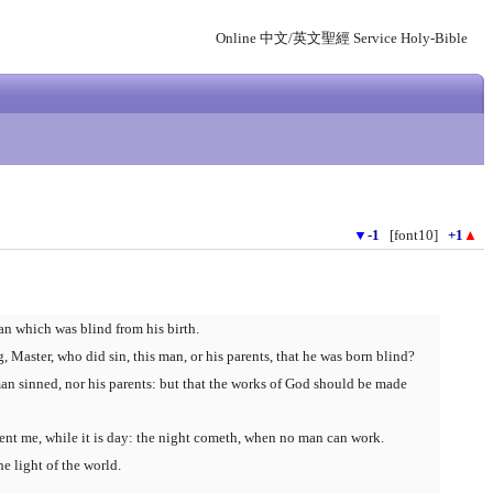
Online 中文/英文聖經 Service Holy-Bible
▼
-1
[font10]
+1
▲
an which was blind from his birth.
, Master, who did sin, this man, or his parents, that he was born blind?
man sinned, nor his parents: but that the works of God should be made
sent me, while it is day: the night cometh, when no man can work.
he light of the world.