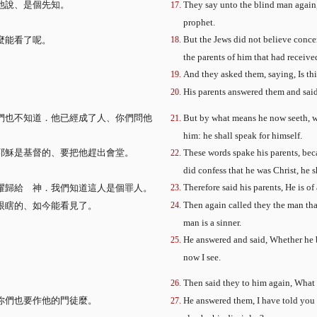
他說、是個先知。
They say unto the blind man again,
、
prophet.
But the Jews did not believe concer
麼能看了呢。
the parents of him that had received
。
And they asked them, saying, Is th
His parents answered them and said,
們也不知道．他已經成了人、你們問他
But by what means he now seeth, w
him: he shall speak for himself.
耶穌是基督的、要把他趕出會堂。
These words spake his parents, beca
did confess that he was Christ, he 
Therefore said his parents, He is of
耀歸給 神．我們知道這人是個罪人。
Then again called they the man tha
眼瞎的、如今能看見了。
man is a sinner.
He answered and said, Whether he be
now I see.
Then said they to him again, What
你們也要作他的門徒麼。
He answered them, I have told you a