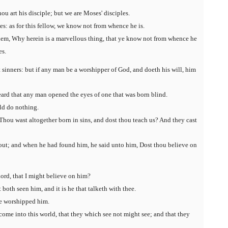
ou art his disciple; but we are Moses' disciples.
: as for this fellow, we know not from whence he is.
em, Why herein is a marvellous thing, that ye know not from whence he
es.
inners: but if any man be a worshipper of God, and doeth his will, him
eard that any man opened the eyes of one that was born blind.
uld do nothing.
hou wast altogether born in sins, and dost thou teach us? And they cast
 out; and when he had found him, he said unto him, Dost thou believe on
ord, that I might believe on him?
both seen him, and it is he that talketh with thee.
he worshipped him.
come into this world, that they which see not might see; and that they