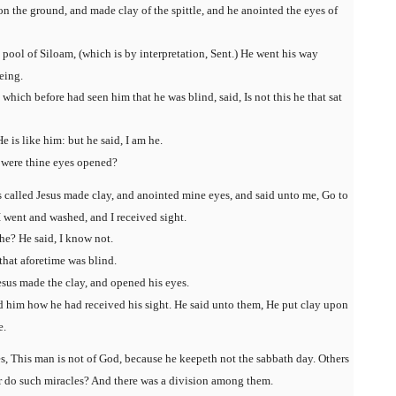
n the ground, and made clay of the spittle, and he anointed the eyes of
pool of Siloam, (which is by interpretation, Sent.) He went his way
eing.
which before had seen him that he was blind, said, Is not this he that sat
He is like him: but he said, I am he.
 were thine eyes opened?
s called Jesus made clay, and anointed mine eyes, and said unto me, Go to
I went and washed, and I received sight.
he? He said, I know not.
that aforetime was blind.
sus made the clay, and opened his eyes.
d him how he had received his sight. He said unto them, He put clay upon
e.
es, This man is not of God, because he keepeth not the sabbath day. Others
er do such miracles? And there was a division among them.