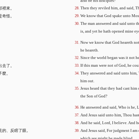
also be his disciples?
Then they reviled him, and said, Th
那裡來。
We know that God spake unto Moses
是奇怪。
The man answered and said unto th
is, and yet he hath opened mine ey
。
Now we know that God heareth not s
he heareth.
Since the world began was it not h
If this man were not of God, he co
出去了。
They answered and said unto him, T
子麼。
him out.
Jesus heard that they had cast him
the Son of God?
He answered and said, Who is he, L
And Jesus said unto him, Thou hast 
And he said, Lord, I believe. And 
見的、反瞎了眼。
And Jesus said, For judgment I am 
。
which see might be made blind.