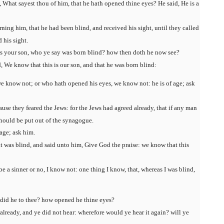
 What sayest thou of him, that he hath opened thine eyes? He said, He is a
ning him, that he had been blind, and received his sight, until they called
 his sight.
is your son, who ye say was born blind? how then doth he now see?
 We know that this is our son, and that he was born blind:
e know not; or who hath opened his eyes, we know not: he is of age; ask
use they feared the Jews: for the Jews had agreed already, that if any man
should be put out of the synagogue.
 age; ask him.
t was blind, and said unto him, Give God the praise: we know that this
 a sinner or no, I know not: one thing I know, that, whereas I was blind,
 did he to thee? how opened he thine eyes?
lready, and ye did not hear: wherefore would ye hear it again? will ye