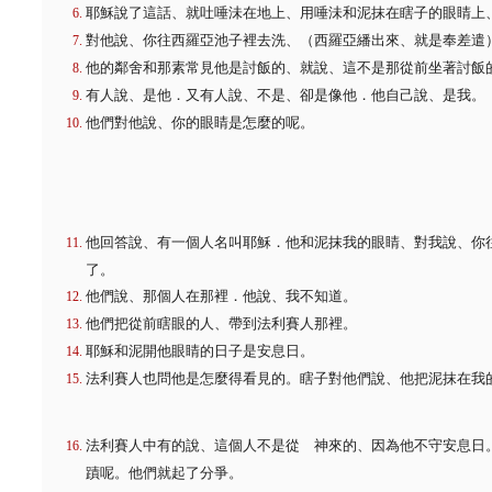
耶穌說了這話、就吐唾沬在地上、用唾沬和泥抹在瞎子的眼睛上
對他說、你往西羅亞池子裡去洗、（西羅亞繙出來、就是奉差遣
他的鄰舍和那素常見他是討飯的、就說、這不是那從前坐著討飯
有人說、是他．又有人說、不是、卻是像他．他自己說、是我。
他們對他說、你的眼睛是怎麼的呢。
他回答說、有一個人名叫耶穌．他和泥抹我的眼睛、對我說、你
了。
他們說、那個人在那裡．他說、我不知道。
他們把從前瞎眼的人、帶到法利賽人那裡。
耶穌和泥開他眼睛的日子是安息日。
法利賽人也問他是怎麼得看見的。瞎子對他們說、他把泥抹在我
法利賽人中有的說、這個人不是從 神來的、因為他不守安息日
蹟呢。他們就起了分爭。