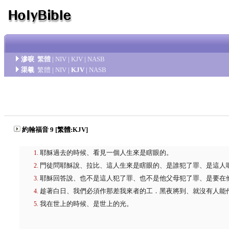
滲唳
繁體
|
NIV
|
KJV
|
NASB
渠羲
繁體
|
NIV
|
KJV
|
NASB
約翰福音 9 [繁體:KJV]
耶穌過去的時候、看見一個人生來是瞎眼的。
門徒問耶穌說、拉比、這人生來是瞎眼的、是誰犯了罪、是這人
耶穌回答說、也不是這人犯了罪、也不是他父母犯了罪、是要在
趁著白日、我們必須作那差我來者的工．黑夜將到、就沒有人能
我在世上的時候、是世上的光。