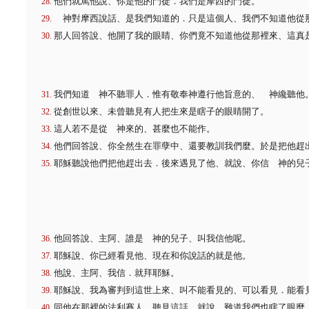
他們就罵他說、你是他的門徒．我們是摩西的門徒。
神對摩西說話、是我們知道的．只是這個人、我們不知道他從
那人回答說、他開了我的眼睛、你們竟不知道他從那裡來、這真
我們知道 神不聽罪人．惟有敬奉神遵行他旨意的、 神纔聽他
從創世以來、未曾聽見有人把生來是瞎子的眼睛開了。
這人若不是從 神來的、甚麼也不能作。
他們回答說、你全然生在罪孽中、還要教訓我們麼。於是把他趕
耶穌聽說他們把他趕出去．後來遇見了他、就說、你信 神的兒
他回答說、主阿、誰是 神的兒子、叫我信他呢。
耶穌說、你已經看見他、現在和你說話的就是他。
他說、主阿、我信．就拜耶穌。
耶穌說、我為審判到這世上來、叫不能看見的、可以看見．能看
同他在那裡的法利賽人、聽見這話、就說、難道我們也瞎了眼麼