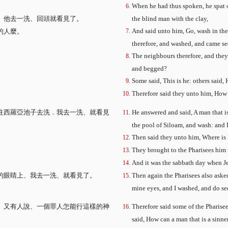
、
When he had thus spoken, he spat o
）他去一洗、回頭就看見了。
the blind man with the clay,
And said unto him, Go, wash in the 
的人麼。
therefore, and washed, and came se
The neighbours therefore, and they 
and begged?
Some said, This is he: others said, 
Therefore said they unto him, How
往西羅亞池子去洗．我去一洗、就看見
He answered and said, A man that i
the pool of Siloam, and wash: and 
Then said they unto him, Where is 
They brought to the Pharisees him 
And it was the sabbath day when Je
的眼睛上、我去一洗、就看見了。
Then again the Pharisees also aske
mine eyes, and I washed, and do se
。又有人說、一個罪人怎能行這樣的神
Therefore said some of the Pharise
said, How can a man that is a sinn