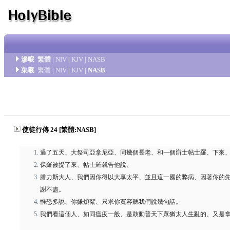
滲唳
繁體
|
NIV
|
KJV
|
NASB
渠羲
繁體
|
NIV
|
KJV
|
NASB
使徒行傳 24 [繁體:NASB]
過了五天、大祭司亞拿尼亞、同幾個長老、和一個辯士帖士羅、下來
保羅被提了來、帖士羅就告他說、
腓力斯大人、我們因你得以大享太平、並且這一國的弊病、因著你的
謝不盡。
惟恐多說、你嫌煩絮、只求你寬容聽我們說幾句話。
我們看這個人、如同瘟疫一般、是鼓動普天下眾猶太人生亂的、又是