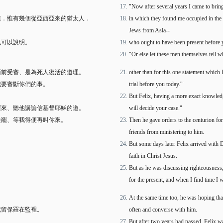
"Now after several years I came to bring
嚷．惟有幾個從亞西亞來的猶太人．
in which they found me occupied in the
Jews from Asia--
也可以說明。
who ought to have been present before y
"Or else let these men themselves tell 
面前受審、是為死人復活的道理。
other than for this one statement which 
我要審斷你們的事。
trial before you today.'"
。
But Felix, having a more exact knowle
羅來、聽他講論信基督耶穌的道。
will decide your case."
去罷、等我得便再叫你來。
Then he gave orders to the centurion fo
friends from ministering to him.
But some days later Felix arrived with 
faith in Christ Jesus.
But as he was discussing righteousness,
for the present, and when I find time I
At the same time too, he was hoping tha
就留保羅在監裡。
often and converse with him.
But after two years had passed, Felix w