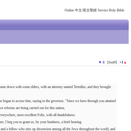
Online 中文/英文聖經 Service Holy-Bible
▼
-1
[font9]
+1
▲
 came down with some elders, with an attorney named Tertullus, and they brought
s began to accuse him, saying to the governor, "Since we have through you attained
 reforms are being carried out for this nation,
erywhere, most excellent Felix, with all thankfulness.
er, I beg you to grant us, by your kindness, a brief hearing.
 and a fellow who stirs up dissension among all the Jews throughout the world, and