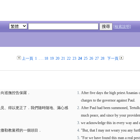
[檢索說明]
上一頁
1
. . .
18
19
20
21
22
23
24
25
26
27
28
下一頁
、向巡撫控告保羅．
After five days the high priest Ananias
charges to the governor against Paul.
先見、得以更正了．我們隨時隨地、滿心感
After Paul had been summoned, Tertullu
much peace, and since by your providence
we acknowledge this in every way and ev
拿撒勒教黨裡的一個頭目．
"But, that I may not weary you any furth
"For we have found this man a real pest