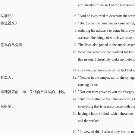
a ringleader of the sect of the Nazarenes
律法審問〕
"And he even tried to desecrate the tem
到你這裡來〕
"But Lysias the commander came along,
ordering his accusers to come before yo
ascertain the things of which we accuse
樂意為自己分訴。
The Jews also joined in the attack, asser
When the governor had nodded for him 
this nation, I cheerfully make my defens
since you can take note of the fact that
聳動眾人。
"Neither in the temple, nor in the synag
causing a riot.
事奉我祖宗的 神、又信合乎律法的、和先
"Nor can they prove to you the charges
"But this I admit to you, that according 
這個盼望。
everything that is in accordance with the
having a hope in God, which these men ch
and the wicked.
"In view of this, I also do my best to 