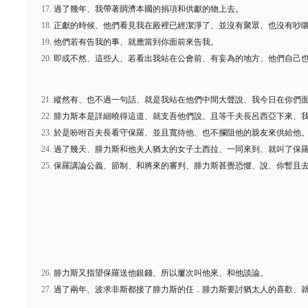
過了幾年、我帶著賙濟本國的捐項和供獻的物上去。
正獻的時候、他們看見我在殿裡已經潔淨了、並沒有聚眾、也沒有吵
他們若有告我的事、就應當到你面前來告我。
即或不然、這些人、若看出我站在公會前、有妄為的地方、他們自己
縱然有、也不過一句話、就是我站在他們中間大聲說、我今日在你們
腓力斯本是詳細曉得這道、就支吾他們說、且等千夫長呂西亞下來、
於是吩咐百夫長看守保羅、並且寬待他、也不攔阻他的親友來供給他
過了幾天、腓力斯和他夫人猶太的女子土西拉、一同來到、就叫了保
保羅講論公義、節制、和將來的審判、腓力斯甚覺恐懼、說、你暫且
腓力斯又指望保羅送他銀錢、所以屢次叫他來、和他談論。
過了兩年、波求非斯都接了腓力斯的任．腓力斯要討猶太人的喜歡、