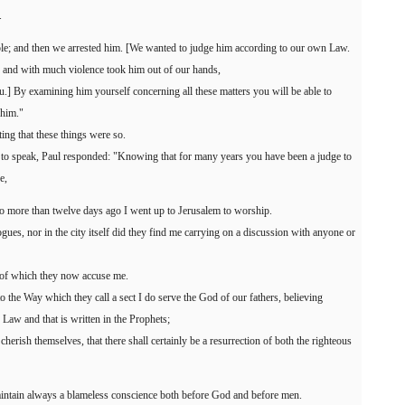
.
ple; and then we arrested him. [We wanted to judge him according to our own Law.
 and with much violence took him out of our hands,
u.] By examining him yourself concerning all these matters you will be able to
 him."
ting that these things were so.
to speak, Paul responded: "Knowing that for many years you have been a judge to
e,
 no more than twelve days ago I went up to Jerusalem to worship.
ogues, nor in the city itself did they find me carrying on a discussion with anyone or
 of which they now accuse me.
to the Way which they call a sect I do serve the God of our fathers, believing
 Law and that is written in the Prophets;
erish themselves, that there shall certainly be a resurrection of both the righteous
maintain always a blameless conscience both before God and before men.