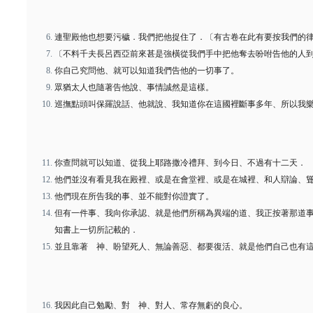
連聖殿他也想要污穢．我們把他捉住了．〔有古卷在此有要按我們的
〔不料千夫長呂西亞前來甚是強橫從我們手中把他奪去吩咐告他的人
你自己究問他、就可以知道我們告他的一切事了。
眾猶太人也隨著告他說、事情誠然是這樣。
巡撫點頭叫保羅說話、他就說、我知道你在這國裡斷事多年、所以我
你查問就可以知道、從我上耶路撒冷禮拜、到今日、不過有十二天．
他們並沒有看見我在殿裡、或是在會堂裡、或是在城裡、和人辯論、
他們現在所告我的事、並不能對你證實了。
但有一件事、我向你承認、就是他們所稱為異端的道、我正按著那道
知書上一切所記載的．
並且靠著 神、盼望死人、無論善惡、都要復活、就是他們自己也有
我因此自己勉勵、對 神、對人、常存無虧的良心。