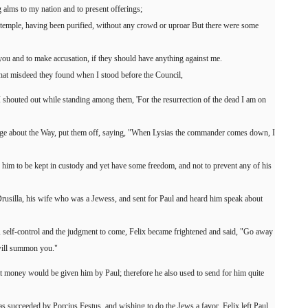
 alms to my nation and to present offerings;
 temple, having been purified, without any crowd or uproar But there were some
ou and to make accusation, if they should have anything against me.
what misdeed they found when I stood before the Council,
I shouted out while standing among them, 'For the resurrection of the dead I am on
dge about the Way, put them off, saying, "When Lysias the commander comes down, I
r him to be kept in custody and yet have some freedom, and not to prevent any of his
Drusilla, his wife who was a Jewess, and sent for Paul and heard him speak about
 self-control and the judgment to come, Felix became frightened and said, "Go away
 will summon you."
t money would be given him by Paul; therefore he also used to send for him quite
as succeeded by Porcius Festus, and wishing to do the Jews a favor, Felix left Paul