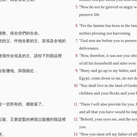
"Now do not be grieved or angry wi
preserve life.
"For the famine has been in the land
拯救、保全你們的生命。
neither plowing nor harvesting.
"God sent me before you to preserve
老的父、作他全家的主、並埃及全地的
deliverance.
"Now, therefore, it was not you wh
使我作全埃及的主、請你下到我這裡
of all his household and ruler over 
"Hurry and go up to my father, and
在歌珊地、與我相近．
Egypt; come down to me, do not de
"You shall live in the land of Gosh
children and your flocks and your 
並一切所有的、都敗落了。
"There I will also provide for you,
。
and all that you have would be imp
"Behold, your eyes see, and the ey
父親、又要趕緊的將我父親搬到我這裡
you.
"Now you must tell my father of al
哭。