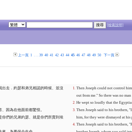
[檢索說明]
上一頁
1
. . .
39
40
41
42
43
44
45
46
47
48
49
50
下一頁
我出去．約瑟和弟兄相認的時候、並沒
Then Joseph could not control hims
out from me." So there was no man
He wept so loudly that the Egyptian
答、因為在他面前都驚惶。
Then Joseph said to his brothers, "I
是你們的兄弟約瑟、就是你們所賣到埃
him, for they were dismayed at his 
Then Joseph said to his brothers, "
先來、為要保全生命。
brother Joseph, whom you sold int