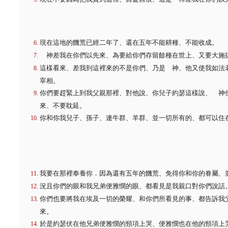
現在這地的饑荒已經二年了、還在五年不能耕種、不能收成。
神差我在你們以先來、為要給你們存留餘種在世上、又要大施
這樣看來、差我到這裡來的不是你們、乃是 神、他又使我如法
宰相。
你們要趕緊上到我父親那裡、對他說、你兒子約瑟這樣說、 神
來、不要耽延。
你和你我兒子、孫子、連牛群、羊群、並一切所有的、都可以住
我要在那裡奉養你．因為還有五年的饑荒、免得你和你的眷屬、
況且你們的眼和我兄弟便雅憫的眼、都看見是我親口對你們說話
你們也要將我在埃及一切的榮耀、和你們所看見的事、都告訴我
來。
於是約瑟伏在他兄弟便雅憫的頸項上哭、便雅憫也在他的頸項上