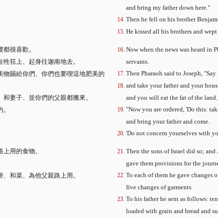
and bring my father down here."
Then he fell on his brother Benjam
He kissed all his brothers and wept
僕都很喜歡。
Now when the news was heard in Pha
在牲筘上、起身往迦南地去。
servants.
Then Pharaoh said to Joseph, "Say t
美物賜給你們、你們也要喫這地肥美的
and take your father and your hous
、和妻子、並你們的父親都搬來。
and you will eat the fat of the land.
"Now you are ordered, 'Do this: tak
的。
and bring your father and come.
'Do not concern yourselves with your
路上用的食物。
Then the sons of Israel did so; a
gave them provisions for the journ
To each of them he gave changes of
餅、和菜、為他父親路上用。
five changes of garments.
。
To his father he sent as follows: t
loaded with grain and bread and sus