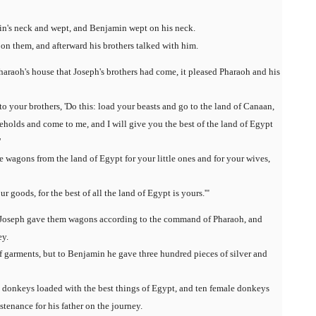
in's neck and wept, and Benjamin wept on his neck.
 on them, and afterward his brothers talked with him.
raoh's house that Joseph's brothers had come, it pleased Pharaoh and his
o your brothers, 'Do this: load your beasts and go to the land of Canaan,
eholds and come to me, and I will give you the best of the land of Egypt
'
e wagons from the land of Egypt for your little ones and for your wives,
 goods, for the best of all the land of Egypt is yours.'"
nd Joseph gave them wagons according to the command of Pharaoh, and
ey.
 garments, but to Benjamin he gave three hundred pieces of silver and
en donkeys loaded with the best things of Egypt, and ten female donkeys
tenance for his father on the journey.