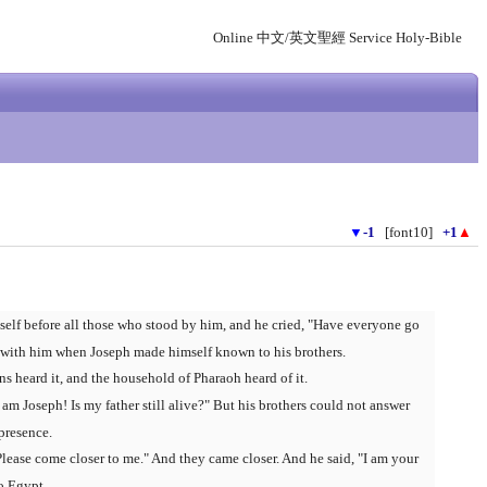
Online 中文/英文聖經 Service Holy-Bible
▼
-1
[font10]
+1
▲
elf before all those who stood by him, and he cried, "Have everyone go
 with him when Joseph made himself known to his brothers.
s heard it, and the household of Pharaoh heard of it.
 am Joseph! Is my father still alive?" But his brothers could not answer
presence.
Please come closer to me." And they came closer. And he said, "I am your
o Egypt.