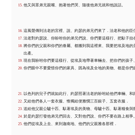
他又與眾弟兄親嘴、抱著他們哭、隨後他弟兄就和他說話。
這風聲傳到法老的宮裡、說、約瑟的弟兄們來了．法老和他的臣
法老對約瑟說、你吩咐你的弟兄們說、你們要這樣行、把馱子抬
將你們的父親和你們的眷屬、都搬到我這裡來、我要把埃及地的
出產。
現在我吩咐你們要這樣行、從埃及地帶著車輛去、把你們的孩子
你們眼中不要愛惜你們的家具、因為埃及全地的美物、都是你們
以色列的兒子們就如此行、約瑟照著法老的吩咐給他們車輛、和
又給他們各人一套衣服、惟獨給便雅憫三百銀子、五套衣服．
送給他父親公驢十匹、馱著埃及的美物、母驢十匹、馱著糧食與
於是約瑟打發他弟兄們回去、又對他們說、你們不要在路上相爭
他們從埃及上去、來到迦南地、他們的父親雅各那裡．