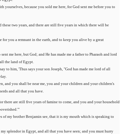
th yourselves, because you sold me here, for God sent me before you to
 these two years, and there are still five years in which there will be
 for you a remnant in the earth, and to keep you alive by a great
o sent me here, but God; and He has made me a father to Pharaoh and lord
all the land of Egypt.
 say to him, 'Thus says your son Joseph, "God has made me lord of all
lay.
en, and you shall be near me, you and your children and your children's
herds and all that you have.
 for there are still five years of famine to come, and you and your household
overished."'
es of my brother Benjamin see, that it is my mouth which is speaking to
l my splendor in Egypt, and all that you have seen; and you must hurry