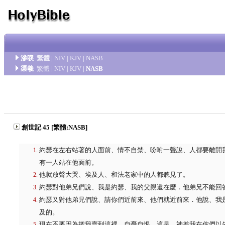
滲唳
繁體
|
NIV
|
KJV
|
NASB
渠羲
繁體
|
NIV
|
KJV
|
NASB
創世記 45 [繁體:NASB]
約瑟在左右站著的人面前、情不自禁、吩咐一聲說、人都要離開
有一人站在他面前。
他就放聲大哭、埃及人、和法老家中的人都聽見了。
約瑟對他弟兄們說、我是約瑟、我的父親還在麼．他弟兄不能回
約瑟又對他弟兄們說、請你們近前來、他們就近前來．他說、我
及的。
現在不要因為把我賣到這裡、自憂自恨、這是 神差我在你們以