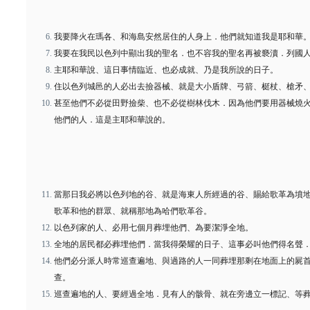
我要降火在瑪各、和海島安然居住的人身上．他們就知道我是耶和華
我要在我民以色列中顯出我的聖名．也不容我的聖名再被褻瀆．列國
主耶和華說、這日事情臨近、也必成就、乃是我所說的日子。
住以色列城邑的人必出去撿器械、就是大小盾牌、弓箭、梃杖、槍矛
甚至他們不必從田野撿柴、也不必從樹林伐木．因為他們要用器械燒
他們的人．這是主耶和華說的。
當那日我必將以色列地的谷、就是海東人所經過的谷、賜給歌革為墳
歌革和他的群眾、就稱那地為哈們歌革谷。
以色列家的人、必用七個月葬埋他們、為要潔淨全地。
全地的居民都必葬埋他們．當我得榮耀的日子、這事必叫他們得名聲
他們必分派人時常巡查遍地、與過路的人一同葬埋那剩在地面上的屍
查。
巡查遍地的人、要經過全地．見有人的骸骨、就在旁邊立一標記、等