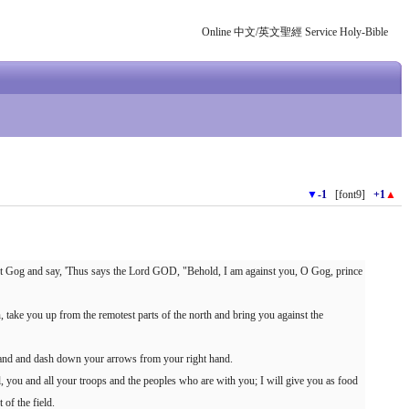
Online 中文/英文聖經 Service Holy-Bible
▼
-1
[font9]
+1
▲
t Gog and say, 'Thus says the Lord GOD, "Behold, I am against you, O Gog, prince
, take you up from the remotest parts of the north and bring you against the
 hand and dash down your arrows from your right hand.
l, you and all your troops and the peoples who are with you; I will give you as food
 of the field.