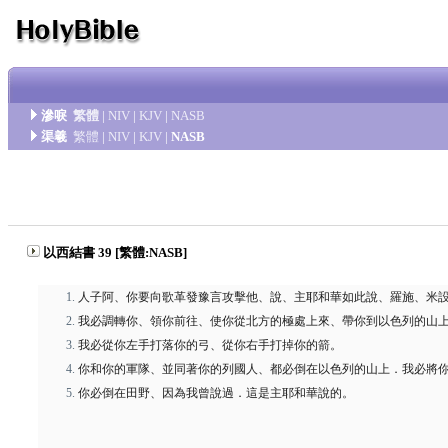
滲唳
繁體
|
NIV
|
KJV
|
NASB
渠羲
繁體
|
NIV
|
KJV
|
NASB
以西結書 39 [繁體:NASB]
人子阿、你要向歌革發豫言攻擊他、說、主耶和華如此說、羅施、米
我必調轉你、領你前往、使你從北方的極處上來、帶你到以色列的山
我必從你左手打落你的弓、從你右手打掉你的箭。
你和你的軍隊、並同著你的列國人、都必倒在以色列的山上．我必將
你必倒在田野、因為我曾說過．這是主耶和華說的。