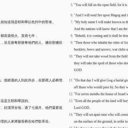
"You will fall on the open field; for it
。
"And I will send fire upon Magog and t
人就知道我是耶和華以色列中的聖者。
"My holy name I will make known in the
And the nations will know that I am th
、都當柴燒火、直燒七年．
"Behold, it is coming and it shall be d
火．並且搶奪那搶奪他們的人、擄掠那擄掠
"Then those who inhabit the cities of I
bucklers, bows and arrows, war clubs an
"They will not take wood from the field 
they will take the spoil of those who d
GOD.
地、使經過的人到此停步．在那裡人必葬埋
"On that day I will give Gog a burial gro
off those who would pass by. So they wil
"For seven months the house of Israel wi
．這是主耶和華說的。
"Even all the people of the land will bur
首、好潔淨全地．過了七個月、他們還要巡
Lord GOD.
"They will set apart men who will const
葬埋的人來將骸骨葬在哈們歌革谷。
on the surface of the ground, in order t