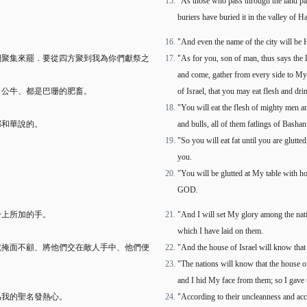
"As those who pass through the land pas
buriers have buried it in the valley of 
"And even the name of the city will be 
們聚集來罷．要從四方聚到我為你們獻祭之
"As for you, son of man, thus says the 
and come, gather from every side to My s
、公牛、都是巴珊的肥畜。
of Israel, that you may eat flesh and dri
"You will eat the flesh of mighty men an
耶和華說的。
and bulls, all of them fatlings of Bashan
"So you will eat fat until you are glutt
you.
"You will be glutted at My table with h
GOD.
身上所加的手。
"And I will set My glory among the nat
which I have laid on them.
就掩面不顧、將他們交在敵人手中、他們便
"And the house of Israel will know tha
"The nations will know that the house of
and I hid My face from them; so I gave t
為我的聖名發熱心。
"According to their uncleanness and acco