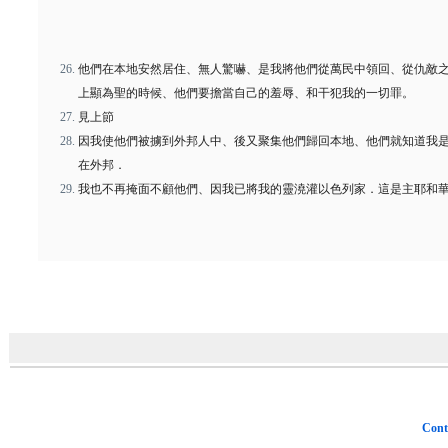
他們在本地安然居住、無人驚嚇、是我將他們從萬民中領回、從仇敵
上顯為聖的時候、他們要擔當自己的羞辱、和干犯我的一切罪。
見上節
因我使他們被擄到外邦人中、後又聚集他們歸回本地、他們就知道我
在外邦．
我也不再掩面不顧他們、因我已將我的靈澆灌以色列家．這是主耶和
Cont