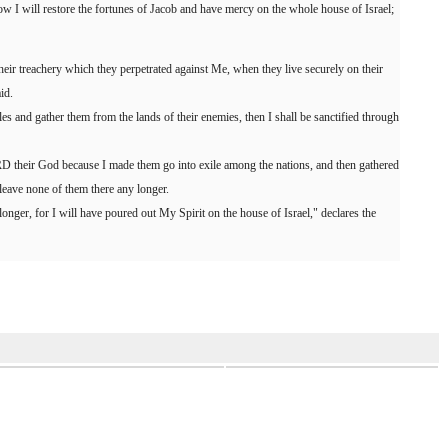
 I will restore the fortunes of Jacob and have mercy on the whole house of Israel;
 their treachery which they perpetrated against Me, when they live securely on their
id.
s and gather them from the lands of their enemies, then I shall be sanctified through
D their God because I made them go into exile among the nations, and then gathered
 leave none of them there any longer.
onger, for I will have poured out My Spirit on the house of Israel," declares the