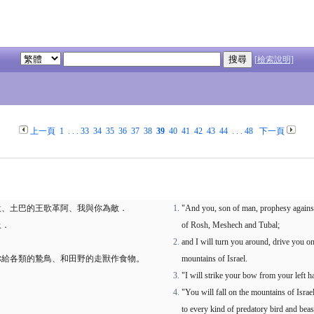
[檢索說明]
上一頁
1
. . .
33
34
35
36
37
38
39
40
41
42
43
44
. . .
48
下一頁
設、土巴的王歌革阿、我與你為敵．
"And you, son of man, prophesy agains
上．
of Rosh, Meshech and Tubal;
and I will turn you around, drive you on
你給各類的鷙鳥、和田野的走獸作食物。
mountains of Israel.
"I will strike your bow from your left
"You will fall on the mountains of Israe
to every kind of predatory bird and beast