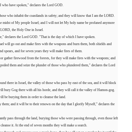
 is I who have spoken," declares the Lord GOD.
hose who inhabit the coastlands in safety; and they will know that I am the LORD.
 midst of My people Israel; and I will not let My holy name be profaned anymore
e LORD, the Holy One in Israel.
one," declares the Lord GOD. "That is the day of which I have spoken.
srael will go out and make fires with the weapons and burn them, both shields and
d spears, and for seven years they will make fires of them.
or gather firewood from the forests, for they will make fires with the weapons; and
espoiled them and seize the plunder of those who plundered them," declares the Lord
und there in Israel, the valley of those who pass by east of the sea, and it will block
l bury Gog there with all his horde, and they will call it the valley of Hamon-gog.
ll be burying them in order to cleanse the land.
y them; and it will be to their renown on the day that I glorify Myself," declares the
antly pass through the land, burying those who were passing through, even those left
o cleanse it. At the end of seven months they will make a search.