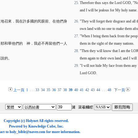
Therefore thus says the Lord GOD, "Now
and I will be jealous for My holy name.
之地召來．我在許多國的民眼前、在他們身
"They will forget their disgrace and all
own land with no one to make them afra
"When I bring them back from the people
是耶和華他們的 神．我必不再留他們一人
them in the sight of the many nations.
"Then they will know that I am the LOR
華說的。
them again to their own land; and I will
"I will not hide My face from them any l
Lord GOD.
上一頁
1
. . .
33
34
35
36
37
38
39
40
41
42
43
44
. . .
48
下一頁
濰 渠羲幗瞪
Copyright (c)
Holynet
All rights reserved.
Powered by
Knowledge Cube
, Inc.
act to
holy_bible@naver.com
for more information.