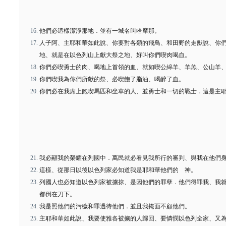
他們必這樣潔淨那地．並有一城名叫哈摩那。
人子阿、主耶和華如此說、你要對各類的飛鳥、和田野的走獸說、你
地、就是在以色列山上獻大祭之地、好叫你們喫肉喝血。
你們必喫勇士的肉、喝地上首領的血、就如喫公綿羊、羊羔、公山羊
你們喫我為你們所獻的祭、必喫飽了脂油、喝醉了血。
你們必在我席上飽喫馬匹和坐車的人、並勇士和一切的戰士．這是主
我必顯我的榮耀在列國中．萬民就必看見我所行的審判、與我在他們
這樣、從那日以後以色列家必知道我是耶和華他們的 神。
列國人也必知道以色列家被擄掠、是因他們的罪孽．他們得罪我、我
都倒在刀下。
我是照他們的污穢和罪過待他們．並且我掩面不顧他們。
主耶和華如此說、我要使雅各被擄的人歸回、要憐憫以色列全家、又