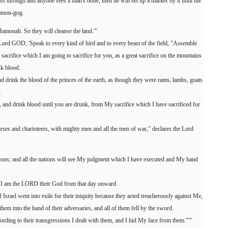
s through and anyone sees a man's bone, then he will set up a marker by it until the
Hamon-gog.
Hamonah. So they will cleanse the land."'
Lord GOD, 'Speak to every kind of bird and to every beast of the field, "Assemble
acrifice which I am going to sacrifice for you, as a great sacrifice on the mountains
nk blood.
d drink the blood of the princes of the earth, as though they were rams, lambs, goats
.
ed, and drink blood until you are drunk, from My sacrifice which I have sacrificed for
orses and charioteers, with mighty men and all the men of war," declares the Lord
ions; and all the nations will see My judgment which I have executed and My hand
t I am the LORD their God from that day onward.
 Israel went into exile for their iniquity because they acted treacherously against Me,
hem into the hand of their adversaries, and all of them fell by the sword.
rding to their transgressions I dealt with them, and I hid My face from them."'"