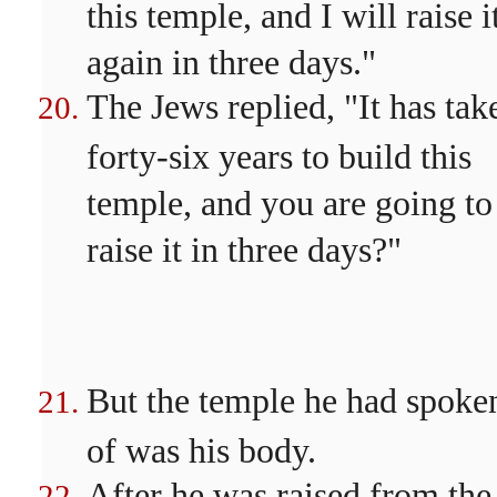
this temple, and I will raise i
again in three days."
The Jews replied, "It has tak
forty-six years to build this
temple, and you are going to
raise it in three days?"
But the temple he had spoke
of was his body.
After he was raised from the