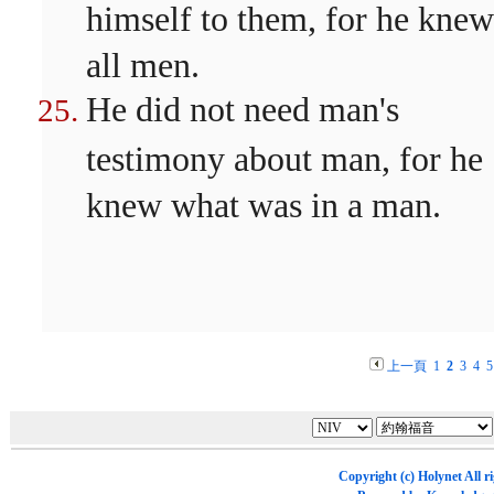
himself to them, for he knew
all men.
He did not need man's
testimony about man, for he
knew what was in a man.
上一頁
1
2
3
4
5
Copyright (c)
Holynet
All r