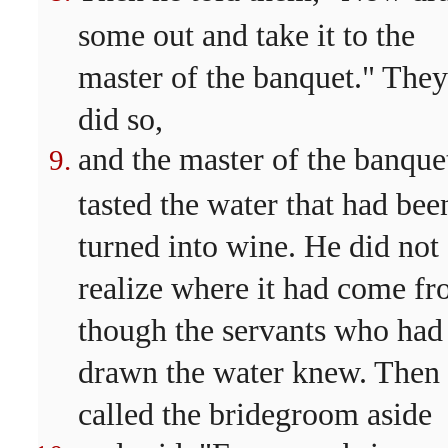
some out and take it to the
master of the banquet." They
did so,
and the master of the banque
tasted the water that had bee
turned into wine. He did not
realize where it had come fr
though the servants who had
drawn the water knew. Then
called the bridegroom aside