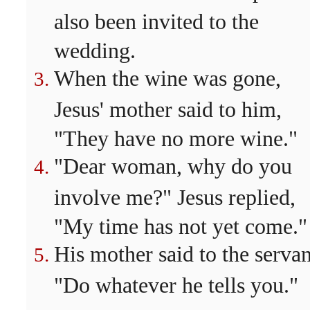
also been invited to the
wedding.
When the wine was gone,
Jesus' mother said to him,
"They have no more wine."
"Dear woman, why do you
involve me?" Jesus replied,
"My time has not yet come."
His mother said to the servan
"Do whatever he tells you."