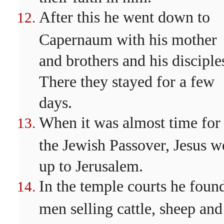
After this he went down to
Capernaum with his mother
and brothers and his disciple
There they stayed for a few
days.
When it was almost time for
the Jewish Passover, Jesus w
up to Jerusalem.
In the temple courts he foun
men selling cattle, sheep and