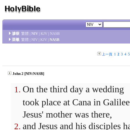
滲唳
繁體
|
NIV
|
KJV
|
NASB
渠羲
繁體
|
NIV
|
KJV
|
NASB
上一頁
1
2
3
4
5
John 2 [NIV:NASB]
On the third day a wedding
took place at Cana in Galilee
Jesus' mother was there,
and Jesus and his disciples h