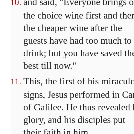
and said, "Everyone brings o
the choice wine first and the
the cheaper wine after the
guests have had too much to
drink; but you have saved th
best till now."
This, the first of his miracul
signs, Jesus performed in Ca
of Galilee. He thus revealed 
glory, and his disciples put
their faith in him.