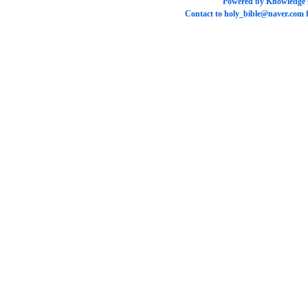
Powered by
Knowledge
Contact to
holy_bible@naver.com
f