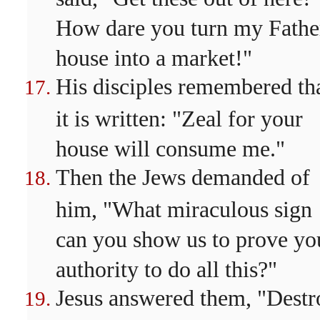
How dare you turn my Fathe
house into a market!"
His disciples remembered th
it is written: "Zeal for your
house will consume me."
Then the Jews demanded of
him, "What miraculous sign
can you show us to prove yo
authority to do all this?"
Jesus answered them, "Destr