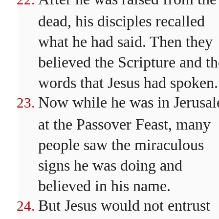
dead, his disciples recalled
what he had said. Then they
believed the Scripture and th
words that Jesus had spoken.
Now while he was in Jerusa
at the Passover Feast, many
people saw the miraculous
signs he was doing and
believed in his name.
But Jesus would not entrust