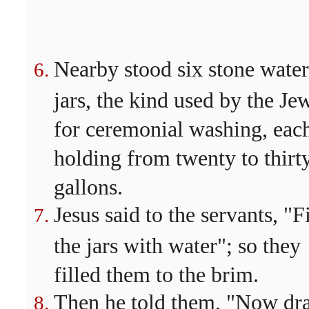
Nearby stood six stone water
jars, the kind used by the Je
for ceremonial washing, eac
holding from twenty to thirt
gallons.
Jesus said to the servants, "Fi
the jars with water"; so they
filled them to the brim.
Then he told them, "Now dr