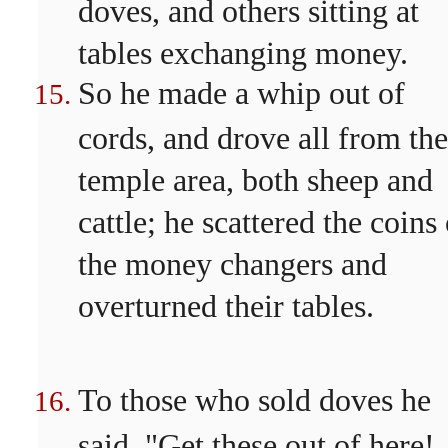
doves, and others sitting at
tables exchanging money.
So he made a whip out of
cords, and drove all from the
temple area, both sheep and
cattle; he scattered the coins
the money changers and
overturned their tables.
To those who sold doves he
said, "Get these out of here!