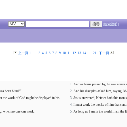
[檢索說明]
上一頁
1
. . .
3
4
5
6
7
8
9
10
11
12
13
14
. . .
21
下一頁
And as Jesus passed by, he saw a man w
 was born blind?"
And his disciples asked him, saying, Mas
hat the work of God might be displayed in his
Jesus answered, Neither hath this man s
I must work the works of him that sent 
ng, when no one can work.
As long as I am in the world, I am the li