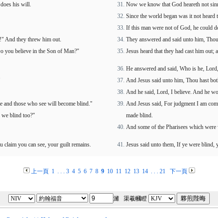
does his will.
Now we know that God heareth not sinne
Since the world began was it not heard 
If this man were not of God, he could d
s!" And they threw him out.
They answered and said unto him, Thou w
Do you believe in the Son of Man?"
Jesus heard that they had cast him out;
He answered and said, Who is he, Lord, 
"
And Jesus said unto him, Thou hast both 
And he said, Lord, I believe. And he w
see and those who see will become blind."
And Jesus said, For judgment I am come 
 we blind too?"
made blind.
And some of the Pharisees which were w
u claim you can see, your guilt remains.
Jesus said unto them, If ye were blind, 
上一頁
1
. . .
3
4
5
6
7
8
9
10
11
12
13
14
. . .
21
下一頁
濰 渠羲幗瞪