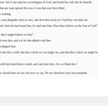
rs: but if any man be a worshipper of God, and doeth his will, him he heareth.
that any man opened the eyes of one that was born blind.
o nothing.
ast altogether born in sins, and dost thou teach us? And they cast him out.
 and when he had found him, he said unto him, Dost thou believe on the Son of God?
that I might believe on him?
seen him, and it is he that talketh with thee.
orshipped him.
into this world, that they which see not might see; and that they which see might be
ith him heard these words, and said unto him, Are we blind also?
ye should have no sin: but now ye say, We see; therefore your sin remaineth.