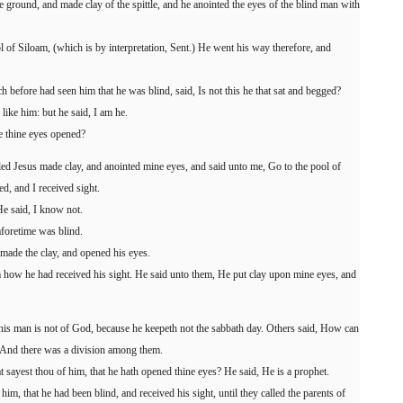
 ground, and made clay of the spittle, and he anointed the eyes of the blind man with
 of Siloam, (which is by interpretation, Sent.) He went his way therefore, and
 before had seen him that he was blind, said, Is not this he that sat and begged?
 like him: but he said, I am he.
e thine eyes opened?
led Jesus made clay, and anointed mine eyes, and said unto me, Go to the pool of
, and I received sight.
e said, I know not.
aforetime was blind.
made the clay, and opened his eyes.
 how he had received his sight. He said unto them, He put clay upon mine eyes, and
his man is not of God, because he keepeth not the sabbath day. Others said, How can
? And there was a division among them.
 sayest thou of him, that he hath opened thine eyes? He said, He is a prophet.
im, that he had been blind, and received his sight, until they called the parents of