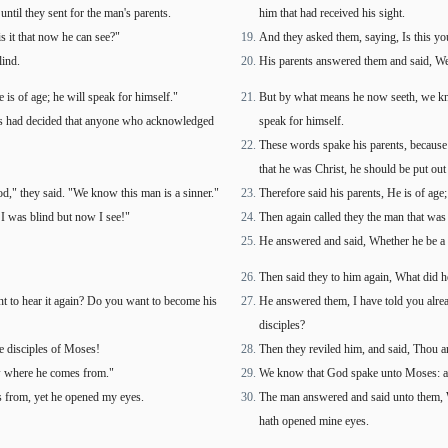
until they sent for the man's parents.
him that had received his sight.
s it that now he can see?"
And they asked them, saying, Is this y
ind.
His parents answered them and said, We 
s of age; he will speak for himself."
But by what means he now seeth, we kno
Jews had decided that anyone who acknowledged
speak for himself.
These words spake his parents, because 
that he was Christ, he should be put out
," they said. "We know this man is a sinner."
Therefore said his parents, He is of age
 I was blind but now I see!"
Then again called they the man that was 
He answered and said, Whether he be a s
Then said they to him again, What did h
t to hear it again? Do you want to become his
He answered them, I have told you alread
disciples?
re disciples of Moses!
Then they reviled him, and said, Thou ar
w where he comes from."
We know that God spake unto Moses: as
 from, yet he opened my eyes.
The man answered and said unto them, W
hath opened mine eyes.