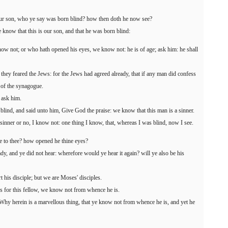
our son, who ye say was born blind? how then doth he now see?
know that this is our son, and that he was born blind:
w not; or who hath opened his eyes, we know not: he is of age; ask him: he shall
they feared the Jews: for the Jews had agreed already, that if any man did confess
 of the synagogue.
; ask him.
blind, and said unto him, Give God the praise: we know that this man is a sinner.
inner or no, I know not: one thing I know, that, whereas I was blind, now I see.
e to thee? how opened he thine eyes?
y, and ye did not hear: wherefore would ye hear it again? will ye also be his
t his disciple; but we are Moses' disciples.
 for this fellow, we know not from whence he is.
hy herein is a marvellous thing, that ye know not from whence he is, and yet he