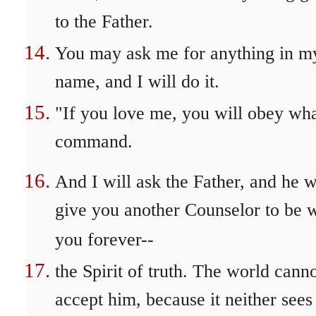
to the Father.
You may ask me for anything in m
name, and I will do it.
"If you love me, you will obey wha
command.
And I will ask the Father, and he w
give you another Counselor to be 
you forever--
the Spirit of truth. The world cann
accept him, because it neither sees