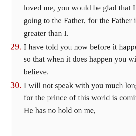
loved me, you would be glad that 
going to the Father, for the Father i
greater than I.
I have told you now before it happ
so that when it does happen you wi
believe.
I will not speak with you much lon
for the prince of this world is comi
He has no hold on me,