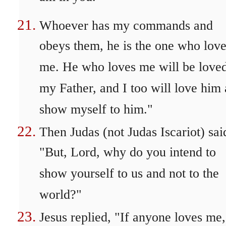
Whoever has my commands and
obeys them, he is the one who lov
me. He who loves me will be love
my Father, and I too will love him
show myself to him."
Then Judas (not Judas Iscariot) sai
"But, Lord, why do you intend to
show yourself to us and not to the
world?"
Jesus replied, "If anyone loves me,