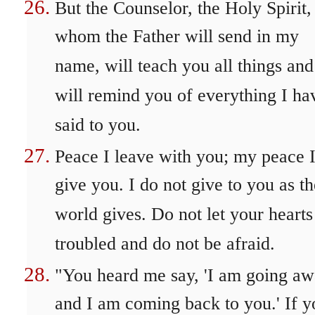
But the Counselor, the Holy Spirit,
whom the Father will send in my
name, will teach you all things and
will remind you of everything I ha
said to you.
Peace I leave with you; my peace 
give you. I do not give to you as th
world gives. Do not let your hearts
troubled and do not be afraid.
"You heard me say, 'I am going a
and I am coming back to you.' If y