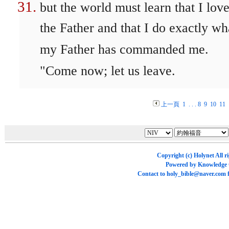
but the world must learn that I lov
the Father and that I do exactly wh
my Father has commanded me.
"Come now; let us leave.
上一頁
1
. . .
8
9
10
11
Copyright (c)
Holynet
All r
Powered by
Knowledge
Contact to
holy_bible@naver.com
f