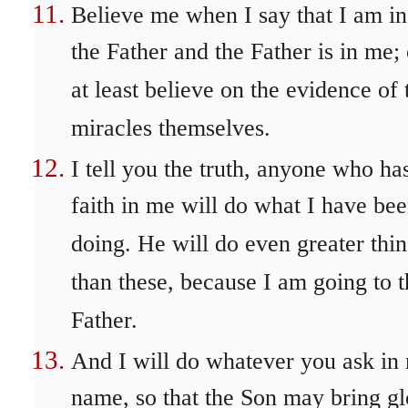
Believe me when I say that I am in
the Father and the Father is in me; 
at least believe on the evidence of 
miracles themselves.
I tell you the truth, anyone who ha
faith in me will do what I have be
doing. He will do even greater thi
than these, because I am going to t
Father.
And I will do whatever you ask in
name, so that the Son may bring gl