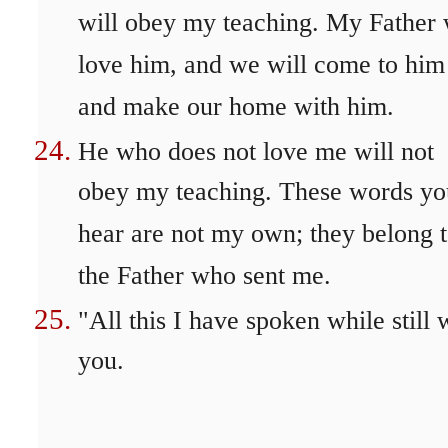
will obey my teaching. My Father 
love him, and we will come to him
and make our home with him.
He who does not love me will not
obey my teaching. These words yo
hear are not my own; they belong 
the Father who sent me.
"All this I have spoken while still 
you.