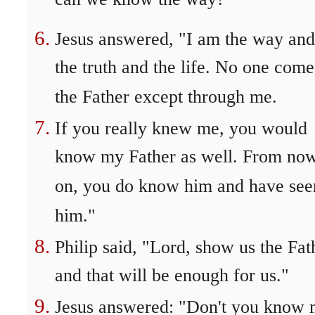
can we know the way?"
Jesus answered, "I am the way and
the truth and the life. No one come
the Father except through me.
If you really knew me, you would
know my Father as well. From no
on, you do know him and have see
him."
Philip said, "Lord, show us the Fat
and that will be enough for us."
Jesus answered: "Don't you know 