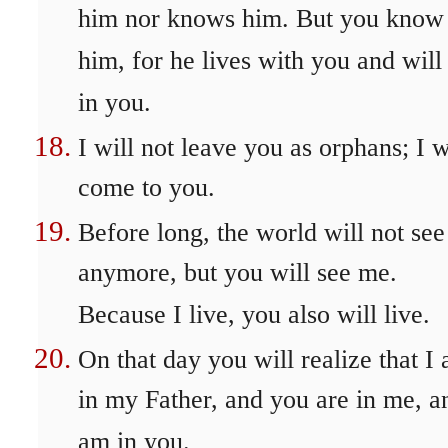
him nor knows him. But you know
him, for he lives with you and will
in you.
I will not leave you as orphans; I w
come to you.
Before long, the world will not se
anymore, but you will see me.
Because I live, you also will live.
On that day you will realize that I
in my Father, and you are in me, a
am in you.