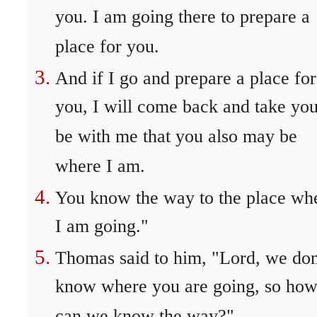
you. I am going there to prepare a
place for you.
And if I go and prepare a place for
you, I will come back and take you
be with me that you also may be
where I am.
You know the way to the place wh
I am going."
Thomas said to him, "Lord, we don
know where you are going, so ho