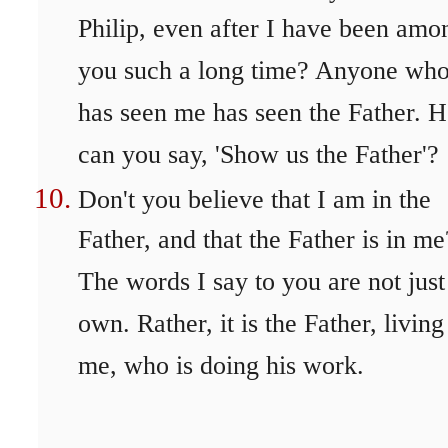
Philip, even after I have been amo
you such a long time? Anyone wh
has seen me has seen the Father. 
can you say, 'Show us the Father'?
Don't you believe that I am in the
Father, and that the Father is in me
The words I say to you are not jus
own. Rather, it is the Father, living
me, who is doing his work.