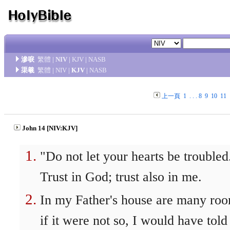
滲唳
繁體
|
NIV
|
KJV
|
NASB
渠羲
繁體
|
NIV
|
KJV
|
NASB
上一頁
1
. . .
8
9
10
11
John 14 [NIV:KJV]
"Do not let your hearts be troubled
Trust in God; trust also in me.
In my Father's house are many roo
if it were not so, I would have told