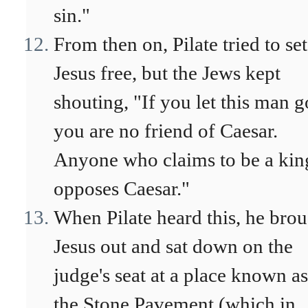
sin."
From then on, Pilate tried to set
Jesus free, but the Jews kept
shouting, "If you let this man g
you are no friend of Caesar.
Anyone who claims to be a kin
opposes Caesar."
When Pilate heard this, he bro
Jesus out and sat down on the
judge's seat at a place known as
the Stone Pavement (which in