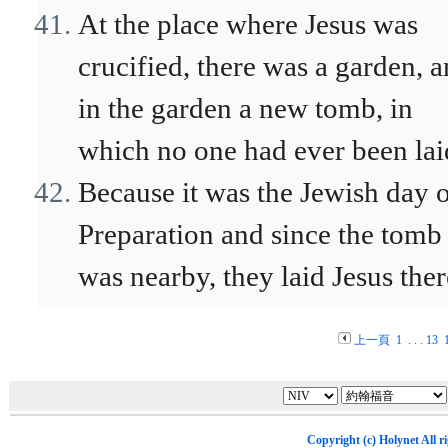
At the place where Jesus was
crucified, there was a garden, 
in the garden a new tomb, in
which no one had ever been lai
Because it was the Jewish day 
Preparation and since the tomb
was nearby, they laid Jesus ther
上一頁
1
. . .
13
Copyright (c)
Holynet
All r