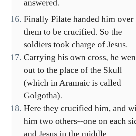
answered.
Finally Pilate handed him over 
them to be crucified. So the
soldiers took charge of Jesus.
Carrying his own cross, he wen
out to the place of the Skull
(which in Aramaic is called
Golgotha).
Here they crucified him, and w
him two others--one on each si
and Jesus in the middle.