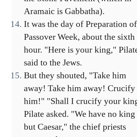
Aramaic is Gabbatha).
It was the day of Preparation of
Passover Week, about the sixth
hour. "Here is your king," Pilat
said to the Jews.
But they shouted, "Take him
away! Take him away! Crucify
him!" "Shall I crucify your kin
Pilate asked. "We have no king
but Caesar," the chief priests