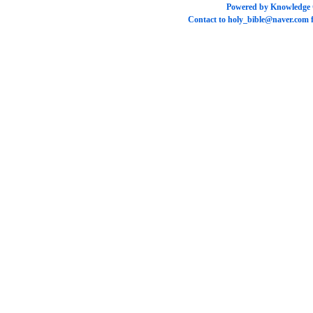
Powered by
Knowledge
Contact to
holy_bible@naver.com
f