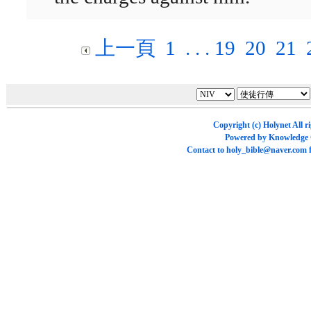
上一頁
1
. . .
19
20
21
Copyright (c)
Holynet
All r
Powered by
Knowledge
Contact to
holy_bible@naver.com
f