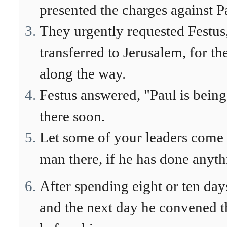
presented the charges against P
They urgently requested Festus,
transferred to Jerusalem, for t
along the way.
Festus answered, "Paul is being
there soon.
Let some of your leaders come 
man there, if he has done anyt
After spending eight or ten da
and the next day he convened t