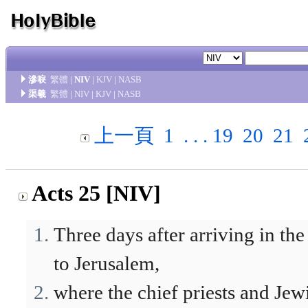
滲唳
繁體
|
NIV
|
KJV
|
NASB
渠羲
繁體
|
NIV
|
KJV
|
NASB
上一頁
1
. . .
19
20
21
Acts 25 [NIV]
Three days after arriving in th
to Jerusalem,
where the chief priests and Je