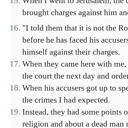
When I went to Jerusalem, the c
brought charges against him a
"I told them that it is not th
before he has faced his accuser
himself against their charges.
When they came here with me, I
the court the next day and orde
When his accusers got up to sp
the crimes I had expected.
Instead, they had some points 
religion and about a dead man 