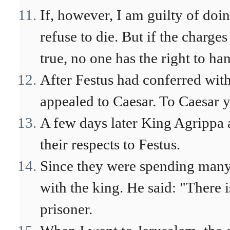
If, however, I am guilty of doi
refuse to die. But if the charge
true, no one has the right to ha
After Festus had conferred with
appealed to Caesar. To Caesar y
A few days later King Agrippa 
their respects to Festus.
Since they were spending many 
with the king. He said: "There 
prisoner.