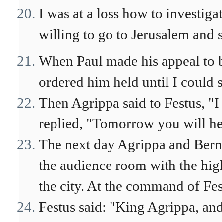
I was at a loss how to investiga
willing to go to Jerusalem and s
When Paul made his appeal to b
ordered him held until I could 
Then Agrippa said to Festus, "I
replied, "Tomorrow you will he
The next day Agrippa and Bern
the audience room with the hig
the city. At the command of Fes
Festus said: "King Agrippa, and