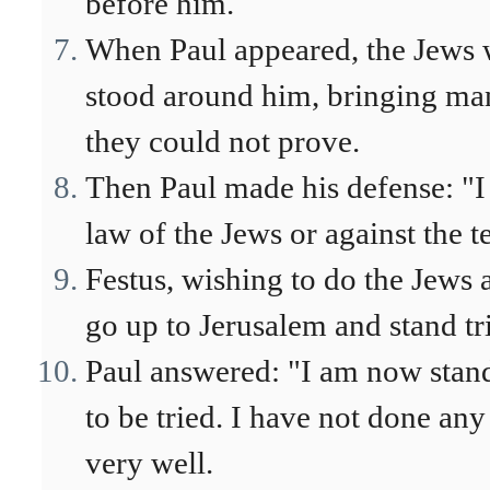
before him.
When Paul appeared, the Jews
stood around him, bringing man
they could not prove.
Then Paul made his defense: "I
law of the Jews or against the t
Festus, wishing to do the Jews a
go up to Jerusalem and stand tr
Paul answered: "I am now stand
to be tried. I have not done an
very well.