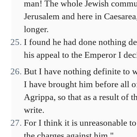
man! The whole Jewish communi
Jerusalem and here in Caesarea,
longer.
I found he had done nothing de
his appeal to the Emperor I de
But I have nothing definite to 
I have brought him before all o
Agrippa, so that as a result of 
write.
For I think it is unreasonable t
the charges against him."