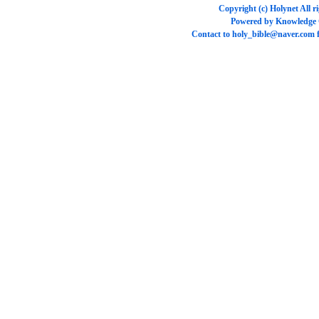
Copyright (c)
Holynet
All r
Powered by
Knowledge
Contact to
holy_bible@naver.com
f