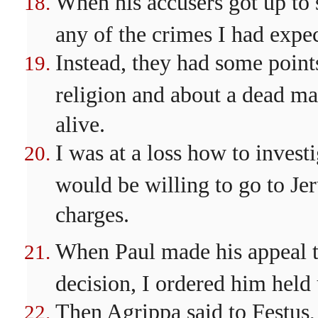
When his accusers got up to 
any of the crimes I had expe
Instead, they had some point
religion and about a dead m
alive.
I was at a loss how to investi
would be willing to go to Jer
charges.
When Paul made his appeal t
decision, I ordered him held 
Then Agrippa said to Festus,