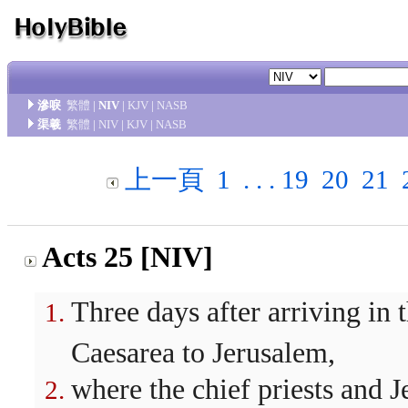
滲唳
繁體
|
NIV
|
KJV
|
NASB
渠羲
繁體
|
NIV
|
KJV
|
NASB
上一頁
1
. . .
19
20
21
Acts 25 [NIV]
Three days after arriving in
Caesarea to Jerusalem,
where the chief priests and 