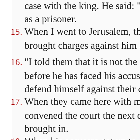
case with the king. He said:
as a prisoner.
When I went to Jerusalem, the
brought charges against him
"I told them that it is not 
before he has faced his accu
defend himself against their 
When they came here with me,
convened the court the next 
brought in.