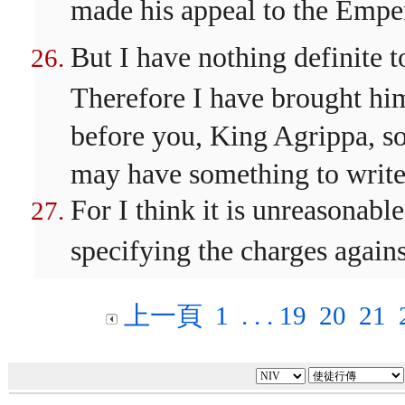
made his appeal to the Empe
But I have nothing definite 
Therefore I have brought him
before you, King Agrippa, so t
may have something to write
For I think it is unreasonabl
specifying the charges again
上一頁
1
. . .
19
20
21