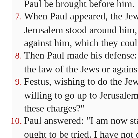
Paul be brought before him.
When Paul appeared, the J
Jerusalem stood around him,
against him, which they coul
Then Paul made his defense:
the law of the Jews or agains
Festus, wishing to do the Jew
willing to go up to Jerusalem
these charges?"
Paul answered: "I am now sta
ought to be tried. I have not