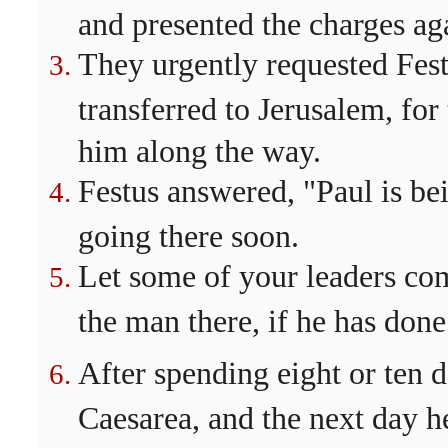
and presented the charges ag
They urgently requested Fest
transferred to Jerusalem, for
him along the way.
Festus answered, "Paul is be
going there soon.
Let some of your leaders co
the man there, if he has don
After spending eight or ten 
Caesarea, and the next day h