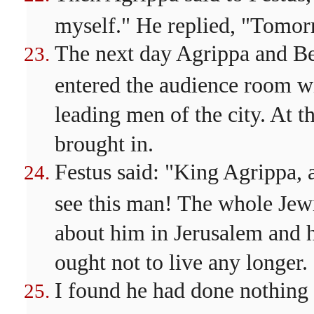
myself." He replied, "Tomor
The next day Agrippa and B
entered the audience room wi
leading men of the city. At 
brought in.
Festus said: "King Agrippa, 
see this man! The whole Jew
about him in Jerusalem and h
ought not to live any longer.
I found he had done nothing 