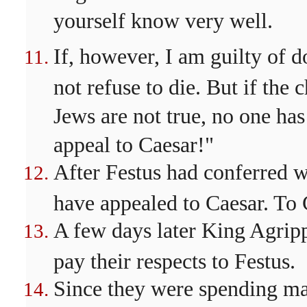
yourself know very well.
If, however, I am guilty of d
not refuse to die. But if the
Jews are not true, no one has
appeal to Caesar!"
After Festus had conferred w
have appealed to Caesar. To 
A few days later King Agripp
pay their respects to Festus.
Since they were spending man