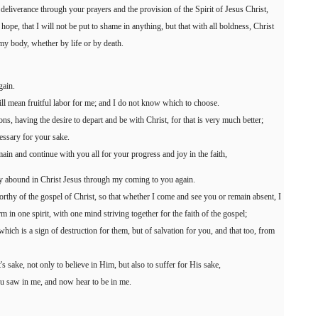
 deliverance through your prayers and the provision of the Spirit of Jesus Christ,
ope, that I will not be put to shame in anything, but that with all boldness, Christ
my body, whether by life or by death.
gain.
 will mean fruitful labor for me; and I do not know which to choose.
ns, having the desire to depart and be with Christ, for that is very much better;
cessary for your sake.
main and continue with you all for your progress and joy in the faith,
y abound in Christ Jesus through my coming to you again.
thy of the gospel of Christ, so that whether I come and see you or remain absent, I
rm in one spirit, with one mind striving together for the faith of the gospel;
ch is a sign of destruction for them, but of salvation for you, and that too, from
's sake, not only to believe in Him, but also to suffer for His sake,
ou saw in me, and now hear to be in me.