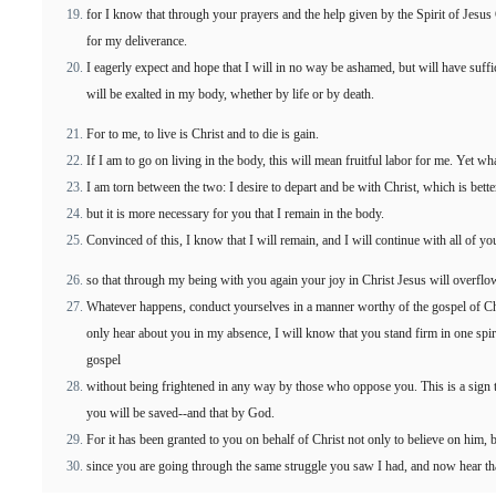
for I know that through your prayers and the help given by the Spirit of Jesus
for my deliverance.
I eagerly expect and hope that I will in no way be ashamed, but will have suff
will be exalted in my body, whether by life or by death.
For to me, to live is Christ and to die is gain.
If I am to go on living in the body, this will mean fruitful labor for me. Yet w
I am torn between the two: I desire to depart and be with Christ, which is bette
but it is more necessary for you that I remain in the body.
Convinced of this, I know that I will remain, and I will continue with all of yo
so that through my being with you again your joy in Christ Jesus will overflo
Whatever happens, conduct yourselves in a manner worthy of the gospel of Ch
only hear about you in my absence, I will know that you stand firm in one spiri
gospel
without being frightened in any way by those who oppose you. This is a sign to
you will be saved--and that by God.
For it has been granted to you on behalf of Christ not only to believe on him, b
since you are going through the same struggle you saw I had, and now hear that