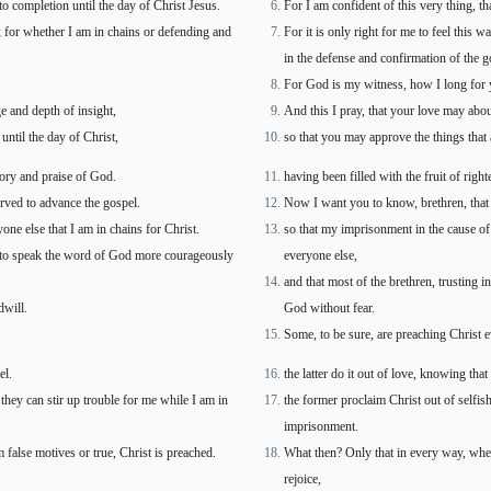
to completion until the day of Christ Jesus.
For I am confident of this very thing, t
rt; for whether I am in chains or defending and
For it is only right for me to feel this
in the defense and confirmation of the g
For God is my witness, how I long for yo
 and depth of insight,
And this I pray, that your love may abo
until the day of Christ,
so that you may approve the things that a
lory and praise of God.
having been filled with the fruit of rig
rved to advance the gospel.
Now I want you to know, brethren, that 
one else that I am in chains for Christ.
so that my imprisonment in the cause o
d to speak the word of God more courageously
everyone else,
and that most of the brethren, trusting
dwill.
God without fear.
Some, to be sure, are preaching Christ 
el.
the latter do it out of love, knowing tha
they can stir up trouble for me while I am in
the former proclaim Christ out of selfis
imprisonment.
 false motives or true, Christ is preached.
What then? Only that in every way, whethe
rejoice,