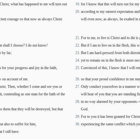
 Christ, what has happened to me will turn out
for I know that this will turn out for my
according to my earnest expectation and h
icient courage so that now as always Christ
will even now, as always, be exalted in 
For to me, to live is Christ and to die is 
hat shall I choose? I do not know!
But if I am to live on in the flesh, this
r by far;
But I am hard-pressed from both directio
yet to remain on in the flesh is more ne
u for your progress and joy in the faith,
Convinced of this, I know that I will re
w on account of me.
so that your proud confidence in me ma
rist. Then, whether I come and see you or
Only conduct yourselves in a manner wor
t, contending as one man for the faith of the
will hear of you that you are standing fi
in no way alarmed by your opponents--whi
 them that they will be destroyed, but that
God.
For to you it has been granted for Christ
ut also to suffer for him,
experiencing the same conflict which y
 I still have.