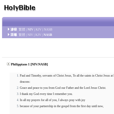
滲唳
繁體
|
NIV
|
KJV
|
NASB
渠羲
繁體
|
NIV
|
KJV
|
NASB
Philippians 1 [NIV:NASB]
Paul and Timothy, servants of Christ Jesus, To all the saints in Christ Jesus at
deacons:
Grace and peace to you from God our Father and the Lord Jesus Christ.
I thank my God every time I remember you.
In all my prayers for all of you, I always pray with joy
because of your partnership in the gospel from the first day until now,