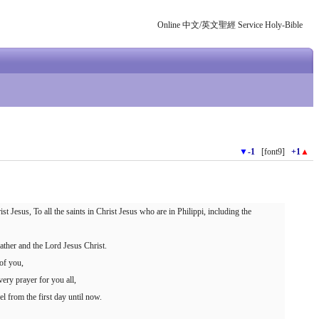
Online 中文/英文聖經 Service Holy-Bible
▼
-1
[font9]
+1
▲
t Jesus, To all the saints in Christ Jesus who are in Philippi, including the
ther and the Lord Jesus Christ.
of you,
ery prayer for you all,
el from the first day until now.