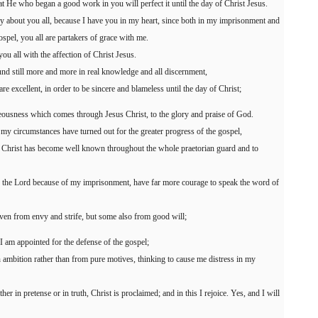
hat He who began a good work in you will perfect it until the day of Christ Jesus.
 way about you all, because I have you in my heart, since both in my imprisonment and
ospel, you all are partakers of grace with me.
u all with the affection of Christ Jesus.
und still more and more in real knowledge and all discernment,
re excellent, in order to be sincere and blameless until the day of Christ;
hteousness which comes through Jesus Christ, to the glory and praise of God.
my circumstances have turned out for the greater progress of the gospel,
f Christ has become well known throughout the whole praetorian guard and to
 in the Lord because of my imprisonment, have far more courage to speak the word of
even from envy and strife, but some also from good will;
t I am appointed for the defense of the gospel;
h ambition rather than from pure motives, thinking to cause me distress in my
r in pretense or in truth, Christ is proclaimed; and in this I rejoice. Yes, and I will