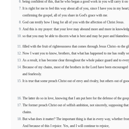
being confident of this, that he who began a good work in you will carry it on 
It is right for me to feel this way about all of you, since I have you in my hea
confirming the gospel, all of you share in God's grace with me.
God can testify how I long for all of you with the affection of Christ Jesus.
And this is my prayer: that your love may abound more and more in knowledge
so that you may be able to discern what is best and may be pure and blameless 
filled with the fruit of righteousness that comes through Jesus Christ--to the g
Now I want you to know, brothers, that what has happened to me has really se
As a result, it has become clear throughout the whole palace guard and to every
Because of my chains, most of the brothers in the Lord have been encourage
and fearlessly.
It is true that some preach Christ out of envy and rivalry, but others out of goo
The latter do so in love, knowing that I am put here for the defense of the gosp
The former preach Christ out of selfish ambition, not sincerely, supposing that 
chains.
But what does it matter? The important thing is that in every way, whether from
And because of this I rejoice. Yes, and I will continue to rejoice,