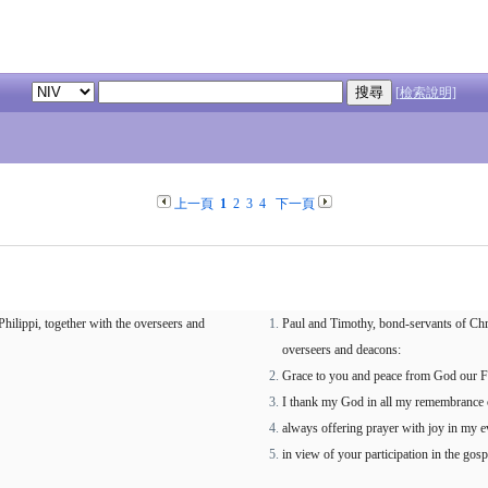
[檢索說明]
上一頁
1
2
3
4
下一頁
 Philippi, together with the overseers and
Paul and Timothy, bond-servants of Chris
overseers and deacons:
Grace to you and peace from God our Fa
I thank my God in all my remembrance 
always offering prayer with joy in my ev
in view of your participation in the gosp