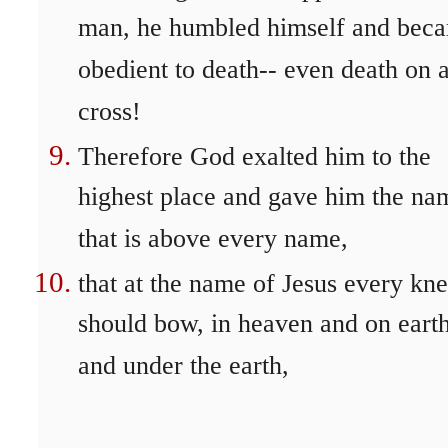
man, he humbled himself and bec
obedient to death-- even death on 
cross!
Therefore God exalted him to the
highest place and gave him the na
that is above every name,
that at the name of Jesus every kn
should bow, in heaven and on eart
and under the earth,