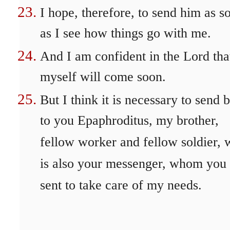
I hope, therefore, to send him as s
as I see how things go with me.
And I am confident in the Lord tha
myself will come soon.
But I think it is necessary to send 
to you Epaphroditus, my brother,
fellow worker and fellow soldier,
is also your messenger, whom you
sent to take care of my needs.