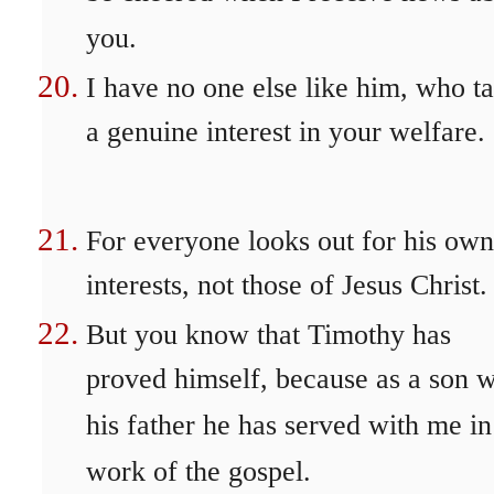
you.
I have no one else like him, who t
a genuine interest in your welfare.
For everyone looks out for his own
interests, not those of Jesus Christ.
But you know that Timothy has
proved himself, because as a son w
his father he has served with me in
work of the gospel.