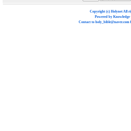
Copyright (c)
Holynet
All r
Powered by
Knowledge
Contact to
holy_bible@naver.com
f