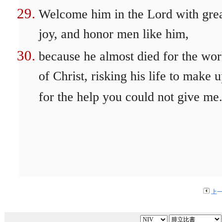
Welcome him in the Lord with gre
joy, and honor men like him,
because he almost died for the wo
of Christ, risking his life to make 
for the help you could not give me
上