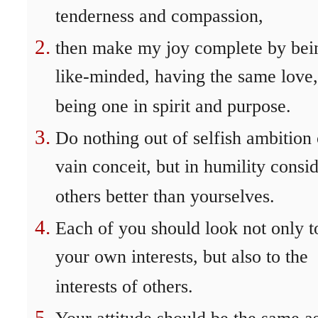
tenderness and compassion,
then make my joy complete by bei
like-minded, having the same love,
being one in spirit and purpose.
Do nothing out of selfish ambition 
vain conceit, but in humility consi
others better than yourselves.
Each of you should look not only t
your own interests, but also to the
interests of others.