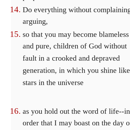
Do everything without complaining
arguing,
so that you may become blameless
and pure, children of God without
fault in a crooked and depraved
generation, in which you shine like
stars in the universe
as you hold out the word of life--in
order that I may boast on the day o