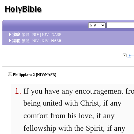
滲唳
繁體
|
NIV
|
KJV
|
NASB
渠羲
繁體
|
NIV
|
KJV
|
NASB
上
Philippians 2 [NIV:NASB]
If you have any encouragement fr
being united with Christ, if any
comfort from his love, if any
fellowship with the Spirit, if any