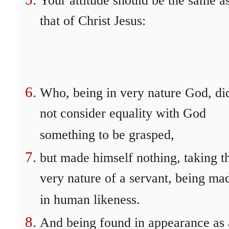
Your attitude should be the same a
that of Christ Jesus:
Who, being in very nature God, di
not consider equality with God
something to be grasped,
but made himself nothing, taking t
very nature of a servant, being ma
in human likeness.
And being found in appearance as 