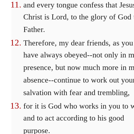
and every tongue confess that Jesu
Christ is Lord, to the glory of God 
Father.
Therefore, my dear friends, as you
have always obeyed--not only in 
presence, but now much more in 
absence--continue to work out you
salvation with fear and trembling,
for it is God who works in you to w
and to act according to his good
purpose.