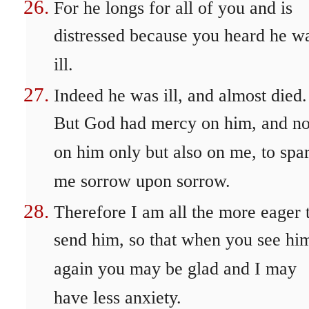
For he longs for all of you and is
distressed because you heard he w
ill.
Indeed he was ill, and almost died.
But God had mercy on him, and no
on him only but also on me, to spa
me sorrow upon sorrow.
Therefore I am all the more eager 
send him, so that when you see hi
again you may be glad and I may
have less anxiety.