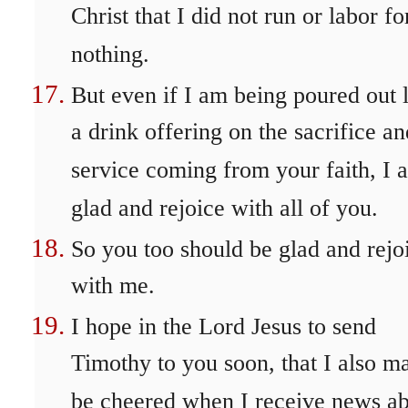
Christ that I did not run or labor fo
nothing.
But even if I am being poured out 
a drink offering on the sacrifice an
service coming from your faith, I 
glad and rejoice with all of you.
So you too should be glad and rejo
with me.
I hope in the Lord Jesus to send
Timothy to you soon, that I also m
be cheered when I receive news a