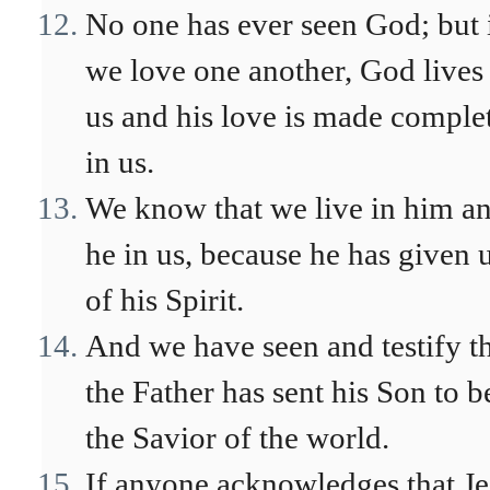
No one has ever seen God; but 
we love one another, God lives
us and his love is made comple
in us.
We know that we live in him a
he in us, because he has given 
of his Spirit.
And we have seen and testify t
the Father has sent his Son to b
the Savior of the world.
If anyone acknowledges that Je