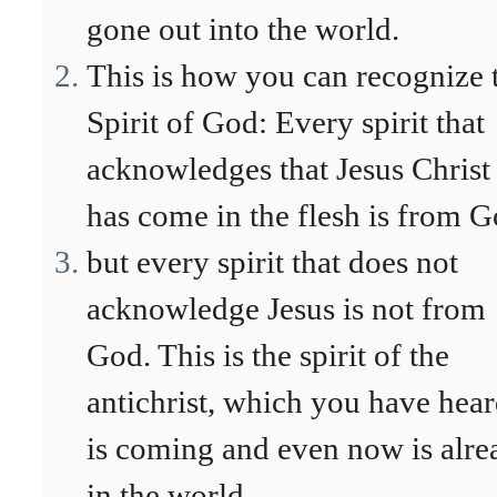
gone out into the world.
This is how you can recognize 
Spirit of God: Every spirit that
acknowledges that Jesus Christ
has come in the flesh is from G
but every spirit that does not
acknowledge Jesus is not from
God. This is the spirit of the
antichrist, which you have hea
is coming and even now is alre
in the world.