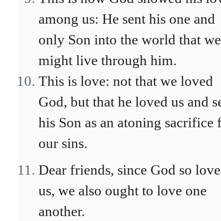
among us: He sent his one and
only Son into the world that we
might live through him.
This is love: not that we loved
God, but that he loved us and s
his Son as an atoning sacrifice 
our sins.
Dear friends, since God so lov
us, we also ought to love one
another.