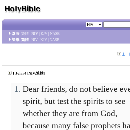
滲唳
繁體
|
NIV
|
KJV
|
NASB
渠羲
繁體
|
NIV
|
KJV
|
NASB
上一
1 John 4 [NIV:繁體]
Dear friends, do not believe ev
spirit, but test the spirits to see
whether they are from God,
because many false prophets h