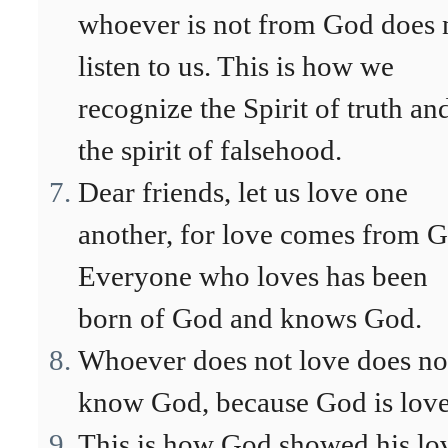
whoever is not from God does 
listen to us. This is how we
recognize the Spirit of truth an
the spirit of falsehood.
Dear friends, let us love one
another, for love comes from G
Everyone who loves has been
born of God and knows God.
Whoever does not love does no
know God, because God is love
This is how God showed his lo