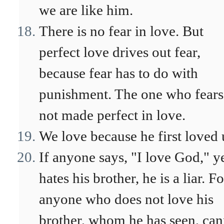
we are like him.
There is no fear in love. But
perfect love drives out fear,
because fear has to do with
punishment. The one who fears
not made perfect in love.
We love because he first loved 
If anyone says, "I love God," y
hates his brother, he is a liar. Fo
anyone who does not love his
brother, whom he has seen, can