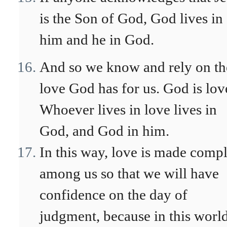
is the Son of God, God lives in
him and he in God.
And so we know and rely on th
love God has for us. God is lov
Whoever lives in love lives in
God, and God in him.
In this way, love is made compl
among us so that we will have
confidence on the day of
judgment, because in this worl