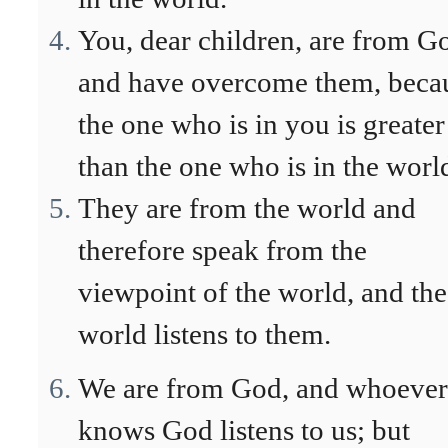
You, dear children, are from G
and have overcome them, beca
the one who is in you is greater
than the one who is in the worl
They are from the world and
therefore speak from the
viewpoint of the world, and the
world listens to them.
We are from God, and whoever
knows God listens to us; but