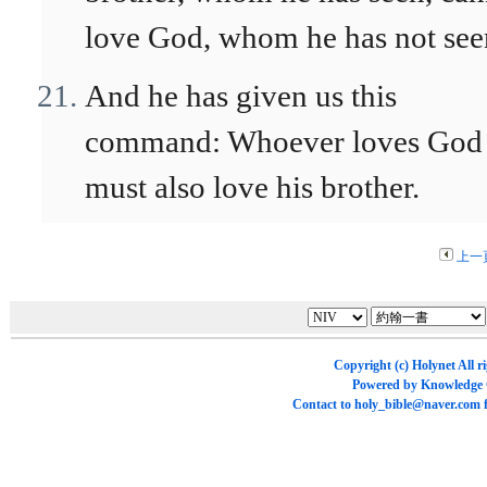
love God, whom he has not see
And he has given us this
command: Whoever loves God
must also love his brother.
上一
Copyright (c)
Holynet
All r
Powered by
Knowledge
Contact to
holy_bible@naver.com
f