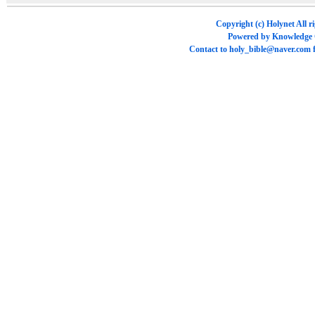
Copyright (c)
Holynet
All r
Powered by
Knowledge
Contact to
holy_bible@naver.com
f