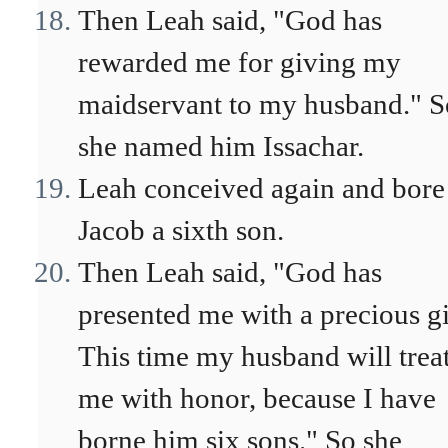
Then Leah said, "God has
rewarded me for giving my
maidservant to my husband." S
she named him Issachar.
Leah conceived again and bore
Jacob a sixth son.
Then Leah said, "God has
presented me with a precious gi
This time my husband will trea
me with honor, because I have
borne him six sons." So she