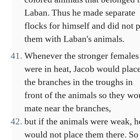
Laban. Thus he made separate
flocks for himself and did not 
them with Laban's animals.
Whenever the stronger females
were in heat, Jacob would plac
the branches in the troughs in
front of the animals so they wo
mate near the branches,
but if the animals were weak, h
would not place them there. So