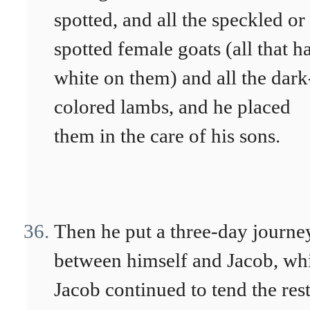
spotted, and all the speckled or
spotted female goats (all that h
white on them) and all the dark
colored lambs, and he placed
them in the care of his sons.
Then he put a three-day journe
between himself and Jacob, wh
Jacob continued to tend the rest