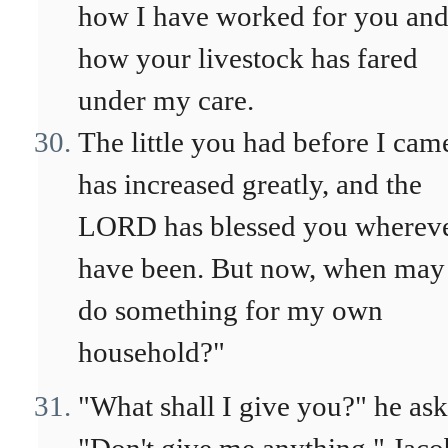
how I have worked for you an
how your livestock has fared
under my care.
The little you had before I cam
has increased greatly, and the
LORD has blessed you whereve
have been. But now, when may
do something for my own
household?"
"What shall I give you?" he ask