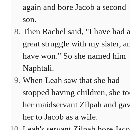
again and bore Jacob a second
son.
Then Rachel said, "I have had 
great struggle with my sister, a
have won." So she named him
Naphtali.
When Leah saw that she had
stopped having children, she t
her maidservant Zilpah and ga
her to Jacob as a wife.
Leah's servant Zilpah bore Jaco