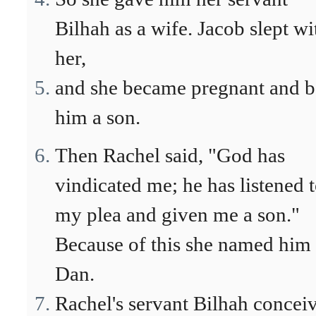
Bilhah as a wife. Jacob slept wi
her,
and she became pregnant and b
him a son.
Then Rachel said, "God has
vindicated me; he has listened 
my plea and given me a son."
Because of this she named him
Dan.
Rachel's servant Bilhah concei