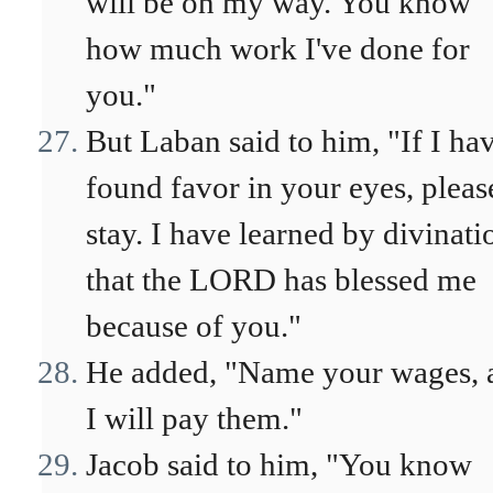
will be on my way. You know
how much work I've done for
you."
But Laban said to him, "If I ha
found favor in your eyes, pleas
stay. I have learned by divinati
that the LORD has blessed me
because of you."
He added, "Name your wages, 
I will pay them."
Jacob said to him, "You know