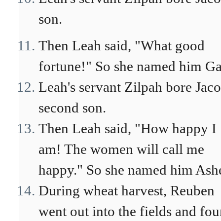
son.
Then Leah said, "What good
fortune!" So she named him Ga
Leah's servant Zilpah bore Jaco
second son.
Then Leah said, "How happy I
am! The women will call me
happy." So she named him Ashe
During wheat harvest, Reuben
went out into the fields and fo