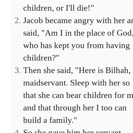
children, or I'll die!"
Jacob became angry with her a
said, "Am I in the place of God
who has kept you from having
children?"
Then she said, "Here is Bilhah
maidservant. Sleep with her so
that she can bear children for 
and that through her I too can
build a family."
So she gave him her servant