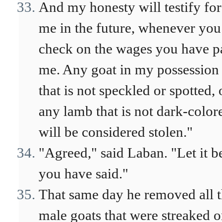
And my honesty will testify for
me in the future, whenever you
check on the wages you have p
me. Any goat in my possession
that is not speckled or spotted, 
any lamb that is not dark-color
will be considered stolen."
"Agreed," said Laban. "Let it b
you have said."
That same day he removed all 
male goats that were streaked o