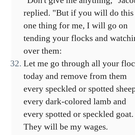
"Don't give me anything," Jaco
replied. "But if you will do this
one thing for me, I will go on
tending your flocks and watch
over them:
Let me go through all your flo
today and remove from them
every speckled or spotted sheep
every dark-colored lamb and
every spotted or speckled goat.
They will be my wages.