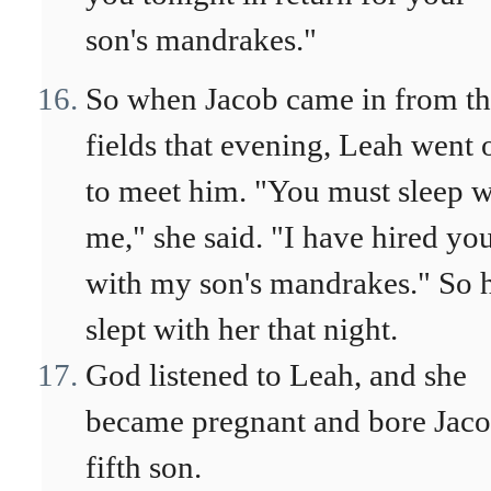
son's mandrakes."
So when Jacob came in from t
fields that evening, Leah went 
to meet him. "You must sleep w
me," she said. "I have hired yo
with my son's mandrakes." So 
slept with her that night.
God listened to Leah, and she
became pregnant and bore Jaco
fifth son.