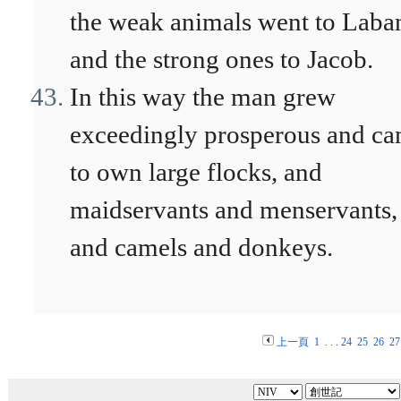
the weak animals went to Laba
and the strong ones to Jacob.
In this way the man grew
exceedingly prosperous and c
to own large flocks, and
maidservants and menservants,
and camels and donkeys.
上一頁
1
. . .
24
25
26
27