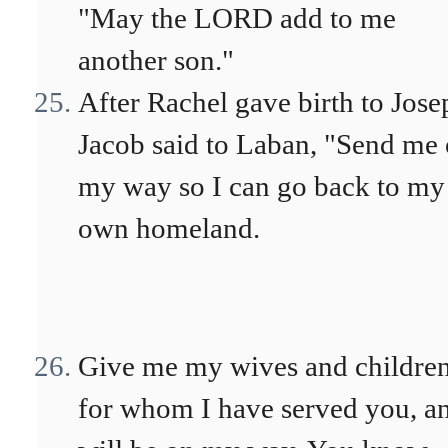
"May the LORD add to me
another son."
After Rachel gave birth to Jose
Jacob said to Laban, "Send me
my way so I can go back to my
own homeland.
Give me my wives and children
for whom I have served you, an