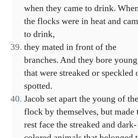
when they came to drink. Whe
the flocks were in heat and ca
to drink,
they mated in front of the
branches. And they bore young
that were streaked or speckled 
spotted.
Jacob set apart the young of th
flock by themselves, but made 
rest face the streaked and dark-
colored animals that belonged 