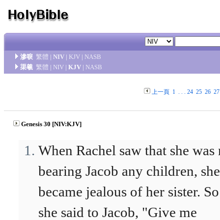
滲唳
繁體
|
NIV
|
KJV
|
NASB
渠羲
繁體
|
NIV
|
KJV
|
NASB
上一頁
1
. . .
24
25
26
27
Genesis 30 [NIV:KJV]
When Rachel saw that she was 
bearing Jacob any children, she
became jealous of her sister. So
she said to Jacob, "Give me