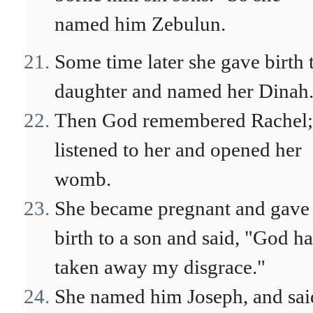
named him Zebulun.
Some time later she gave birth 
daughter and named her Dinah
Then God remembered Rachel;
listened to her and opened her
womb.
She became pregnant and gave
birth to a son and said, "God ha
taken away my disgrace."
She named him Joseph, and sai