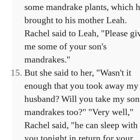
some mandrake plants, which 
brought to his mother Leah.
Rachel said to Leah, "Please gi
me some of your son's
mandrakes."
But she said to her, "Wasn't it
enough that you took away my
husband? Will you take my son
mandrakes too?" "Very well,"
Rachel said, "he can sleep with
you tonight in return for your