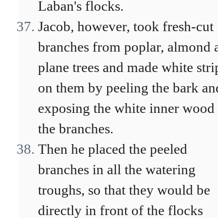
Laban's flocks.
Jacob, however, took fresh-cut
branches from poplar, almond 
plane trees and made white stri
on them by peeling the bark an
exposing the white inner wood
the branches.
Then he placed the peeled
branches in all the watering
troughs, so that they would be
directly in front of the flocks