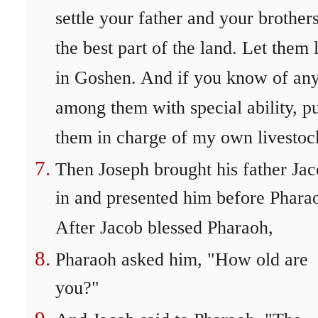
settle your father and your brothers
the best part of the land. Let them 
in Goshen. And if you know of an
among them with special ability, p
them in charge of my own livestoc
Then Joseph brought his father Ja
in and presented him before Phara
After Jacob blessed Pharaoh,
Pharaoh asked him, "How old are
you?"