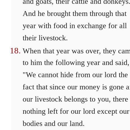
and goats, their cattle and donkeys
And he brought them through that
year with food in exchange for all
their livestock.
When that year was over, they ca
to him the following year and said,
"We cannot hide from our lord the
fact that since our money is gone 
our livestock belongs to you, there 
nothing left for our lord except our
bodies and our land.