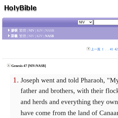
滲唳
繁體
|
NIV
|
KJV
|
NASB
渠羲
繁體
|
NIV
|
KJV
|
NASB
上一頁
1
. . .
41
42
Genesis 47 [NIV:NASB]
Joseph went and told Pharaoh, "M
father and brothers, with their floc
and herds and everything they own
have come from the land of Canaa