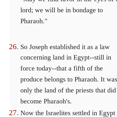
lord; we will be in bondage to
Pharaoh."
So Joseph established it as a law
concerning land in Egypt--still in
force today--that a fifth of the
produce belongs to Pharaoh. It wa
only the land of the priests that did
become Pharaoh's.
Now the Israelites settled in Egypt 