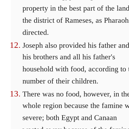
property in the best part of the land
the district of Rameses, as Pharaoh
directed.
Joseph also provided his father an
his brothers and all his father's
household with food, according to 
number of their children.
There was no food, however, in th
whole region because the famine 
severe; both Egypt and Canaan