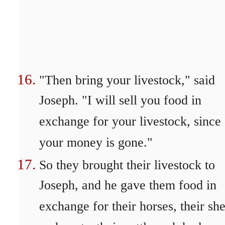
"Then bring your livestock," said
Joseph. "I will sell you food in
exchange for your livestock, since
your money is gone."
So they brought their livestock to
Joseph, and he gave them food in
exchange for their horses, their sh