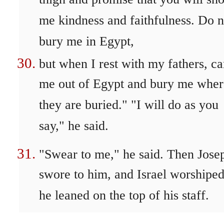
thigh and promise that you will sh
me kindness and faithfulness. Do n
bury me in Egypt,
but when I rest with my fathers, ca
me out of Egypt and bury me wher
they are buried." "I will do as you
say," he said.
"Swear to me," he said. Then Jose
swore to him, and Israel worshiped
he leaned on the top of his staff.