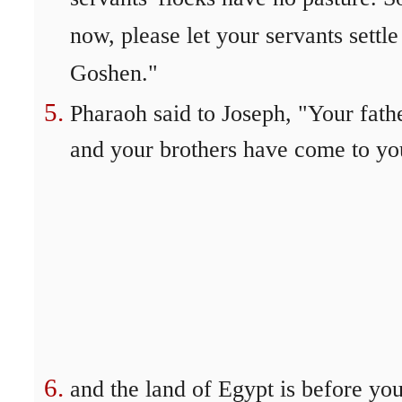
now, please let your servants settle
Goshen."
Pharaoh said to Joseph, "Your fath
and your brothers have come to yo
and the land of Egypt is before you