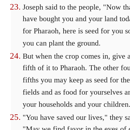
Joseph said to the people, "Now tha
have bought you and your land tod
for Pharaoh, here is seed for you s
you can plant the ground.
But when the crop comes in, give 
fifth of it to Pharaoh. The other fou
fifths you may keep as seed for the
fields and as food for yourselves a
your households and your children
"You have saved our lives," they sa
"May we find favor in the eyes of 