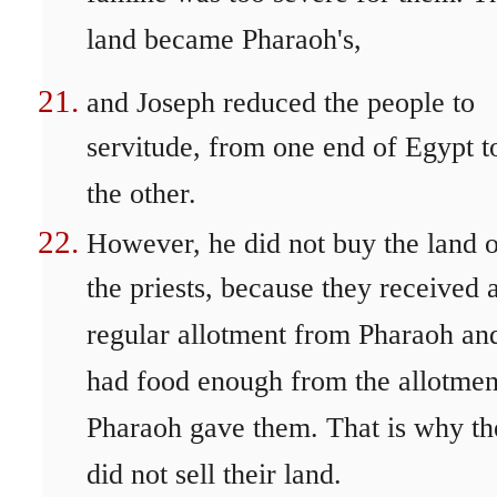
land became Pharaoh's,
and Joseph reduced the people to
servitude, from one end of Egypt t
the other.
However, he did not buy the land 
the priests, because they received 
regular allotment from Pharaoh an
had food enough from the allotmen
Pharaoh gave them. That is why th
did not sell their land.