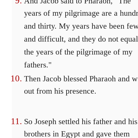
And Jacob said to Pharaoh, "The
years of my pilgrimage are a hund
and thirty. My years have been fe
and difficult, and they do not equal
the years of the pilgrimage of my
fathers."
Then Jacob blessed Pharaoh and w
out from his presence.
So Joseph settled his father and his
brothers in Egypt and gave them