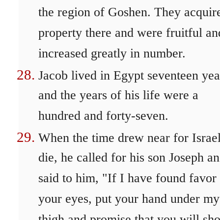
the region of Goshen. They acquir
property there and were fruitful an
increased greatly in number.
Jacob lived in Egypt seventeen yea
and the years of his life were a
hundred and forty-seven.
When the time drew near for Israel
die, he called for his son Joseph a
said to him, "If I have found favor 
your eyes, put your hand under my