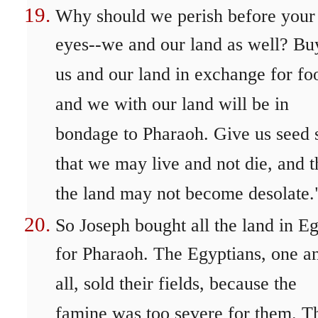
Why should we perish before your
eyes--we and our land as well? Bu
us and our land in exchange for fo
and we with our land will be in
bondage to Pharaoh. Give us seed 
that we may live and not die, and t
the land may not become desolate.
So Joseph bought all the land in E
for Pharaoh. The Egyptians, one a
all, sold their fields, because the
famine was too severe for them. T