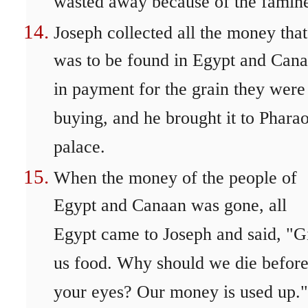
wasted away because of the famin
Joseph collected all the money that
was to be found in Egypt and Can
in payment for the grain they were
buying, and he brought it to Pharao
palace.
When the money of the people of
Egypt and Canaan was gone, all
Egypt came to Joseph and said, "G
us food. Why should we die befor
your eyes? Our money is used up."