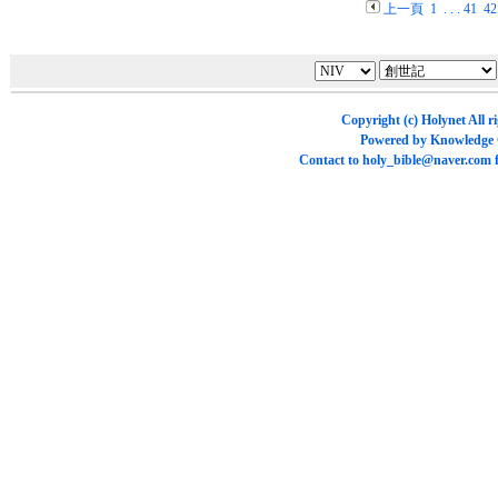
上一頁
1
. . .
41
42
Copyright (c)
Holynet
All r
Powered by
Knowledge
Contact to
holy_bible@naver.com
f