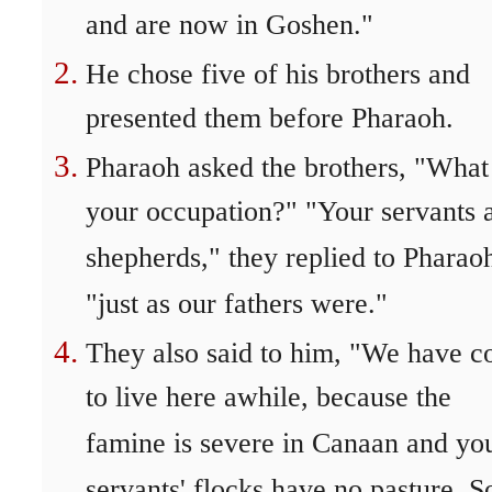
and are now in Goshen."
He chose five of his brothers and
presented them before Pharaoh.
Pharaoh asked the brothers, "What 
your occupation?" "Your servants 
shepherds," they replied to Pharao
"just as our fathers were."
They also said to him, "We have 
to live here awhile, because the
famine is severe in Canaan and yo
servants' flocks have no pasture. S