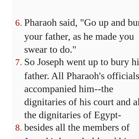
Pharaoh said, "Go up and bu
your father, as he made you
swear to do."
So Joseph went up to bury hi
father. All Pharaoh's official
accompanied him--the
dignitaries of his court and a
the dignitaries of Egypt-
besides all the members of