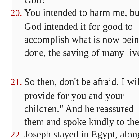
You intended to harm me, bu
God intended it for good to
accomplish what is now bei
done, the saving of many liv
So then, don't be afraid. I wi
provide for you and your
children." And he reassured
them and spoke kindly to th
Joseph stayed in Egypt, alon