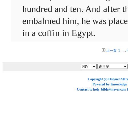
hundred and ten. And after t
embalmed him, he was plac
in a coffin in Egypt.
上一頁
1
. . .
Copyright (c)
Holynet
All r
Powered by
Knowledge
Contact to
holy_bible@naver.com
f