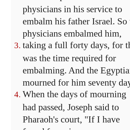
physicians in his service to
embalm his father Israel. So 
physicians embalmed him,
taking a full forty days, for t
was the time required for
embalming. And the Egyptia
mourned for him seventy day
When the days of mourning
had passed, Joseph said to
Pharaoh's court, "If I have