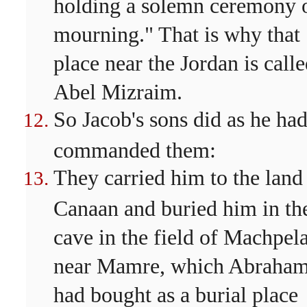
holding a solemn ceremony 
mourning." That is why that
place near the Jordan is call
Abel Mizraim.
So Jacob's sons did as he ha
commanded them:
They carried him to the land
Canaan and buried him in th
cave in the field of Machpel
near Mamre, which Abraha
had bought as a burial place