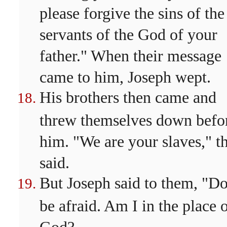
please forgive the sins of the
servants of the God of your
father." When their message
came to him, Joseph wept.
His brothers then came and
threw themselves down befo
him. "We are your slaves," t
said.
But Joseph said to them, "Do
be afraid. Am I in the place 
God?