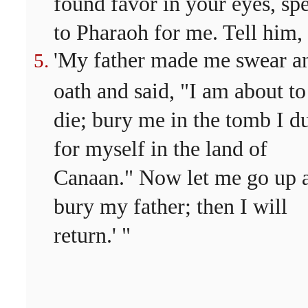
found favor in your eyes, sp
to Pharaoh for me. Tell him,
'My father made me swear a
oath and said, "I am about to
die; bury me in the tomb I d
for myself in the land of
Canaan." Now let me go up 
bury my father; then I will
return.' "