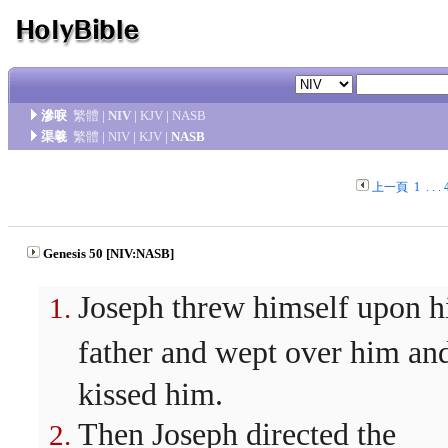
滲唳
繁體
|
NIV
|
KJV
|
NASB
渠羲
繁體
|
NIV
|
KJV
|
NASB
上一頁
1
. . .
Genesis 50 [NIV:NASB]
Joseph threw himself upon h
father and wept over him an
kissed him.
Then Joseph directed the