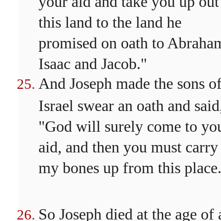
your aid and take you up out
this land to the land he
promised on oath to Abraha
Isaac and Jacob."
And Joseph made the sons o
Israel swear an oath and said
"God will surely come to yo
aid, and then you must carry
my bones up from this place
So Joseph died at the age of 