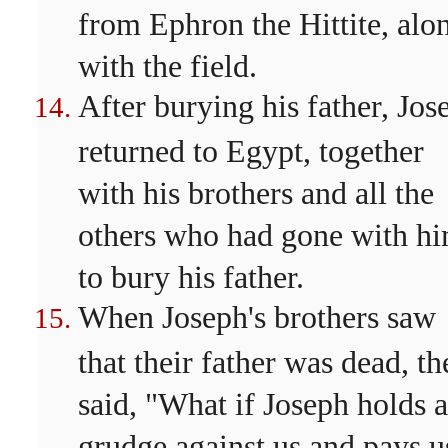
from Ephron the Hittite, alo
with the field.
After burying his father, Jos
returned to Egypt, together
with his brothers and all the
others who had gone with h
to bury his father.
When Joseph's brothers saw
that their father was dead, th
said, "What if Joseph holds a
grudge against us and pays u