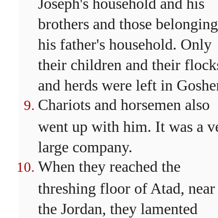
Joseph's household and his
brothers and those belonging
his father's household. Only
their children and their flock
and herds were left in Goshe
Chariots and horsemen also
went up with him. It was a v
large company.
When they reached the
threshing floor of Atad, near
the Jordan, they lamented