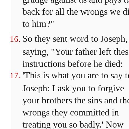
back for all the wrongs we d
to him?"
So they sent word to Joseph,
saying, "Your father left thes
instructions before he died:
'This is what you are to say t
Joseph: I ask you to forgive
your brothers the sins and th
wrongs they committed in
treating you so badly.' Now