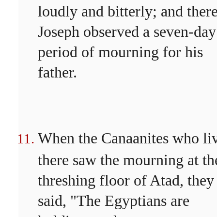
loudly and bitterly; and ther
Joseph observed a seven-day
period of mourning for his
father.
When the Canaanites who li
there saw the mourning at th
threshing floor of Atad, they
said, "The Egyptians are