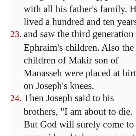
with all his father's family. 
lived a hundred and ten year
and saw the third generation
Ephraim's children. Also the
children of Makir son of
Manasseh were placed at bir
on Joseph's knees.
Then Joseph said to his
brothers, "I am about to die.
But God will surely come to