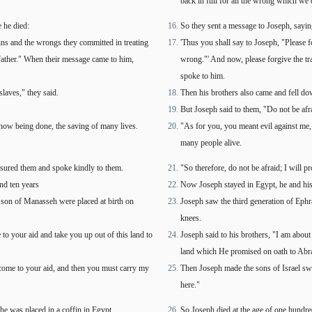
back in full for all the wrong which we 
e he died:
So they sent a message to Joseph, sayin
sins and the wrongs they committed in treating
'Thus you shall say to Joseph, "Please f
 father." When their message came to him,
wrong."' And now, please forgive the tr
spoke to him.
laves," they said.
Then his brothers also came and fell do
But Joseph said to them, "Do not be afra
now being done, the saving of many lives.
"As for you, you meant evil against me, 
many people alive.
assured them and spoke kindly to them.
"So therefore, do not be afraid; I will 
and ten years
Now Joseph stayed in Egypt, he and his 
r son of Manasseh were placed at birth on
Joseph saw the third generation of Ephr
knees.
to your aid and take you up out of this land to
Joseph said to his brothers, "I am about
land which He promised on oath to Abra
come to your aid, and then you must carry my
Then Joseph made the sons of Israel swe
here."
he was placed in a coffin in Egypt.
So Joseph died at the age of one hundre