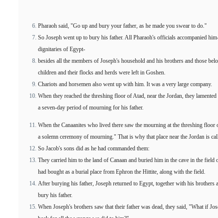
Pharaoh said, "Go up and bury your father, as he made you swear to do."
So Joseph went up to bury his father. All Pharaoh's officials accompanied him--t
dignitaries of Egypt-
besides all the members of Joseph's household and his brothers and those belon
children and their flocks and herds were left in Goshen.
Chariots and horsemen also went up with him. It was a very large company.
When they reached the threshing floor of Atad, near the Jordan, they lamented 
a seven-day period of mourning for his father.
When the Canaanites who lived there saw the mourning at the threshing floor o
a solemn ceremony of mourning." That is why that place near the Jordan is ca
So Jacob's sons did as he had commanded them:
They carried him to the land of Canaan and buried him in the cave in the fi
had bought as a burial place from Ephron the Hittite, along with the field.
After burying his father, Joseph returned to Egypt, together with his brothers
bury his father.
When Joseph's brothers saw that their father was dead, they said, "What if Jo