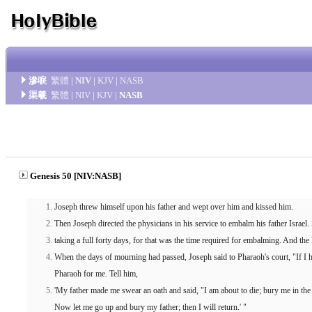
滲唳
繁體
|
NIV
|
KJV
|
NASB
渠羲
繁體
|
NIV
|
KJV
|
NASB
Genesis 50 [NIV:NASB]
Joseph threw himself upon his father and wept over him and kissed him.
Then Joseph directed the physicians in his service to embalm his father Israe
taking a full forty days, for that was the time required for embalming. And t
When the days of mourning had passed, Joseph said to Pharaoh's court, "If I h
Pharaoh for me. Tell him,
'My father made me swear an oath and said, "I am about to die; bury me in the
Now let me go up and bury my father; then I will return.' "