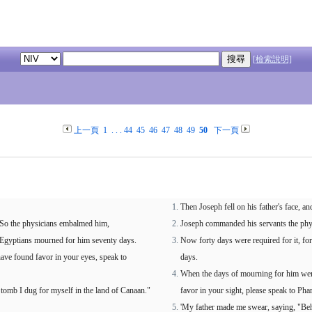
[檢索說明]
上一頁
1
. . .
44
45
46
47
48
49
50
下一頁
Then Joseph fell on his father's face, a
l. So the physicians embalmed him,
Joseph commanded his servants the phys
he Egyptians mourned for him seventy days.
Now forty days were required for it, fo
ave found favor in your eyes, speak to
days.
When the days of mourning for him were
 tomb I dug for myself in the land of Canaan."
favor in your sight, please speak to Pha
'My father made me swear, saying, "Beho