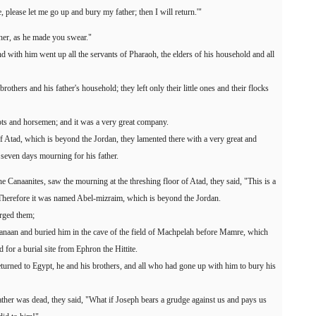
 please let me go up and bury my father; then I will return.'"
her, as he made you swear."
d with him went up all the servants of Pharaoh, the elders of his household and all
rothers and his father's household; they left only their little ones and their flocks
ots and horsemen; and it was a very great company.
f Atad, which is beyond the Jordan, they lamented there with a very great and
seven days mourning for his father.
e Canaanites, saw the mourning at the threshing floor of Atad, they said, "This is a
Therefore it was named Abel-mizraim, which is beyond the Jordan.
arged them;
 Canaan and buried him in the cave of the field of Machpelah before Mamre, which
for a burial site from Ephron the Hittite.
eturned to Egypt, he and his brothers, and all who had gone up with him to bury his
ather was dead, they said, "What if Joseph bears a grudge against us and pays us