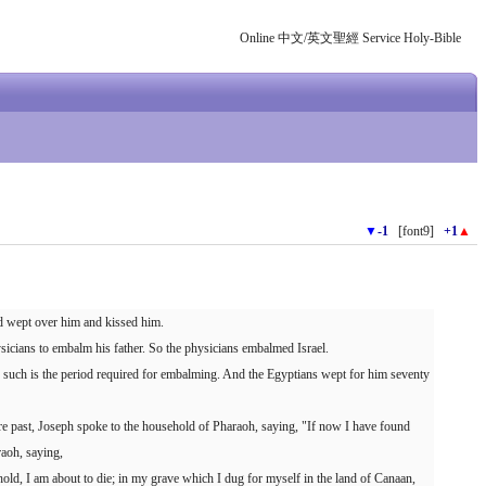
Online 中文/英文聖經 Service Holy-Bible
▼
-1
[font9]
+1
▲
nd wept over him and kissed him.
icians to embalm his father. So the physicians embalmed Israel.
r such is the period required for embalming. And the Egyptians wept for him seventy
 past, Joseph spoke to the household of Pharaoh, saying, "If now I have found
raoh, saying,
ld, I am about to die; in my grave which I dug for myself in the land of Canaan,