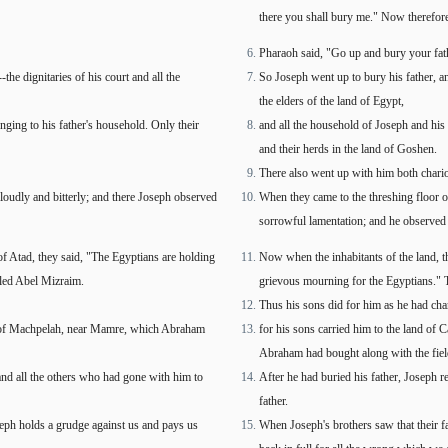
there you shall bury me." Now therefore,
Pharaoh said, "Go up and bury your fat
he dignitaries of his court and all the
So Joseph went up to bury his father, an
the elders of the land of Egypt,
ging to his father's household. Only their
and all the household of Joseph and his b
and their herds in the land of Goshen.
There also went up with him both chari
loudly and bitterly; and there Joseph observed
When they came to the threshing floor o
sorrowful lamentation; and he observed 
f Atad, they said, "The Egyptians are holding
Now when the inhabitants of the land, th
lled Abel Mizraim.
grievous mourning for the Egyptians." 
Thus his sons did for him as he had ch
eld of Machpelah, near Mamre, which Abraham
for his sons carried him to the land of
Abraham had bought along with the field 
 and all the others who had gone with him to
After he had buried his father, Joseph r
father.
seph holds a grudge against us and pays us
When Joseph's brothers saw that their f