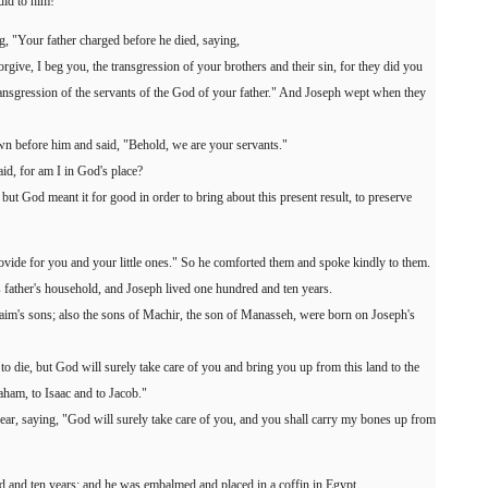
did to him!"
g, "Your father charged before he died, saying,
orgive, I beg you, the transgression of your brothers and their sin, for they did you
ansgression of the servants of the God of your father." And Joseph wept when they
wn before him and said, "Behold, we are your servants."
id, for am I in God's place?
but God meant it for good in order to bring about this present result, to preserve
provide for you and your little ones." So he comforted them and spoke kindly to them.
father's household, and Joseph lived one hundred and ten years.
aim's sons; also the sons of Machir, the son of Manasseh, were born on Joseph's
 to die, but God will surely take care of you and bring you up from this land to the
ham, to Isaac and to Jacob."
ar, saying, "God will surely take care of you, and you shall carry my bones up from
d and ten years; and he was embalmed and placed in a coffin in Egypt.