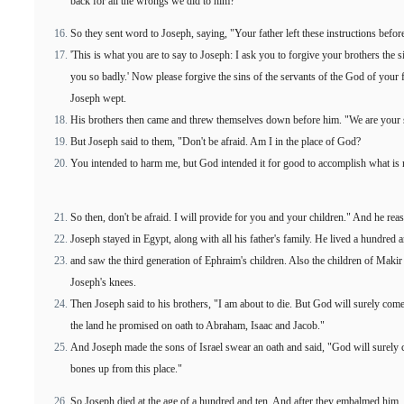
back for all the wrongs we did to him?"
So they sent word to Joseph, saying, "Your father left these instructions befor
'This is what you are to say to Joseph: I ask you to forgive your brothers the 
you so badly.' Now please forgive the sins of the servants of the God of your
Joseph wept.
His brothers then came and threw themselves down before him. "We are your s
But Joseph said to them, "Don't be afraid. Am I in the place of God?
You intended to harm me, but God intended it for good to accomplish what is 
So then, don't be afraid. I will provide for you and your children." And he re
Joseph stayed in Egypt, along with all his father's family. He lived a hundred 
and saw the third generation of Ephraim's children. Also the children of Maki
Joseph's knees.
Then Joseph said to his brothers, "I am about to die. But God will surely come 
the land he promised on oath to Abraham, Isaac and Jacob."
And Joseph made the sons of Israel swear an oath and said, "God will surely 
bones up from this place."
So Joseph died at the age of a hundred and ten. And after they embalmed him, 