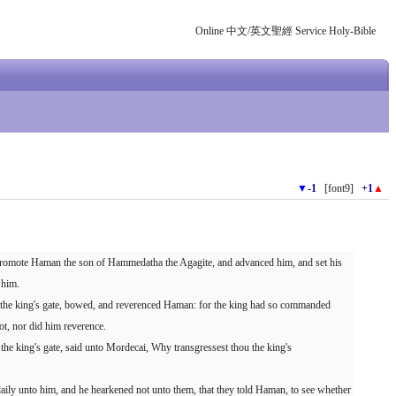
Online 中文/英文聖經 Service Holy-Bible
▼
-1
[font9]
+1
▲
promote Haman the son of Hammedatha the Agagite, and advanced him, and set his
 him.
in the king's gate, bowed, and reverenced Haman: for the king had so commanded
t, nor did him reverence.
the king's gate, said unto Mordecai, Why transgressest thou the king's
ily unto him, and he hearkened not unto them, that they told Haman, to see whether