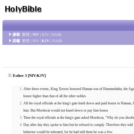
滲唳
繁體
|
NIV
|
KJV
|
NASB
渠羲
繁體
|
NIV
|
KJV
|
NASB
Esther 3 [NIV:KJV]
After these events, King Xerxes honored Haman son of Hammedatha, the Agagi
honor higher than that of all the other nobles.
All the royal officials at the king's gate knelt down and paid honor to Haman
him. But Mordecai would not kneel down or pay him honor.
Then the royal officials at the king's gate asked Mordecai, "Why do you diso
Day after day they spoke to him but he refused to comply. Therefore they told
behavior would be tolerated, for he had told them he was a Jew.