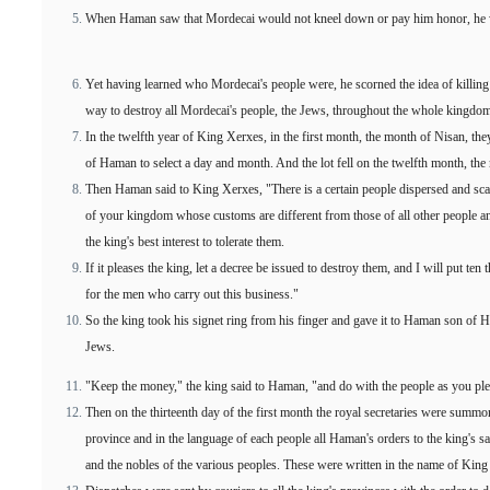
When Haman saw that Mordecai would not kneel down or pay him honor, he 
Yet having learned who Mordecai's people were, he scorned the idea of killin
way to destroy all Mordecai's people, the Jews, throughout the whole kingdo
In the twelfth year of King Xerxes, in the first month, the month of Nisan, they c
of Haman to select a day and month. And the lot fell on the twelfth month, the
Then Haman said to King Xerxes, "There is a certain people dispersed and scat
of your kingdom whose customs are different from those of all other people and
the king's best interest to tolerate them.
If it pleases the king, let a decree be issued to destroy them, and I will put ten 
for the men who carry out this business."
So the king took his signet ring from his finger and gave it to Haman son of 
Jews.
"Keep the money," the king said to Haman, "and do with the people as you ple
Then on the thirteenth day of the first month the royal secretaries were summo
province and in the language of each people all Haman's orders to the king's s
and the nobles of the various peoples. These were written in the name of King