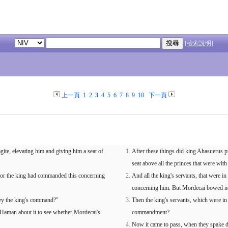
[檢索說明]
上一頁
1
2
3
4
5
6
7
8
9
10
下一頁
te, elevating him and giving him a seat of
After these things did king Ahasuerus 
seat above all the princes that were with
, for the king had commanded this concerning
And all the king's servants, that were 
concerning him. But Mordecai bowed no
bey the king's command?"
Then the king's servants, which were in 
 Haman about it to see whether Mordecai's
commandment?
Now it came to pass, when they spake da