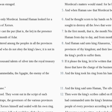
was enraged.
Mordecai's matters would stand: for he 
And when Haman saw that Mordecai bowe
g only Mordecai. Instead Haman looked for a
And he thought scorn to lay hands on 
m of Xerxes.
sought to destroy all the Jews that we
ast the pur (that is, the lot) in the presence
In the first month, that is, the month Nis
 month of Adar.
Haman from day to day, and from month t
tered among the peoples in all the provinces
And Haman said unto king Ahasuerus, The
 who do not obey the king's laws; it is not in
provinces of thy kingdom; and their laws 
the king's profit to suffer them.
thousand talents of silver into the royal treasury
If it please the king, let it be written t
those that have the charge of the business
Hammedatha, the Agagite, the enemy of the
And the king took his ring from his ha
ase."
And the king said unto Haman, The silver
ned. They wrote out in the script of each
Then were the king's scribes called on t
atraps, the governors of the various provinces
had commanded unto the king's lieutenan
 Xerxes himself and sealed with his own ring.
people of every province according to th