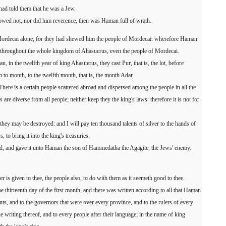
had told them that he was a Jew.
d not, nor did him reverence, then was Haman full of wrath.
Mordecai alone; for they had shewed him the people of Mordecai: wherefore Haman
re throughout the whole kingdom of Ahasuerus, even the people of Mordecai.
an, in the twelfth year of king Ahasuerus, they cast Pur, that is, the lot, before
o month, to the twelfth month, that is, the month Adar.
re is a certain people scattered abroad and dispersed among the people in all the
are diverse from all people; neither keep they the king's laws: therefore it is not for
hat they may be destroyed: and I will pay ten thousand talents of silver to the hands of
, to bring it into the king's treasuries.
nd, and gave it unto Haman the son of Hammedatha the Agagite, the Jews' enemy.
 is given to thee, the people also, to do with them as it seemeth good to thee.
he thirteenth day of the first month, and there was written according to all that Haman
ts, and to the governors that were over every province, and to the rulers of every
e writing thereof, and to every people after their language; in the name of king