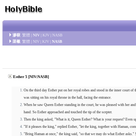
滲唳
繁體
|
NIV
|
KJV
|
NASB
渠羲
繁體
|
NIV
|
KJV
|
NASB
Esther 5 [NIV:NASB]
On the third day Esther put on her royal robes and stood in the inner court of th
was sitting on his royal throne in the hall, facing the entrance.
When he saw Queen Esther standing in the court, he was pleased with her and he
hand. So Esther approached and touched the tip of the scepter.
Then the king asked, "What is it, Queen Esther? What is your request? Even up
"If it pleases the king," replied Esther, "let the king, together with Haman, co
"Bring Haman at once," the king said, "so that we may do what Esther asks."