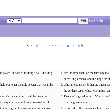
[檢索說明]
上一頁
1
2
3
4
5
6
7
8
9
10
下一頁
e palace, in front of the king's hall. The king
Now it came about on the third day that E
of the king's rooms, and the king was sit
ld out to her the gold scepter that was in his
When the king saw Esther the queen stand
the golden scepter which was in his han
 to half the kingdom, it will be given you."
Then the king said to her, "What is tro
me today to a banquet I have prepared for him."
shall be given to you."
 So the king and Haman went to the banquet
Esther said, "If it pleases the king, ma