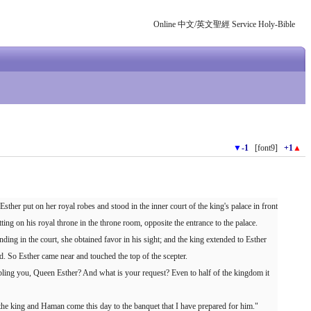
Online 中文/英文聖經 Service Holy-Bible
▼
-1
[font9]
+1
▲
sther put on her royal robes and stood in the inner court of the king's palace in front
ting on his royal throne in the throne room, opposite the entrance to the palace.
ing in the court, she obtained favor in his sight; and the king extended to Esther
d. So Esther came near and touched the top of the scepter.
ubling you, Queen Esther? And what is your request? Even to half of the kingdom it
y the king and Haman come this day to the banquet that I have prepared for him."