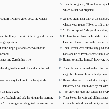
Then the king said, "Bring Haman quick
which Esther had prepared.
tition? It will be given you. And what is
As they drank their wine at the banquet, 
what is your request? Even to half of th
So Esther replied, "My petition and my r
n and fulfill my request, let the king and Haman
if I have found favor in the sight of the
king's question."
king and Haman come to the banquet whic
at the king's gate and observed that he
Then Haman went out that day glad and 
Mordecai.
not stand up or tremble before him, Ham
iends and Zeresh, his wife,
Haman controlled himself, however, went
s the king had honored him and how he had
Then Haman recounted to them the glory 
magnified him and how he had promoted 
to accompany the king to the banquet she
Haman also said, "Even Esther the quee
tomorrow also I am invited by her with 
t the king's gate."
"Yet all of this does not satisfy me ever
-five feet high, and ask the king in the morning
Then Zeresh his wife and all his friends
ppy." This suggestion delighted Haman, and he
to have Mordecai hanged on it; then go 