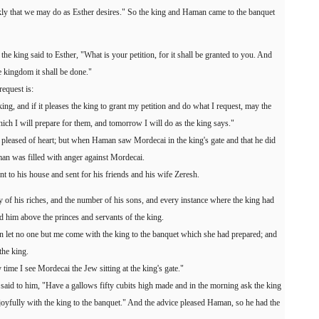
ly that we may do as Esther desires." So the king and Haman came to the banquet
the king said to Esther, "What is your petition, for it shall be granted to you. And
e kingdom it shall be done."
equest is:
 king, and if it pleases the king to grant my petition and do what I request, may the
h I will prepare for them, and tomorrow I will do as the king says."
pleased of heart; but when Haman saw Mordecai in the king's gate and that he did
an was filled with anger against Mordecai.
 to his house and sent for his friends and his wife Zeresh.
of his riches, and the number of his sons, and every instance where the king had
him above the princes and servants of the king.
n let no one but me come with the king to the banquet which she had prepared; and
the king.
y time I see Mordecai the Jew sitting at the king's gate."
 said to him, "Have a gallows fifty cubits high made and in the morning ask the king
joyfully with the king to the banquet." And the advice pleased Haman, so he had the