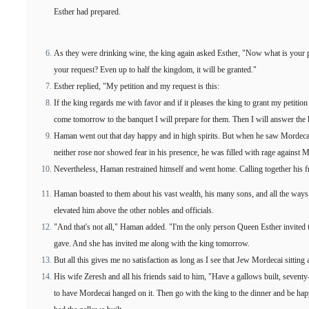
Esther had prepared.
As they were drinking wine, the king again asked Esther, "Now what is your pe
your request? Even up to half the kingdom, it will be granted."
Esther replied, "My petition and my request is this:
If the king regards me with favor and if it pleases the king to grant my petitio
come tomorrow to the banquet I will prepare for them. Then I will answer the 
Haman went out that day happy and in high spirits. But when he saw Mordecai 
neither rose nor showed fear in his presence, he was filled with rage against 
Nevertheless, Haman restrained himself and went home. Calling together his fr
Haman boasted to them about his vast wealth, his many sons, and all the way
elevated him above the other nobles and officials.
"And that's not all," Haman added. "I'm the only person Queen Esther invited 
gave. And she has invited me along with the king tomorrow.
But all this gives me no satisfaction as long as I see that Jew Mordecai sitting a
His wife Zeresh and all his friends said to him, "Have a gallows built, seventy
to have Mordecai hanged on it. Then go with the king to the dinner and be ha