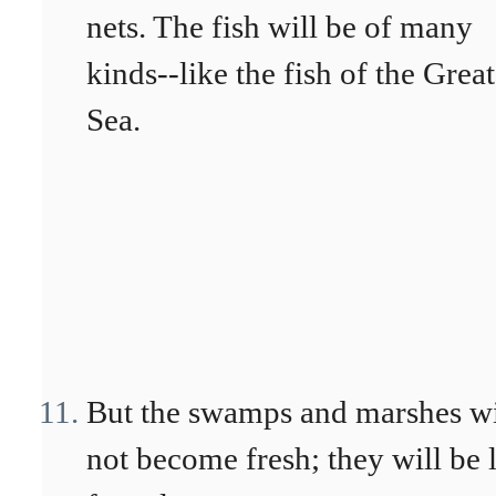
nets. The fish will be of many
kinds--like the fish of the Great
Sea.
But the swamps and marshes wi
not become fresh; they will be l