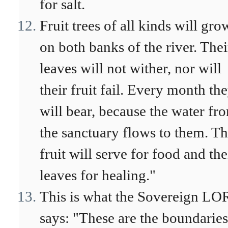
for salt.
Fruit trees of all kinds will gro
on both banks of the river. Thei
leaves will not wither, nor will
their fruit fail. Every month th
will bear, because the water fr
the sanctuary flows to them. Th
fruit will serve for food and the
leaves for healing."
This is what the Sovereign L
says: "These are the boundarie