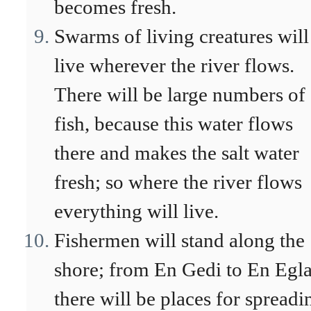
becomes fresh.
Swarms of living creatures will
live wherever the river flows.
There will be large numbers of
fish, because this water flows
there and makes the salt water
fresh; so where the river flows
everything will live.
Fishermen will stand along the
shore; from En Gedi to En Egl
there will be places for spreadi