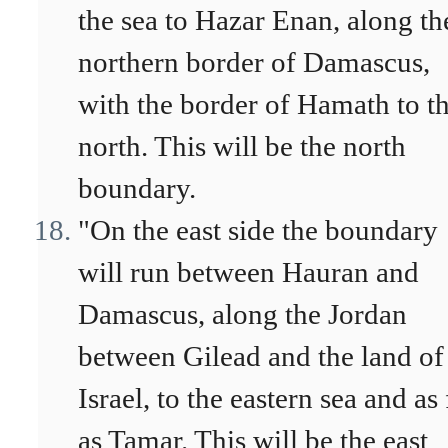
the sea to Hazar Enan, along th
northern border of Damascus,
with the border of Hamath to t
north. This will be the north
boundary.
"On the east side the boundary
will run between Hauran and
Damascus, along the Jordan
between Gilead and the land of
Israel, to the eastern sea and as 
as Tamar. This will be the east