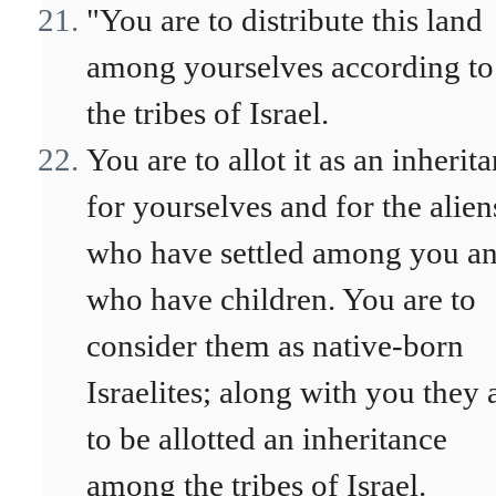
"You are to distribute this land
among yourselves according to
the tribes of Israel.
You are to allot it as an inherit
for yourselves and for the alien
who have settled among you a
who have children. You are to
consider them as native-born
Israelites; along with you they 
to be allotted an inheritance
among the tribes of Israel.