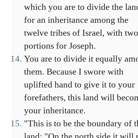
which you are to divide the lan
for an inheritance among the
twelve tribes of Israel, with tw
portions for Joseph.
You are to divide it equally a
them. Because I swore with
uplifted hand to give it to your
forefathers, this land will beco
your inheritance.
"This is to be the boundary of t
land: "On the north side it will 