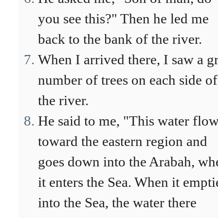
you see this?" Then he led me
back to the bank of the river.
When I arrived there, I saw a g
number of trees on each side of
the river.
He said to me, "This water flo
toward the eastern region and
goes down into the Arabah, wh
it enters the Sea. When it empti
into the Sea, the water there