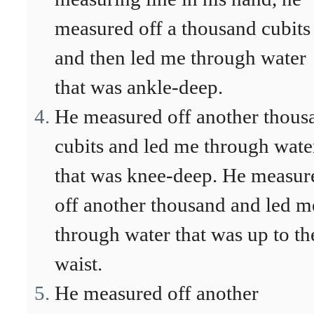
measured off a thousand cubits
and then led me through water
that was ankle-deep.
He measured off another thous
cubits and led me through wate
that was knee-deep. He measur
off another thousand and led m
through water that was up to th
waist.
He measured off another