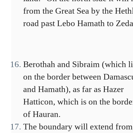
from the Great Sea by the Heth
road past Lebo Hamath to Zeda
Berothah and Sibraim (which li
on the border between Damasc
and Hamath), as far as Hazer
Hatticon, which is on the borde
of Hauran.
The boundary will extend from