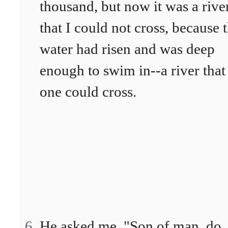
thousand, but now it was a rive
that I could not cross, because 
water had risen and was deep
enough to swim in--a river that
one could cross.
He asked me, "Son of man, do