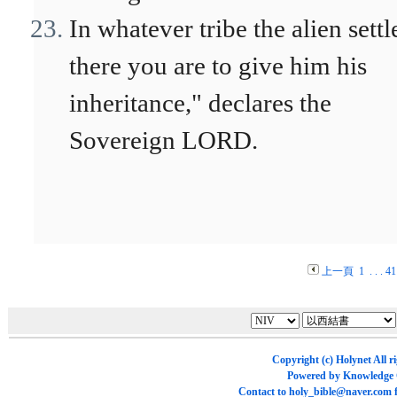
In whatever tribe the alien settl
there you are to give him his
inheritance," declares the
Sovereign LORD.
上一頁
1
. . .
41
Copyright (c)
Holynet
All r
Powered by
Knowledge
Contact to
holy_bible@naver.com
f