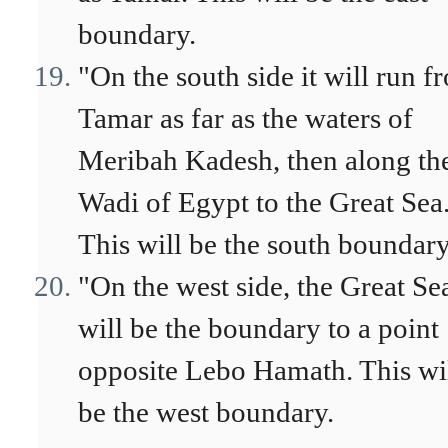
boundary.
"On the south side it will run f
Tamar as far as the waters of
Meribah Kadesh, then along th
Wadi of Egypt to the Great Sea
This will be the south boundary
"On the west side, the Great Se
will be the boundary to a point
opposite Lebo Hamath. This wi
be the west boundary.