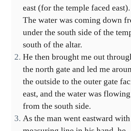
east (for the temple faced east).
The water was coming down f
under the south side of the tem
south of the altar.
He then brought me out throug
the north gate and led me arou
the outside to the outer gate fa
east, and the water was flowing
from the south side.
As the man went eastward with
measuring line in his hand, he