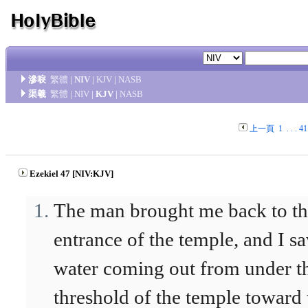
滲唳
繁體
|
NIV
|
KJV
|
NASB
渠羲
繁體
|
NIV
|
KJV
|
NASB
上一頁
1
. . .
41
Ezekiel 47 [NIV:KJV]
The man brought me back to t
entrance of the temple, and I s
water coming out from under t
threshold of the temple toward 