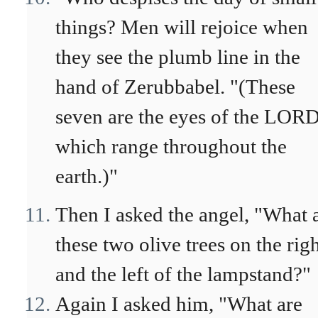
things? Men will rejoice when
they see the plumb line in the
hand of Zerubbabel. "(These
seven are the eyes of the LORD
which range throughout the
earth.)"
Then I asked the angel, "What 
these two olive trees on the rig
and the left of the lampstand?"
Again I asked him, "What are