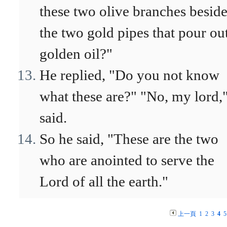
these two olive branches besid
the two gold pipes that pour ou
golden oil?"
He replied, "Do you not know
what these are?" "No, my lord,"
said.
So he said, "These are the two
who are anointed to serve the
Lord of all the earth."
上一頁
1
2
3
4
5