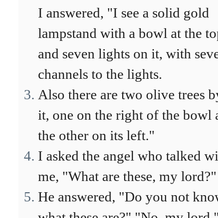
I answered, "I see a solid gold
lampstand with a bowl at the t
and seven lights on it, with sev
channels to the lights.
Also there are two olive trees b
it, one on the right of the bowl
the other on its left."
I asked the angel who talked w
me, "What are these, my lord?"
He answered, "Do you not kn
what these are?" "No, my lord,"