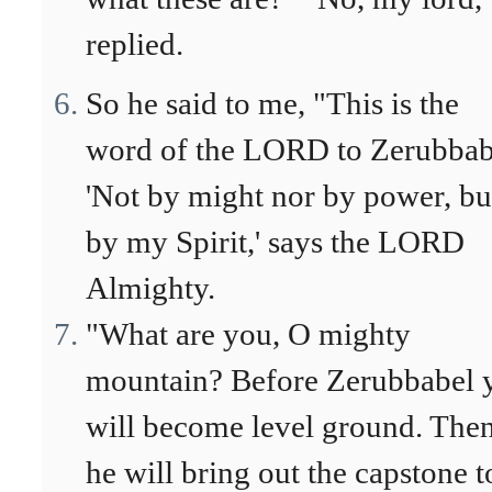
replied.
So he said to me, "This is the
word of the LORD to Zerubbab
'Not by might nor by power, bu
by my Spirit,' says the LORD
Almighty.
"What are you, O mighty
mountain? Before Zerubbabel 
will become level ground. The
he will bring out the capstone t