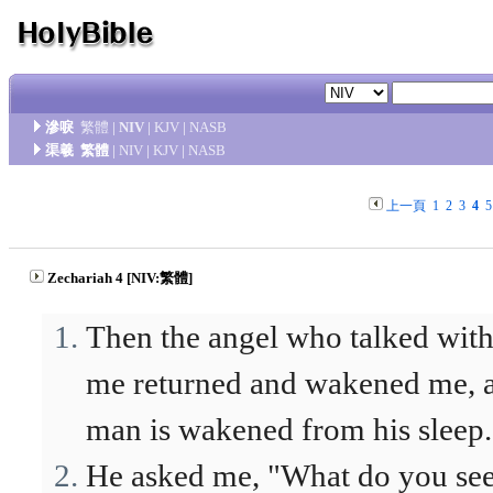
滲唳
繁體
|
NIV
|
KJV
|
NASB
渠羲
繁體
|
NIV
|
KJV
|
NASB
上一頁
1
2
3
4
5
Zechariah 4 [NIV:繁體]
Then the angel who talked wit
me returned and wakened me, a
man is wakened from his sleep.
He asked me, "What do you se