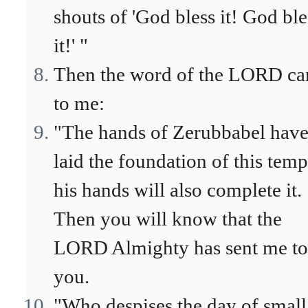
shouts of 'God bless it! God ble
it!' "
Then the word of the LORD c
to me:
"The hands of Zerubbabel hav
laid the foundation of this temp
his hands will also complete it.
Then you will know that the
LORD Almighty has sent me to
you.
"Who despises the day of small