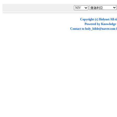
Copyright (c)
Holynet
All r
Powered by
Knowledge
Contact to
holy_bible@naver.com
f