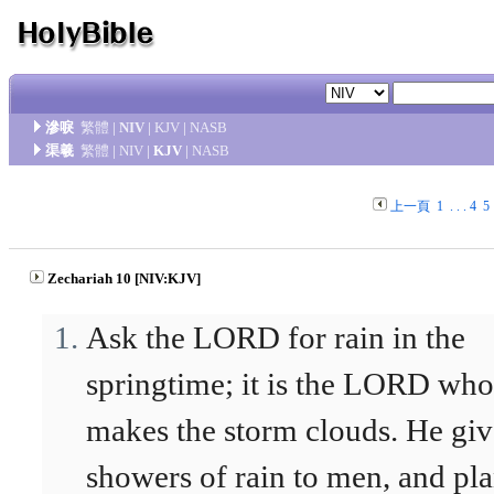
滲唳
繁體
|
NIV
|
KJV
|
NASB
渠羲
繁體
|
NIV
|
KJV
|
NASB
上一頁
1
. . .
4
5
Zechariah 10 [NIV:KJV]
Ask the LORD for rain in the
springtime; it is the LORD who
makes the storm clouds. He giv
showers of rain to men, and pla