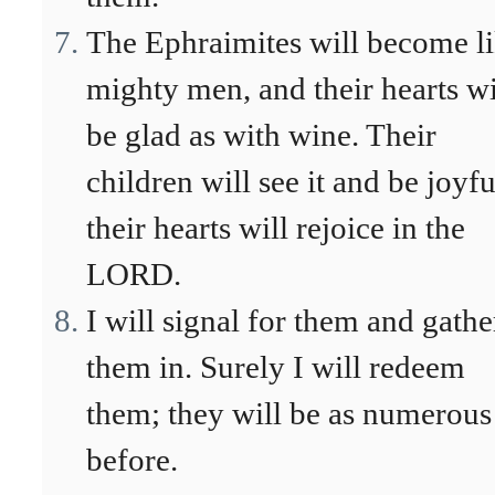
The Ephraimites will become l
mighty men, and their hearts wi
be glad as with wine. Their
children will see it and be joyfu
their hearts will rejoice in the
LORD.
I will signal for them and gathe
them in. Surely I will redeem
them; they will be as numerous
before.