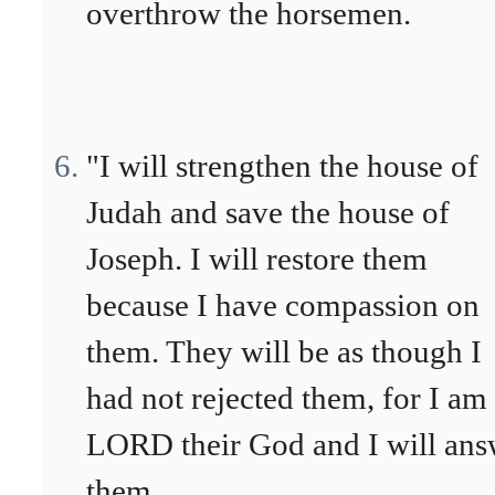
overthrow the horsemen.
"I will strengthen the house of
Judah and save the house of
Joseph. I will restore them
because I have compassion on
them. They will be as though I
had not rejected them, for I am
LORD their God and I will ans
them.