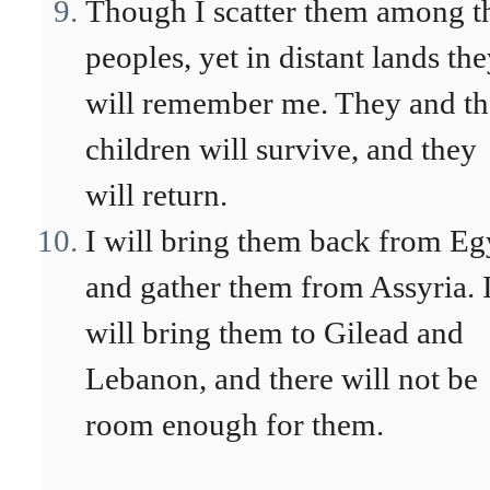
Though I scatter them among t
peoples, yet in distant lands th
will remember me. They and th
children will survive, and they
will return.
I will bring them back from Eg
and gather them from Assyria. 
will bring them to Gilead and
Lebanon, and there will not be
room enough for them.