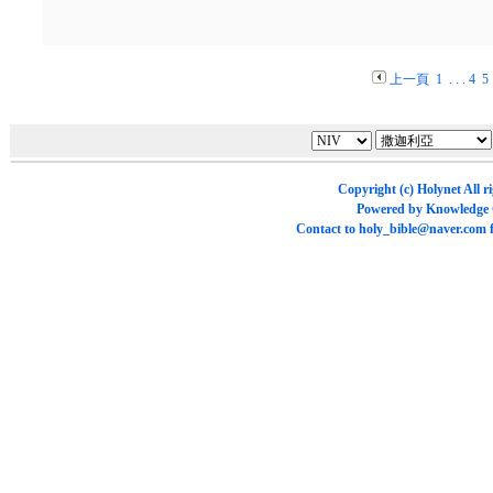
上一頁
1
. . .
4
5
Copyright (c)
Holynet
All r
Powered by
Knowledge
Contact to
holy_bible@naver.com
f