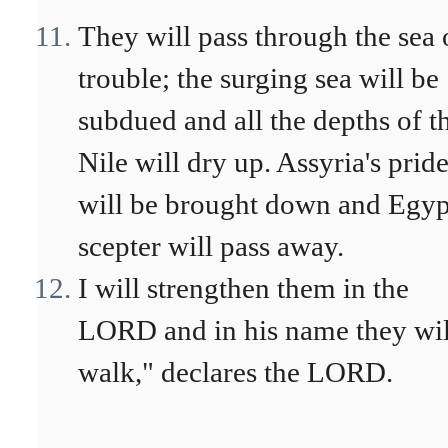
They will pass through the sea 
trouble; the surging sea will be
subdued and all the depths of t
Nile will dry up. Assyria's prid
will be brought down and Egyp
scepter will pass away.
I will strengthen them in the
LORD and in his name they wil
walk," declares the LORD.