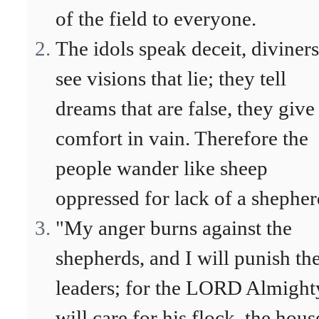
of the field to everyone.
The idols speak deceit, diviners
see visions that lie; they tell
dreams that are false, they give
comfort in vain. Therefore the
people wander like sheep
oppressed for lack of a shepher
"My anger burns against the
shepherds, and I will punish th
leaders; for the LORD Almight
will care for his flock, the hous