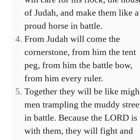
of Judah, and make them like a
proud horse in battle.
From Judah will come the
cornerstone, from him the tent
peg, from him the battle bow,
from him every ruler.
Together they will be like migh
men trampling the muddy stree
in battle. Because the LORD is
with them, they will fight and