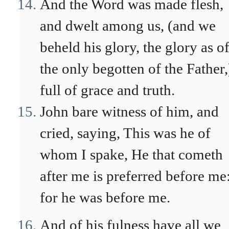
And the Word was made flesh,
and dwelt among us, (and we
beheld his glory, the glory as o
the only begotten of the Father,
full of grace and truth.
John bare witness of him, and
cried, saying, This was he of
whom I spake, He that cometh
after me is preferred before me
for he was before me.
And of his fulness have all we