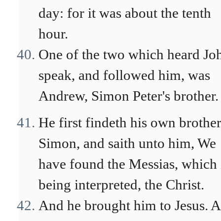
day: for it was about the tenth
hour.
One of the two which heard Jo
speak, and followed him, was
Andrew, Simon Peter's brother.
He first findeth his own brothe
Simon, and saith unto him, We
have found the Messias, which 
being interpreted, the Christ.
And he brought him to Jesus. 