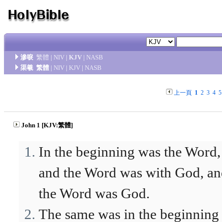
滲唳
繁體
|
NIV
|
KJV
|
NASB
渠羲
繁體
|
NIV
|
KJV
|
NASB
上一頁
1
2
3
4
5
John 1 [KJV:繁體]
In the beginning was the Word,
and the Word was with God, a
the Word was God.
The same was in the beginning