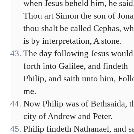
when Jesus beheld him, he said
Thou art Simon the son of Jona
thou shalt be called Cephas, w
is by interpretation, A stone.
The day following Jesus would
forth into Galilee, and findeth
Philip, and saith unto him, Fol
me.
Now Philip was of Bethsaida, t
city of Andrew and Peter.
Philip findeth Nathanael, and s