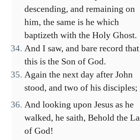
descending, and remaining on
him, the same is he which
baptizeth with the Holy Ghost.
And I saw, and bare record that
this is the Son of God.
Again the next day after John
stood, and two of his disciples;
And looking upon Jesus as he
walked, he saith, Behold the L
of God!