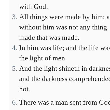
with God.
All things were made by him; 
without him was not any thing
made that was made.
In him was life; and the life wa
the light of men.
And the light shineth in darkne
and the darkness comprehended
not.
There was a man sent from Go