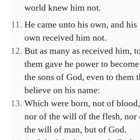
world knew him not.
He came unto his own, and his
own received him not.
But as many as received him, t
them gave he power to become
the sons of God, even to them t
believe on his name:
Which were born, not of blood,
nor of the will of the flesh, nor
the will of man, but of God.