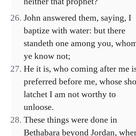
neither that prophet?
John answered them, saying, I
baptize with water: but there
standeth one among you, who
ye know not;
He it is, who coming after me i
preferred before me, whose sho
latchet I am not worthy to
unloose.
These things were done in
Bethabara beyond Jordan, whe