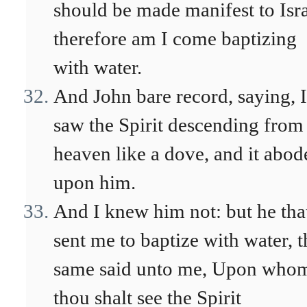
should be made manifest to Isra
therefore am I come baptizing
with water.
And John bare record, saying, I
saw the Spirit descending from
heaven like a dove, and it abod
upon him.
And I knew him not: but he tha
sent me to baptize with water, t
same said unto me, Upon who
thou shalt see the Spirit