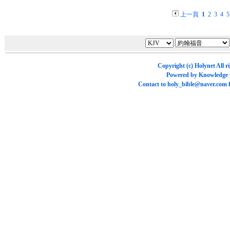
上一頁
1
2
3
4
5
Copyright (c)
Holynet
All r
Powered by
Knowledge
Contact to
holy_bible@naver.com
f