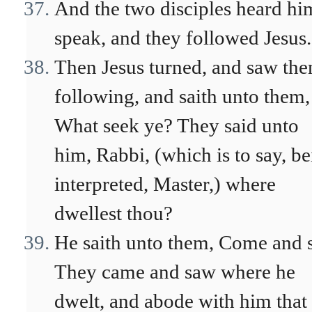
And the two disciples heard hi
speak, and they followed Jesus.
Then Jesus turned, and saw th
following, and saith unto them,
What seek ye? They said unto
him, Rabbi, (which is to say, b
interpreted, Master,) where
dwellest thou?
He saith unto them, Come and s
They came and saw where he
dwelt, and abode with him that