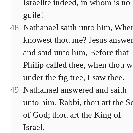
Israelite indeed, in whom is no
guile!
Nathanael saith unto him, Whe
knowest thou me? Jesus answe
and said unto him, Before that
Philip called thee, when thou w
under the fig tree, I saw thee.
Nathanael answered and saith
unto him, Rabbi, thou art the S
of God; thou art the King of
Israel.