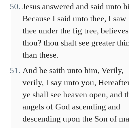
Jesus answered and said unto h
Because I said unto thee, I saw
thee under the fig tree, believes
thou? thou shalt see greater thi
than these.
And he saith unto him, Verily,
verily, I say unto you, Hereafte
ye shall see heaven open, and t
angels of God ascending and
descending upon the Son of ma