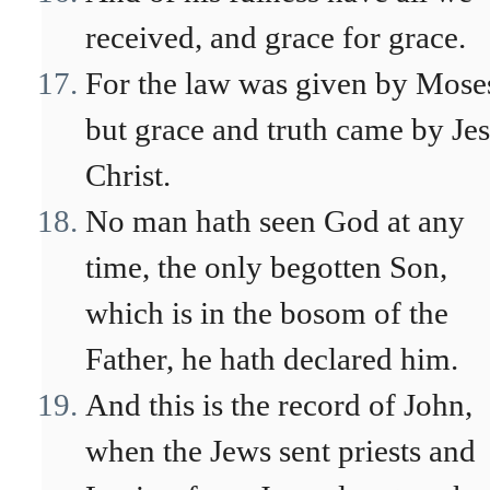
received, and grace for grace.
For the law was given by Mose
but grace and truth came by Je
Christ.
No man hath seen God at any
time, the only begotten Son,
which is in the bosom of the
Father, he hath declared him.
And this is the record of John,
when the Jews sent priests and