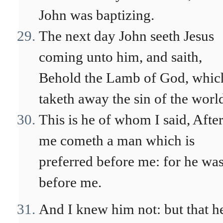
John was baptizing.
The next day John seeth Jesus
coming unto him, and saith,
Behold the Lamb of God, whic
taketh away the sin of the worl
This is he of whom I said, Afte
me cometh a man which is
preferred before me: for he wa
before me.
And I knew him not: but that h