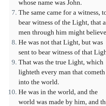
whose name was John.
The same came for a witness, t
bear witness of the Light, that a
men through him might believe
He was not that Light, but was
sent to bear witness of that Ligh
That was the true Light, which
lighteth every man that cometh
into the world.
He was in the world, and the
world was made by him, and th