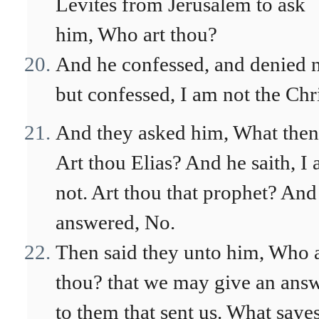
Levites from Jerusalem to ask
him, Who art thou?
And he confessed, and denied n
but confessed, I am not the Chri
And they asked him, What the
Art thou Elias? And he saith, I
not. Art thou that prophet? And
answered, No.
Then said they unto him, Who a
thou? that we may give an ans
to them that sent us. What sayes