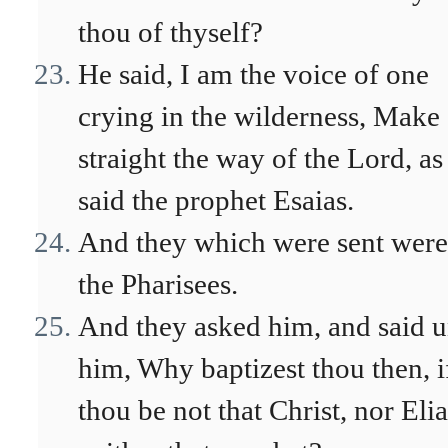
thou of thyself?
He said, I am the voice of one
crying in the wilderness, Make
straight the way of the Lord, as
said the prophet Esaias.
And they which were sent were
the Pharisees.
And they asked him, and said u
him, Why baptizest thou then, i
thou be not that Christ, nor Elia