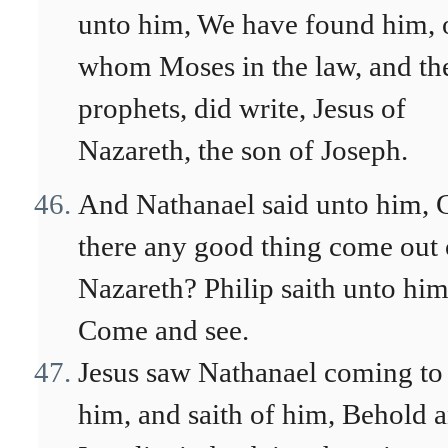
unto him, We have found him, 
whom Moses in the law, and th
prophets, did write, Jesus of
Nazareth, the son of Joseph.
And Nathanael said unto him, 
there any good thing come out 
Nazareth? Philip saith unto him
Come and see.
Jesus saw Nathanael coming to
him, and saith of him, Behold 