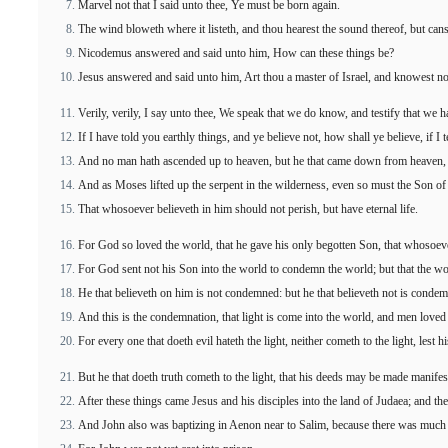
Marvel not that I said unto thee, Ye must be born again.
The wind bloweth where it listeth, and thou hearest the sound thereof, but canst 
Nicodemus answered and said unto him, How can these things be?
Jesus answered and said unto him, Art thou a master of Israel, and knowest no
Verily, verily, I say unto thee, We speak that we do know, and testify that we 
If I have told you earthly things, and ye believe not, how shall ye believe, if I 
And no man hath ascended up to heaven, but he that came down from heaven, 
And as Moses lifted up the serpent in the wilderness, even so must the Son of 
That whosoever believeth in him should not perish, but have eternal life.
For God so loved the world, that he gave his only begotten Son, that whosoever
For God sent not his Son into the world to condemn the world; but that the w
He that believeth on him is not condemned: but he that believeth not is conde
And this is the condemnation, that light is come into the world, and men loved 
For every one that doeth evil hateth the light, neither cometh to the light, lest
But he that doeth truth cometh to the light, that his deeds may be made manifes
After these things came Jesus and his disciples into the land of Judaea; and the
And John also was baptizing in Aenon near to Salim, because there was much 