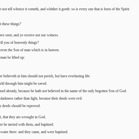
not tell whence it cometh, and whither it goeth: so is every one that is born of the Spirit.
t these things?
have seen; and ye receive not our witness.
tell you of heavenly things?
even the Son of man which is in heaven.
man be lifted up:
 believeth in him should not perish, but have everlasting life.
orld through him might be saved.
mned already, because he hath not believed in the name of the only begotten Son of God.
darkness rather than light, because their deeds were evil.
 his deeds should be reproved.
t, that they are wrought in God.
re he tarried with them, and baptized.
water there: and they came, and were baptized.