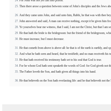
For John was not yet cast into prison.
Then there arose a question between some of John's disciples and the Jews abo
And they came unto John, and said unto him, Rabbi, he that was with thee bey
John answered and said, A man can receive nothing, except it be given him fr
Ye yourselves bear me witness, that I said, I am not the Christ, but that I am s
He that hath the bride is the bridegroom: but the friend of the bridegroom, whic
He must increase, but I must decrease.
He that cometh from above is above all: he that is of the earth is earthly, and s
And what he hath seen and heard, that he testifieth; and no man receiveth his t
He that hath received his testimony hath set to his seal that God is true.
For he whom God hath sent speaketh the words of God: for God giveth not th
The Father loveth the Son, and hath given all things into his hand.
He that believeth on the Son hath everlasting life: and he that believeth not the