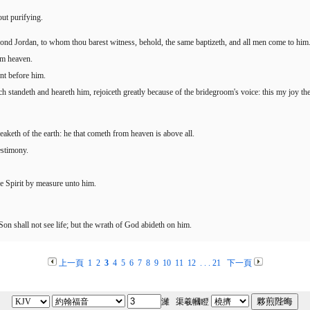
ut purifying.
ond Jordan, to whom thou barest witness, behold, the same baptizeth, and all men come to him
om heaven.
ent before him.
h standeth and heareth him, rejoiceth greatly because of the bridegroom's voice: this my joy ther
peaketh of the earth: he that cometh from heaven is above all.
estimony.
e Spirit by measure unto him.
 Son shall not see life; but the wrath of God abideth on him.
上一頁
1
2
3
4
5
6
7
8
9
10
11
12
. . .
21
下一頁
濰 渠羲幗瞪