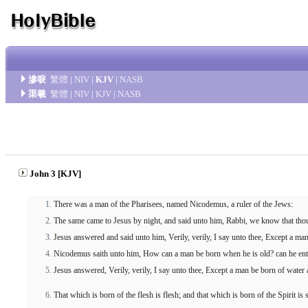
滲唳
繁體
|
NIV
|
KJV
|
NASB
渠羲
繁體
|
NIV
|
KJV
|
NASB
John 3 [KJV]
There was a man of the Pharisees, named Nicodemus, a ruler of the Jews:
The same came to Jesus by night, and said unto him, Rabbi, we know that thou
Jesus answered and said unto him, Verily, verily, I say unto thee, Except a m
Nicodemus saith unto him, How can a man be born when he is old? can he ente
Jesus answered, Verily, verily, I say unto thee, Except a man be born of water 
That which is born of the flesh is flesh; and that which is born of the Spirit is s