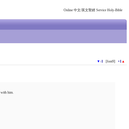
Online 中文/英文聖經 Service Holy-Bible
▼
-1
[font9]
+1
▲
 with him.