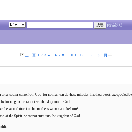
[檢索說明]
上一頁
1
2
3
4
5
6
7
8
9
10
11
12
. . .
21
下一頁
 art a teacher come from God: for no man can do these miracles that thou doest, except God be
an be born again, he cannot see the kingdom of God.
r the second time into his mother's womb, and be born?
and of the Spirit, he cannot enter into the kingdom of God.
pirit.