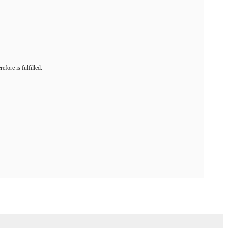
.
efore is fulfilled.