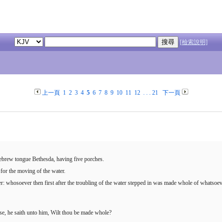
[檢索說明]
上一頁
1
2
3
4
5
6
7
8
9
10
11
12
. . .
21
下一頁
Hebrew tongue Bethesda, having five porches.
g for the moving of the water.
er: whosoever then first after the troubling of the water stepped in was made whole of whatsoev
se, he saith unto him, Wilt thou be made whole?