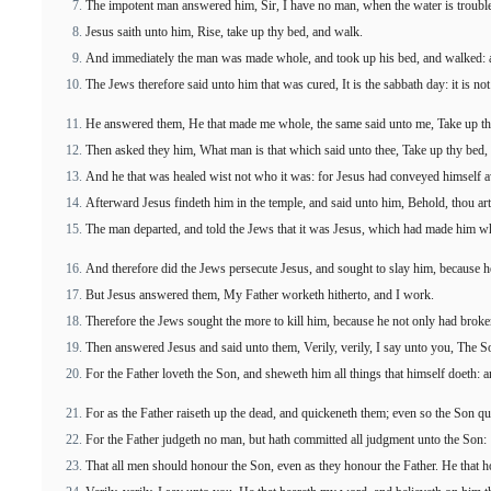
The impotent man answered him, Sir, I have no man, when the water is trouble
Jesus saith unto him, Rise, take up thy bed, and walk.
And immediately the man was made whole, and took up his bed, and walked: a
The Jews therefore said unto him that was cured, It is the sabbath day: it is not
He answered them, He that made me whole, the same said unto me, Take up th
Then asked they him, What man is that which said unto thee, Take up thy bed,
And he that was healed wist not who it was: for Jesus had conveyed himself aw
Afterward Jesus findeth him in the temple, and said unto him, Behold, thou ar
The man departed, and told the Jews that it was Jesus, which had made him w
And therefore did the Jews persecute Jesus, and sought to slay him, because h
But Jesus answered them, My Father worketh hitherto, and I work.
Therefore the Jews sought the more to kill him, because he not only had broke
Then answered Jesus and said unto them, Verily, verily, I say unto you, The So
For the Father loveth the Son, and sheweth him all things that himself doeth: 
For as the Father raiseth up the dead, and quickeneth them; even so the Son q
For the Father judgeth no man, but hath committed all judgment unto the Son:
That all men should honour the Son, even as they honour the Father. He that h