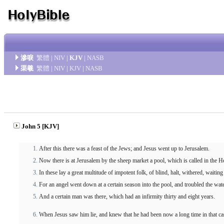
滲唳
繁體
|
NIV
|
KJV
|
NASB
渠羲
繁體
|
NIV
|
KJV
|
NASB
John 5 [KJV]
After this there was a feast of the Jews; and Jesus went up to Jerusalem.
Now there is at Jerusalem by the sheep market a pool, which is called in the 
In these lay a great multitude of impotent folk, of blind, halt, withered, waitin
For an angel went down at a certain season into the pool, and troubled the wat
And a certain man was there, which had an infirmity thirty and eight years.
When Jesus saw him lie, and knew that he had been now a long time in that ca