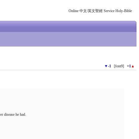
Online 中文/英文聖經 Service Holy-Bible
▼
-1
[font9]
+1
▲
er disease he had.