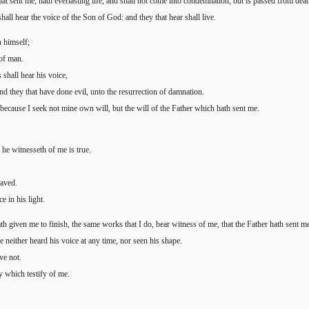
at sent me, hath everlasting life, and shall not come into condemnation; but is passed from death
all hear the voice of the Son of God: and they that hear shall live.
n himself;
 of man.
 shall hear his voice,
nd they that have done evil, unto the resurrection of damnation.
 because I seek not mine own will, but the will of the Father which hath sent me.
 he witnesseth of me is true.
saved.
e in his light.
th given me to finish, the same works that I do, bear witness of me, that the Father hath sent m
neither heard his voice at any time, nor seen his shape.
ve not.
ey which testify of me.