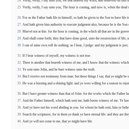
Verily, verily, I say unto you, He that heareth my word, and believeth on him th
Verily, verily, I say unto you, The hour is coming, and now is, when the dead sh
For as the Father hath life in himself; so hath he given to the Son to have life i
And hath given him authority to execute judgment also, because he is the Son
Marvel not at this: for the hour is coming, in the which all that are in the graves
And shall come forth; they that have done good, unto the resurrection of life; a
I can of mine own self do nothing: as I hear, I judge: and my judgment is just;
If I bear witness of myself, my witness is not true.
There is another that beareth witness of me; and I know that the witness which
Ye sent unto John, and he bare witness unto the truth.
But I receive not testimony from man: but these things I say, that ye might be 
He was a burning and a shining light: and ye were willing for a season to rejoic
But I have greater witness than that of John: for the works which the Father ha
And the Father himself, which hath sent me, hath borne witness of me. Ye have 
And ye have not his word abiding in you: for whom he hath sent, him ye belie
Search the scriptures; for in them ye think ye have eternal life: and they are th
And ye will not come to me, that ye might have life.