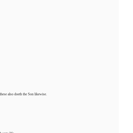
these also doeth the Son likewise.