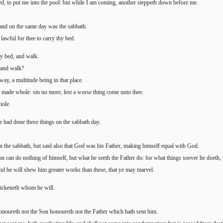
d, to put me into the pool: but while I am coming, another steppeth down before me.
nd on the same day was the sabbath.
 lawful for thee to carry thy bed.
y bed, and walk.
 and walk?
ay, a multitude being in that place.
t made whole: sin no more, lest a worse thing come unto thee.
hole.
e had done these things on the sabbath day.
n the sabbath, but said also that God was his Father, making himself equal with God.
n can do nothing of himself, but what he seeth the Father do: for what things soever he doeth, 
and he will shew him greater works than these, that ye may marvel.
uickeneth whom he will.
onoureth not the Son honoureth not the Father which hath sent him.