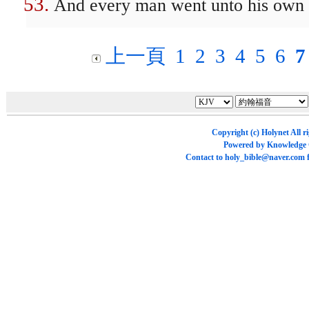
And every man went unto his own 
上一頁
1
2
3
4
5
6
7
Copyright (c)
Holynet
All r
Powered by
Knowledge
Contact to
holy_bible@naver.com
f