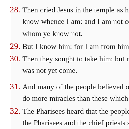
Then cried Jesus in the temple as 
know whence I am: and I am not com
whom ye know not.
But I know him: for I am from him
Then they sought to take him: but 
was not yet come.
And many of the people believed o
do more miracles than these which
The Pharisees heard that the peop
the Pharisees and the chief priests 