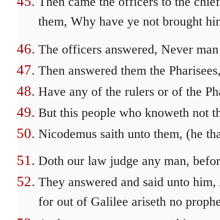
Then came the officers to the chief
them, Why have ye not brought hi
The officers answered, Never man 
Then answered them the Pharisees,
Have any of the rulers or of the P
But this people who knoweth not th
Nicodemus saith unto them, (he tha
Doth our law judge any man, befor
They answered and said unto him, A
for out of Galilee ariseth no prophe