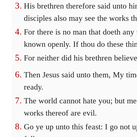
His brethren therefore said unto hi
disciples also may see the works th
For there is no man that doeth any 
known openly. If thou do these thin
For neither did his brethren believe
Then Jesus said unto them, My time
ready.
The world cannot hate you; but me it
works thereof are evil.
Go ye up unto this feast: I go not u