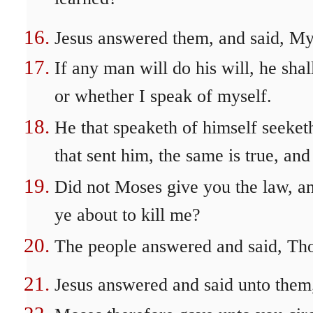
Jesus answered them, and said, My d
If any man will do his will, he sha
or whether I speak of myself.
He that speaketh of himself seeketh
that sent him, the same is true, an
Did not Moses give you the law, a
ye about to kill me?
The people answered and said, Thou
Jesus answered and said unto them,