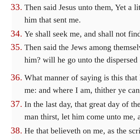
Then said Jesus unto them, Yet a li
him that sent me.
Ye shall seek me, and shall not fi
Then said the Jews among themselve
him? will he go unto the dispersed
What manner of saying is this that 
me: and where I am, thither ye ca
In the last day, that great day of th
man thirst, let him come unto me, 
He that believeth on me, as the scri