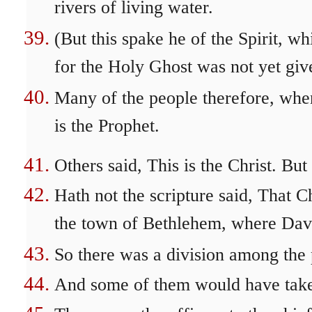
rivers of living water.
(But this spake he of the Spirit, w
for the Holy Ghost was not yet give
Many of the people therefore, when 
is the Prophet.
Others said, This is the Christ. Bu
Hath not the scripture said, That C
the town of Bethlehem, where Dav
So there was a division among the
And some of them would have take