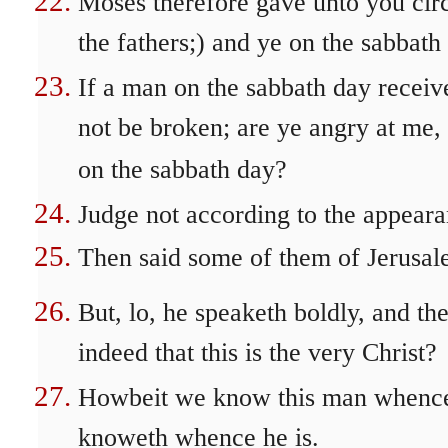
Moses therefore gave unto you circ
the fathers;) and ye on the sabbat
If a man on the sabbath day receiv
not be broken; are ye angry at me
on the sabbath day?
Judge not according to the appeara
Then said some of them of Jerusale
But, lo, he speaketh boldly, and t
indeed that this is the very Christ?
Howbeit we know this man whence 
knoweth whence he is.