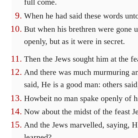
full come.
When he had said these words unto 
But when his brethren were gone up
openly, but as it were in secret.
Then the Jews sought him at the fe
And there was much murmuring am
said, He is a good man: others said
Howbeit no man spake openly of hi
Now about the midst of the feast Je
And the Jews marvelled, saying, H
learned?