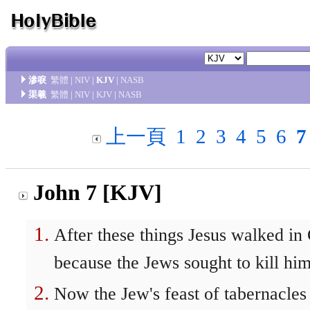
滲唳
繁體
|
NIV
|
KJV
|
NASB
渠羲
繁體
|
NIV
|
KJV
|
NASB
上一頁
1
2
3
4
5
6
7
John 7 [KJV]
After these things Jesus walked in 
because the Jews sought to kill him
Now the Jew's feast of tabernacles