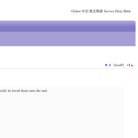
Online 中文/英文聖經 Service Holy-Bible
▼
-1
[font8]
+1
▲
orld, he loved them unto the end.