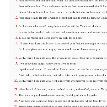
Jesus answered and said unto him, What I do thou knowest not now; but thou sh
Peter saith unto him, Thou shalt never wash my feet. Jesus answered him, If I wa
Simon Peter saith unto him, Lord, not my feet only, but also my hands and my 
Jesus saith to him, He that is washed needeth not save to wash his feet, but is cle
For he knew who should betray him; therefore said he, Ye are not all clean.
So after he had washed their feet, and had taken his garments, and was set do
Ye call me Master and Lord: and ye say well; for so I am.
If I then, your Lord and Master, have washed your feet; ye also ought to wash o
For I have given you an example, that ye should do as I have done to you.
Verily, verily, I say unto you, The servant is not greater than his lord; neither he 
If ye know these things, happy are ye if ye do them.
I speak not of you all: I know whom I have chosen: but that the scripture may be 
Now I tell you before it come, that, when it is come to pass, ye may believe that
Verily, verily, I say unto you, He that receiveth whomsoever I send receiveth me
When Jesus had thus said, he was troubled in spirit, and testified, and said, Veril
Then the disciples looked one on another, doubting of whom he spake.
Now there was leaning on Jesus' bosom one of his disciples, whom Jesus loved.
Simon Peter therefore beckoned to him, that he should ask who it should be of