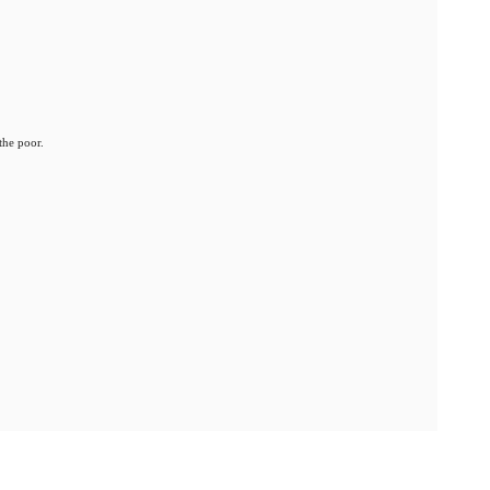
the poor.