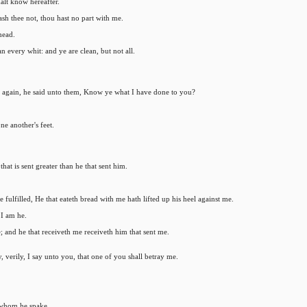
alt know hereafter.
sh thee not, thou hast no part with me.
head.
an every whit: and ye are clean, but not all.
wn again, he said unto them, Know ye what I have done to you?
ne another's feet.
that is sent greater than he that sent him.
fulfilled, He that eateth bread with me hath lifted up his heel against me.
 I am he.
; and he that receiveth me receiveth him that sent me.
y, verily, I say unto you, that one of you shall betray me.
 whom he spake.