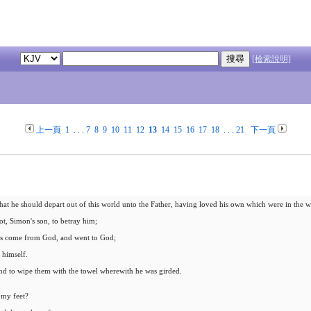
[檢索說明]
上一頁
1
. . .
7
8
9
10
11
12
13
14
15
16
17
18
. . .
21
下一頁
hat he should depart out of this world unto the Father, having loved his own which were in the w
ot, Simon's son, to betray him;
 was come from God, and went to God;
 himself.
 and to wipe them with the towel wherewith he was girded.
 my feet?