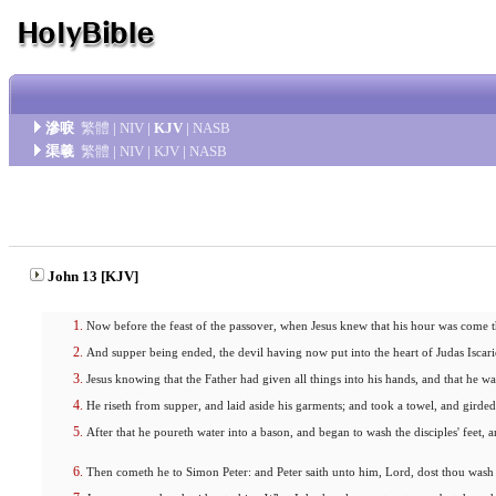
滲唳
繁體
|
NIV
|
KJV
|
NASB
渠羲
繁體
|
NIV
|
KJV
|
NASB
John 13 [KJV]
Now before the feast of the passover, when Jesus knew that his hour was come t
And supper being ended, the devil having now put into the heart of Judas Iscari
Jesus knowing that the Father had given all things into his hands, and that he
He riseth from supper, and laid aside his garments; and took a towel, and girded
After that he poureth water into a bason, and began to wash the disciples' feet,
Then cometh he to Simon Peter: and Peter saith unto him, Lord, dost thou wash