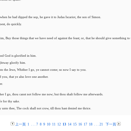
 when he had dipped the sop, he gave it to Judas Iscariot, the son of Simon.
oest, do quickly.
m, Buy those things that we have need of against the feast; or, that he should give something to 
nd God is glorified in him.
ightway glorify him.
 unto the Jews, Whither I go, ye cannot come; so now I say to you.
you, that ye also love one another.
er.
er I go, thou canst not follow me now; but thou shalt follow me afterwards.
e for thy sake.
y unto thee, The cock shall not crow, till thou hast denied me thrice.
上一頁
1
. . .
7
8
9
10
11
12
13
14
15
16
17
18
. . .
21
下一頁