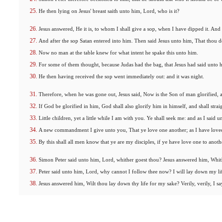
He then lying on Jesus' breast saith unto him, Lord, who is it?
Jesus answered, He it is, to whom I shall give a sop, when I have dipped it. And
And after the sop Satan entered into him. Then said Jesus unto him, That thou d
Now no man at the table knew for what intent he spake this unto him.
For some of them thought, because Judas had the bag, that Jesus had said unto hi
He then having received the sop went immediately out: and it was night.
Therefore, when he was gone out, Jesus said, Now is the Son of man glorified, a
If God be glorified in him, God shall also glorify him in himself, and shall stra
Little children, yet a little while I am with you. Ye shall seek me: and as I said
A new commandment I give unto you, That ye love one another; as I have loved 
By this shall all men know that ye are my disciples, if ye have love one to anoth
Simon Peter said unto him, Lord, whither goest thou? Jesus answered him, Whith
Peter said unto him, Lord, why cannot I follow thee now? I will lay down my lif
Jesus answered him, Wilt thou lay down thy life for my sake? Verily, verily, I sa