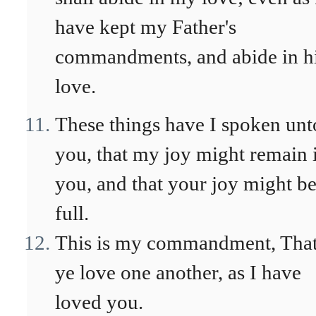
have kept my Father's
commandments, and abide in h
love.
These things have I spoken unt
you, that my joy might remain 
you, and that your joy might b
full.
This is my commandment, Tha
ye love one another, as I have
loved you.