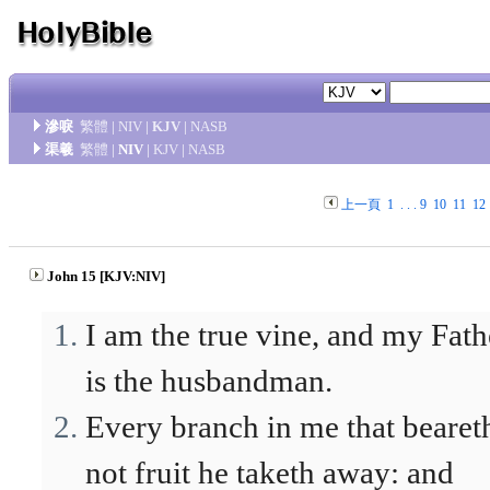
滲唳
繁體
|
NIV
|
KJV
|
NASB
渠羲
繁體
|
NIV
|
KJV
|
NASB
上一頁
1
. . .
9
10
11
12
John 15 [KJV:NIV]
I am the true vine, and my Fath
is the husbandman.
Every branch in me that bearet
not fruit he taketh away: and