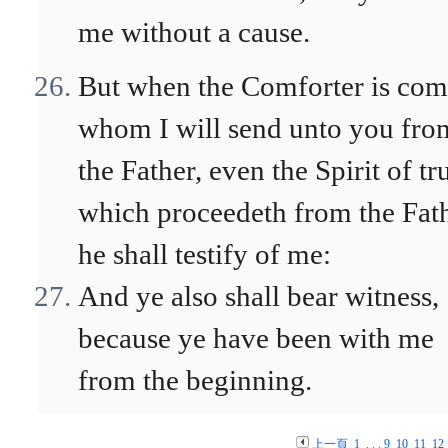
me without a cause.
But when the Comforter is com
whom I will send unto you fro
the Father, even the Spirit of tr
which proceedeth from the Fath
he shall testify of me:
And ye also shall bear witness,
because ye have been with me
from the beginning.
上一頁
1
. . .
9
10
11
12