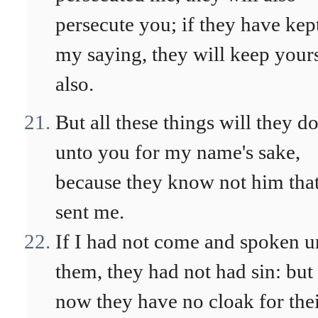
persecute you; if they have kep
my saying, they will keep your
also.
But all these things will they d
unto you for my name's sake,
because they know not him tha
sent me.
If I had not come and spoken u
them, they had not had sin: but
now they have no cloak for the