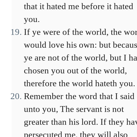
that it hated me before it hated
you.
If ye were of the world, the wo
would love his own: but becau
ye are not of the world, but I h
chosen you out of the world,
therefore the world hateth you.
Remember the word that I said
unto you, The servant is not
greater than his lord. If they ha
persecuted me, they will also