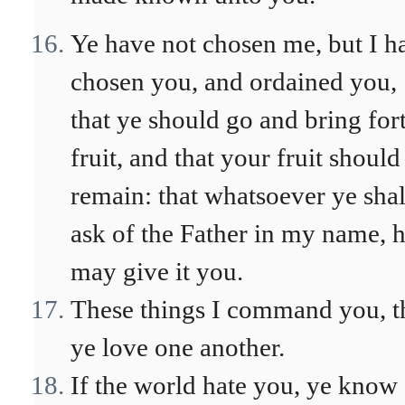
Ye have not chosen me, but I h
chosen you, and ordained you,
that ye should go and bring for
fruit, and that your fruit should
remain: that whatsoever ye shal
ask of the Father in my name, 
may give it you.
These things I command you, t
ye love one another.
If the world hate you, ye know