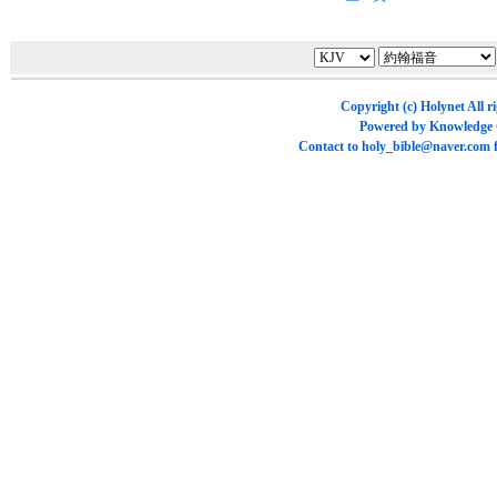
Copyright (c)
Holynet
All r
Powered by
Knowledge
Contact to
holy_bible@naver.com
f