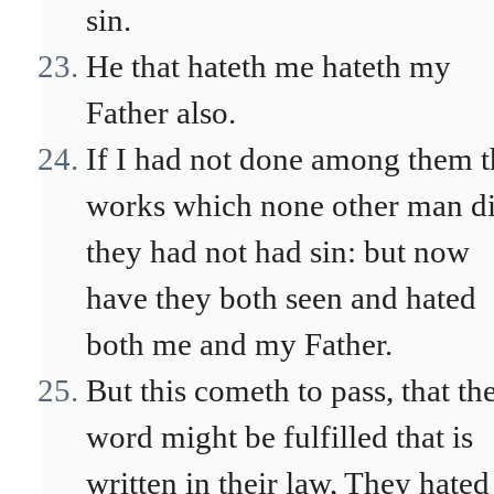
sin.
He that hateth me hateth my
Father also.
If I had not done among them t
works which none other man di
they had not had sin: but now
have they both seen and hated
both me and my Father.
But this cometh to pass, that th
word might be fulfilled that is
written in their law, They hated