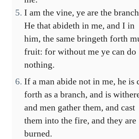
I am the vine, ye are the branch
He that abideth in me, and I in
him, the same bringeth forth m
fruit: for without me ye can do
nothing.
If a man abide not in me, he is 
forth as a branch, and is wither
and men gather them, and cast
them into the fire, and they are
burned.