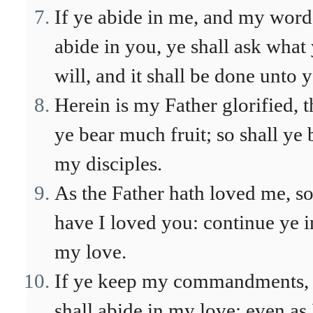
If ye abide in me, and my word
abide in you, ye shall ask what
will, and it shall be done unto 
Herein is my Father glorified, t
ye bear much fruit; so shall ye 
my disciples.
As the Father hath loved me, s
have I loved you: continue ye i
my love.
If ye keep my commandments,
shall abide in my love; even as 