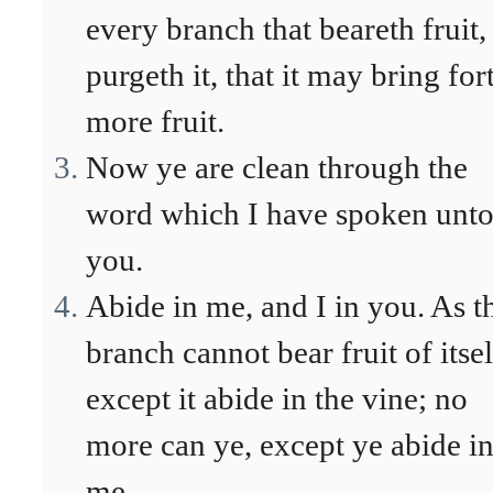
every branch that beareth fruit,
purgeth it, that it may bring for
more fruit.
Now ye are clean through the
word which I have spoken unt
you.
Abide in me, and I in you. As t
branch cannot bear fruit of itsel
except it abide in the vine; no
more can ye, except ye abide i
me.