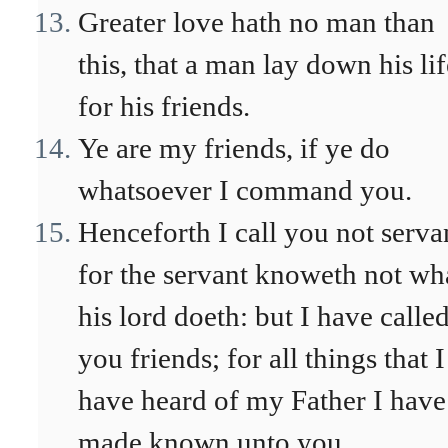
Greater love hath no man than
this, that a man lay down his lif
for his friends.
Ye are my friends, if ye do
whatsoever I command you.
Henceforth I call you not serva
for the servant knoweth not wh
his lord doeth: but I have calle
you friends; for all things that I
have heard of my Father I have
made known unto you.