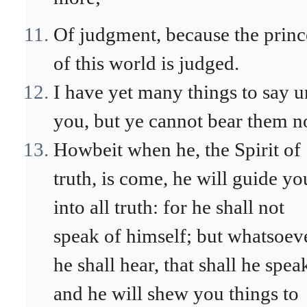
Of judgment, because the princ
of this world is judged.
I have yet many things to say u
you, but ye cannot bear them n
Howbeit when he, the Spirit of
truth, is come, he will guide yo
into all truth: for he shall not
speak of himself; but whatsoev
he shall hear, that shall he spea
and he will shew you things to