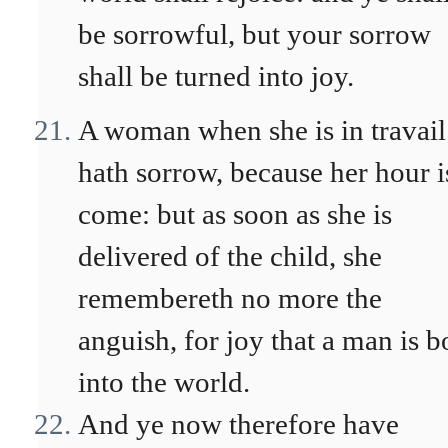
be sorrowful, but your sorrow
shall be turned into joy.
A woman when she is in travail
hath sorrow, because her hour i
come: but as soon as she is
delivered of the child, she
remembereth no more the
anguish, for joy that a man is b
into the world.
And ye now therefore have