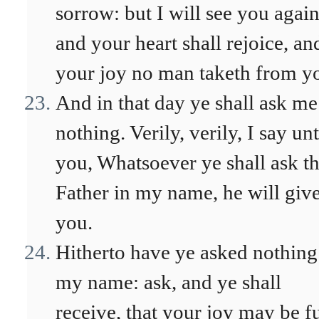
sorrow: but I will see you again
and your heart shall rejoice, an
your joy no man taketh from y
And in that day ye shall ask me
nothing. Verily, verily, I say un
you, Whatsoever ye shall ask t
Father in my name, he will give
you.
Hitherto have ye asked nothing
my name: ask, and ye shall
receive, that your joy may be fu