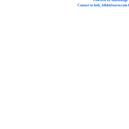
Powered by
Knowledge
Contact to
holy_bible@naver.com
f