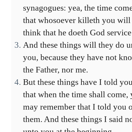
synagogues: yea, the time come
that whosoever killeth you will
think that he doeth God service
And these things will they do u
you, because they have not kn
the Father, nor me.
But these things have I told you
that when the time shall come, 
may remember that I told you 
them. And these things I said n
unto you at the beginning,