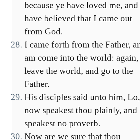
because ye have loved me, and
have believed that I came out
from God.
I came forth from the Father, a
am come into the world: again,
leave the world, and go to the
Father.
His disciples said unto him, Lo,
now speakest thou plainly, and
speakest no proverb.
Now are we sure that thou