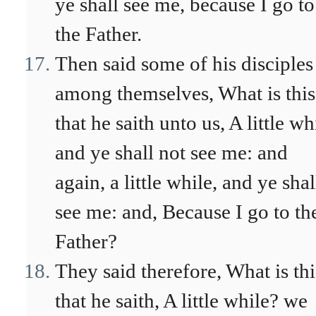
ye shall see me, because I go to
the Father.
Then said some of his disciples
among themselves, What is this
that he saith unto us, A little wh
and ye shall not see me: and
again, a little while, and ye shal
see me: and, Because I go to th
Father?
They said therefore, What is thi
that he saith, A little while? we