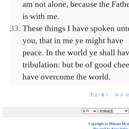
am not alone, because the Fath
is with me.
These things I have spoken unt
you, that in me ye might have
peace. In the world ye shall ha
tribulation: but be of good chee
have overcome the world.
上一頁
1
. . .
10
11
12
Copyright (c)
Holynet
All r