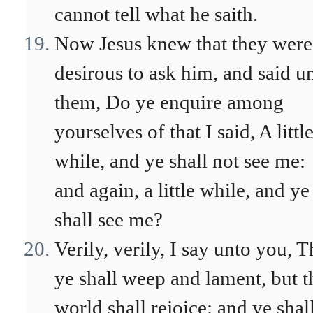
cannot tell what he saith.
Now Jesus knew that they were
desirous to ask him, and said u
them, Do ye enquire among
yourselves of that I said, A littl
while, and ye shall not see me:
and again, a little while, and ye
shall see me?
Verily, verily, I say unto you, T
ye shall weep and lament, but t
world shall rejoice: and ye shal