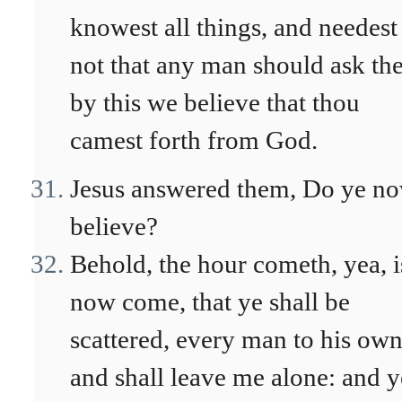
knowest all things, and needest
not that any man should ask the
by this we believe that thou
camest forth from God.
Jesus answered them, Do ye n
believe?
Behold, the hour cometh, yea, i
now come, that ye shall be
scattered, every man to his own
and shall leave me alone: and y