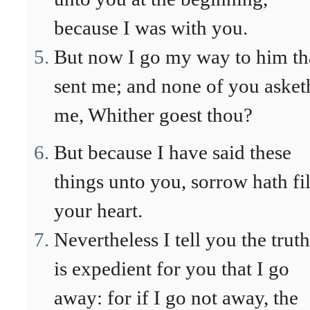
because I was with you.
But now I go my way to him th
sent me; and none of you asket
me, Whither goest thou?
But because I have said these
things unto you, sorrow hath fi
your heart.
Nevertheless I tell you the truth
is expedient for you that I go
away: for if I go not away, the