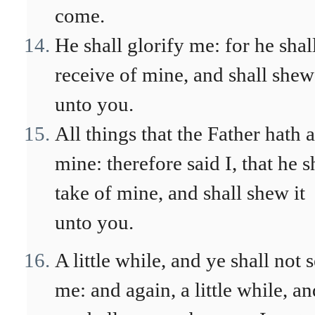
come.
He shall glorify me: for he shal
receive of mine, and shall shew 
unto you.
All things that the Father hath 
mine: therefore said I, that he s
take of mine, and shall shew it
unto you.
A little while, and ye shall not 
me: and again, a little while, an