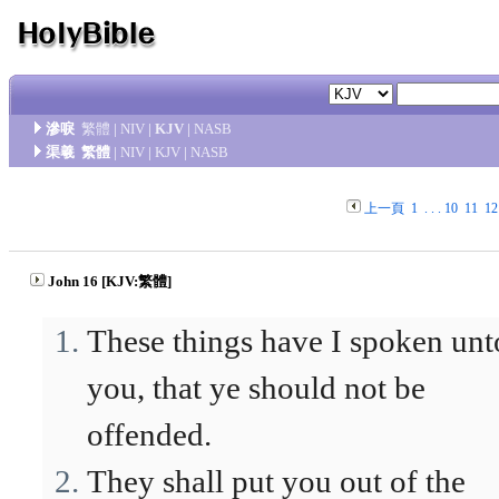
滲唳
繁體
|
NIV
|
KJV
|
NASB
渠羲
繁體
|
NIV
|
KJV
|
NASB
上一頁
1
. . .
10
11
12
John 16 [KJV:繁體]
These things have I spoken unt
you, that ye should not be
offended.
They shall put you out of the