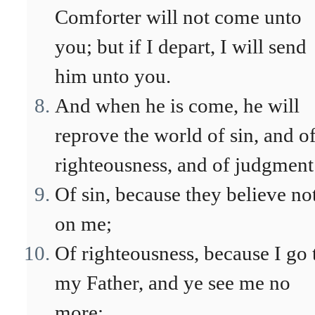
Comforter will not come unto
you; but if I depart, I will send
him unto you.
And when he is come, he will
reprove the world of sin, and o
righteousness, and of judgment
Of sin, because they believe no
on me;
Of righteousness, because I go 
my Father, and ye see me no
more;