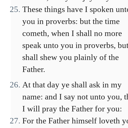
These things have I spoken unt
you in proverbs: but the time
cometh, when I shall no more
speak unto you in proverbs, but
shall shew you plainly of the
Father.
At that day ye shall ask in my
name: and I say not unto you, t
I will pray the Father for you:
For the Father himself loveth y