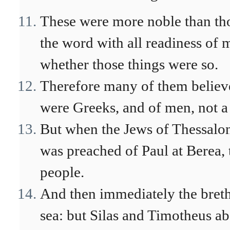
These were more noble than thos
the word with all readiness of m
whether those things were so.
Therefore many of them believ
were Greeks, and of men, not a
But when the Jews of Thessalo
was preached of Paul at Berea, t
people.
And then immediately the brethr
sea: but Silas and Timotheus abo