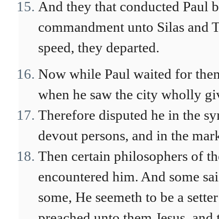
And they that conducted Paul b
commandment unto Silas and Ti
speed, they departed.
Now while Paul waited for them 
when he saw the city wholly giv
Therefore disputed he in the s
devout persons, and in the mark
Then certain philosophers of th
encountered him. And some said
some, He seemeth to be a setter
preached unto them Jesus, and t