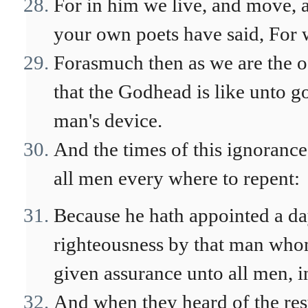
For in him we live, and move, a
your own poets have said, For w
Forasmuch then as we are the o
that the Godhead is like unto go
man's device.
And the times of this ignoran
all men every where to repent:
Because he hath appointed a day
righteousness by that man who
given assurance unto all men, i
And when they heard of the res