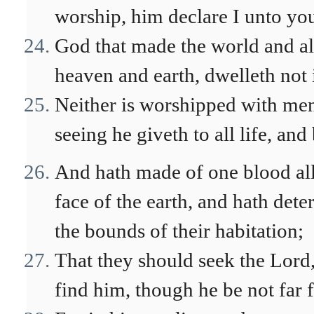
worship, him declare I unto yo
God that made the world and all 
heaven and earth, dwelleth not
Neither is worshipped with men
seeing he giveth to all life, and
And hath made of one blood all 
face of the earth, and hath det
the bounds of their habitation;
That they should seek the Lord,
find him, though he be not far 