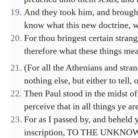
And they took him, and brough
know what this new doctrine, w
For thou bringest certain stran
therefore what these things me
(For all the Athenians and stra
nothing else, but either to tell,
Then Paul stood in the midst of 
perceive that in all things ye ar
For as I passed by, and beheld y
inscription, TO THE UNKNOW