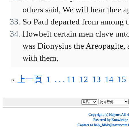
others said, We will hear thee ag
So Paul departed from among 
Howbeit certain men clave unt
was Dionysius the Areopagite,
with them.
上一頁
1
. . .
11
12
13
14
15
Copyright (c)
Holynet
All r
Powered by
Knowledge
Contact to
holy_bible@naver.com
f