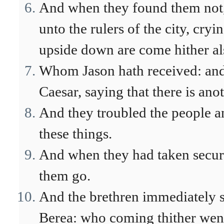
And when they found them not, 
unto the rulers of the city, cry
upside down are come hither al
Whom Jason hath received: and t
Caesar, saying that there is ano
And they troubled the people an
these things.
And when they had taken securit
them go.
And the brethren immediately s
Berea: who coming thither went