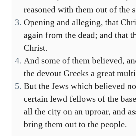
reasoned with them out of the s
Opening and alleging, that Chri
again from the dead; and that t
Christ.
And some of them believed, and
the devout Greeks a great multi
But the Jews which believed no
certain lewd fellows of the bas
all the city on an uproar, and a
bring them out to the people.