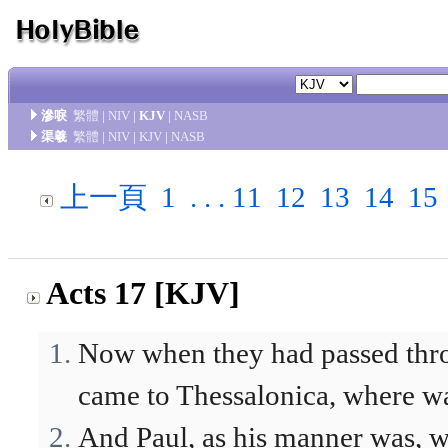
滲唳
繁體
|
NIV
|
KJV
|
NASB
渠羲
繁體
|
NIV
|
KJV
|
NASB
上一頁
1
. . .
11
12
13
14
15
Acts 17 [KJV]
Now when they had passed thro
came to Thessalonica, where wa
And Paul, as his manner was, w