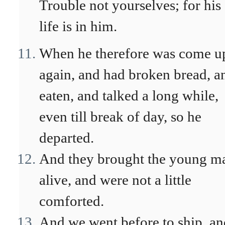
Trouble not yourselves; for his
life is in him.
When he therefore was come u
again, and had broken bread, a
eaten, and talked a long while,
even till break of day, so he
departed.
And they brought the young m
alive, and were not a little
comforted.
And we went before to ship, an