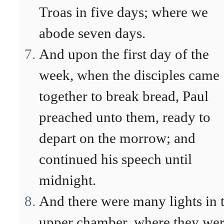
Troas in five days; where we
abode seven days.
And upon the first day of the
week, when the disciples came
together to break bread, Paul
preached unto them, ready to
depart on the morrow; and
continued his speech until
midnight.
And there were many lights in 
upper chamber, where they we