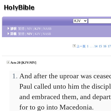
滲唳
繁體
|
NIV
|
KJV
|
NASB
渠羲
繁體
|
NIV
|
KJV
|
NASB
上一頁
1
. . .
14
15
16
17
Acts 20 [KJV:NIV]
And after the uproar was cease
Paul called unto him the discipl
and embraced them, and depar
for to go into Macedonia.