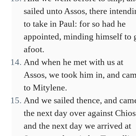
sailed unto Assos, there intend
to take in Paul: for so had he
appointed, minding himself to 
afoot.
And when he met with us at
Assos, we took him in, and ca
to Mitylene.
And we sailed thence, and cam
the next day over against Chios
and the next day we arrived at