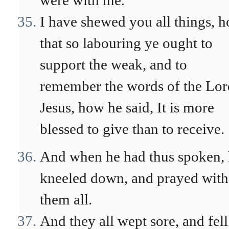
were with me.
I have shewed you all things, 
that so labouring ye ought to
support the weak, and to
remember the words of the Lor
Jesus, how he said, It is more
blessed to give than to receive.
And when he had thus spoken,
kneeled down, and prayed with
them all.
And they all wept sore, and fel