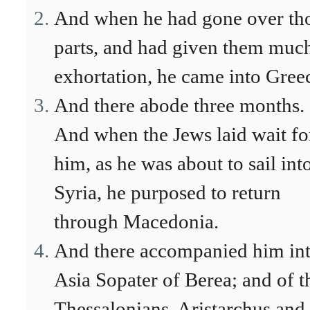
And when he had gone over th
parts, and had given them muc
exhortation, he came into Gree
And there abode three months.
And when the Jews laid wait fo
him, as he was about to sail int
Syria, he purposed to return
through Macedonia.
And there accompanied him in
Asia Sopater of Berea; and of t
Thessalonians, Aristarchus and