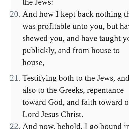
the Jews:
And how I kept back nothing t
was profitable unto you, but h
shewed you, and have taught y
publickly, and from house to
house,
Testifying both to the Jews, an
also to the Greeks, repentance
toward God, and faith toward o
Lord Jesus Christ.
And now, behold, I go bound i