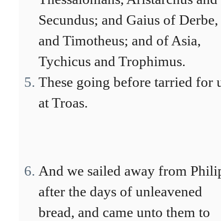
Secundus; and Gaius of Derbe,
and Timotheus; and of Asia,
Tychicus and Trophimus.
These going before tarried for 
at Troas.
And we sailed away from Phili
after the days of unleavened
bread, and came unto them to