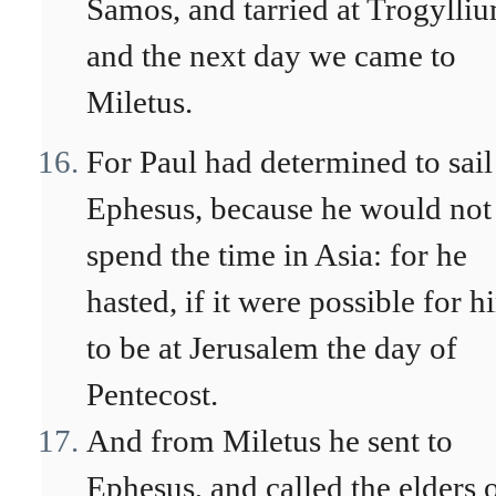
Samos, and tarried at Trogylli
and the next day we came to
Miletus.
For Paul had determined to sail
Ephesus, because he would not
spend the time in Asia: for he
hasted, if it were possible for h
to be at Jerusalem the day of
Pentecost.
And from Miletus he sent to
Ephesus, and called the elders 