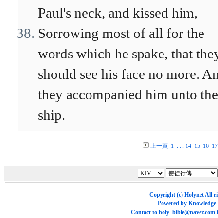
Paul's neck, and kissed him,
Sorrowing most of all for the
words which he spake, that the
should see his face no more. A
they accompanied him unto the
ship.
上一頁
1
. . .
14
15
16
17
Copyright (c)
Holynet
All r
Powered by
Knowledge
Contact to
holy_bible@naver.com
f