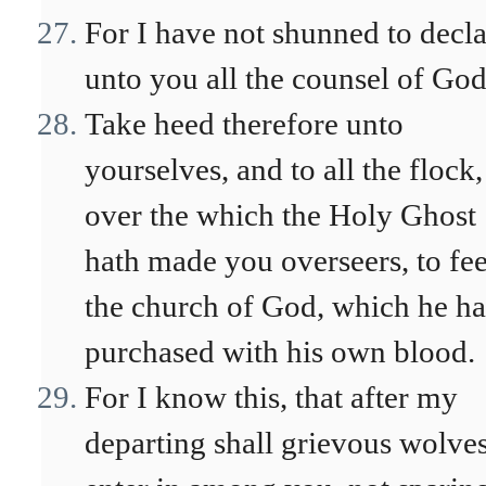
For I have not shunned to decl
unto you all the counsel of God
Take heed therefore unto
yourselves, and to all the flock,
over the which the Holy Ghost
hath made you overseers, to fe
the church of God, which he ha
purchased with his own blood.
For I know this, that after my
departing shall grievous wolve