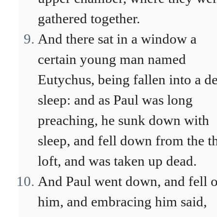
gathered together.
And there sat in a window a
certain young man named
Eutychus, being fallen into a d
sleep: and as Paul was long
preaching, he sunk down with
sleep, and fell down from the t
loft, and was taken up dead.
And Paul went down, and fell 
him, and embracing him said,