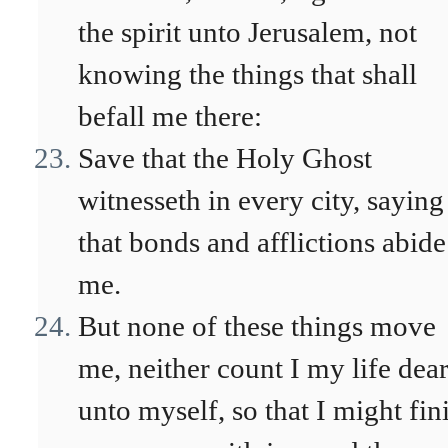
the spirit unto Jerusalem, not
knowing the things that shall
befall me there:
Save that the Holy Ghost
witnesseth in every city, saying
that bonds and afflictions abide
me.
But none of these things move
me, neither count I my life dea
unto myself, so that I might fin