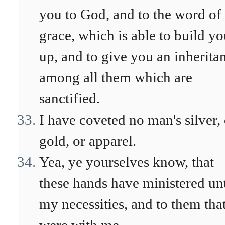
you to God, and to the word of 
grace, which is able to build y
up, and to give you an inherita
among all them which are
sanctified.
I have coveted no man's silver, 
gold, or apparel.
Yea, ye yourselves know, that
these hands have ministered un
my necessities, and to them tha