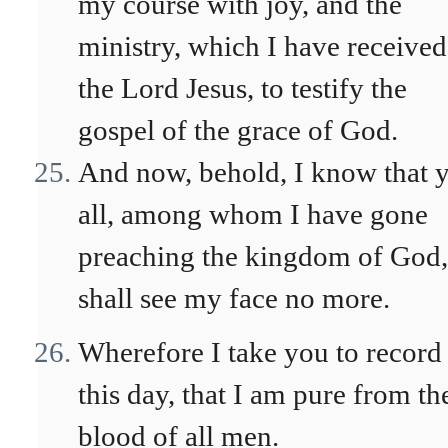
my course with joy, and the
ministry, which I have received
the Lord Jesus, to testify the
gospel of the grace of God.
And now, behold, I know that 
all, among whom I have gone
preaching the kingdom of God,
shall see my face no more.
Wherefore I take you to record
this day, that I am pure from th
blood of all men.