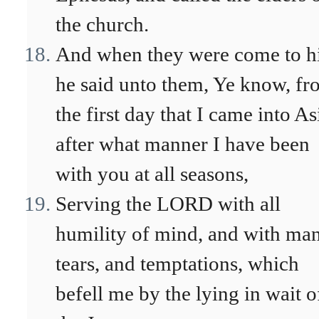
the church.
And when they were come to h
he said unto them, Ye know, f
the first day that I came into As
after what manner I have been
with you at all seasons,
Serving the LORD with all
humility of mind, and with ma
tears, and temptations, which
befell me by the lying in wait o