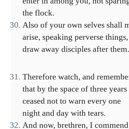
enter in among you, not sparin
the flock.
Also of your own selves shall 
arise, speaking perverse things,
draw away disciples after them
Therefore watch, and remembe
that by the space of three years 
ceased not to warn every one
night and day with tears.
And now, brethren, I commend