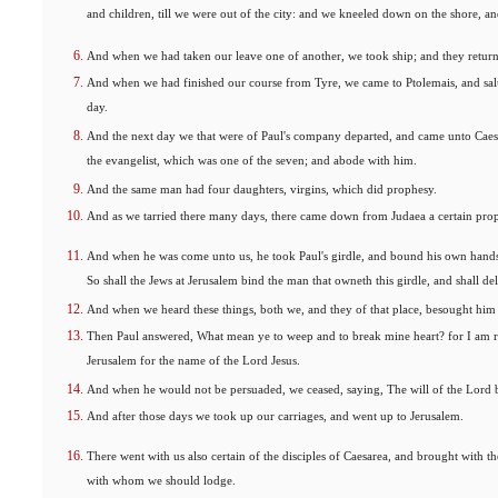
and children, till we were out of the city: and we kneeled down on the shore, a
And when we had taken our leave one of another, we took ship; and they retur
And when we had finished our course from Tyre, we came to Ptolemais, and sal
day.
And the next day we that were of Paul's company departed, and came unto Caesa
the evangelist, which was one of the seven; and abode with him.
And the same man had four daughters, virgins, which did prophesy.
And as we tarried there many days, there came down from Judaea a certain pr
And when he was come unto us, he took Paul's girdle, and bound his own hands 
So shall the Jews at Jerusalem bind the man that owneth this girdle, and shall del
And when we heard these things, both we, and they of that place, besought him 
Then Paul answered, What mean ye to weep and to break mine heart? for I am re
Jerusalem for the name of the Lord Jesus.
And when he would not be persuaded, we ceased, saying, The will of the Lord 
And after those days we took up our carriages, and went up to Jerusalem.
There went with us also certain of the disciples of Caesarea, and brought with 
with whom we should lodge.