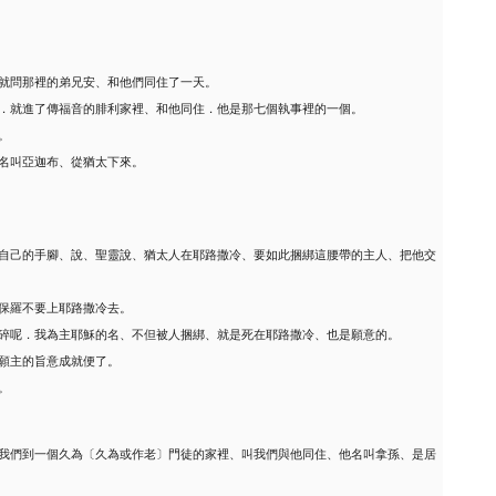
就問那裡的弟兄安、和他們同住了一天。
．就進了傳福音的腓利家裡、和他同住．他是那七個執事裡的一個。
。
名叫亞迦布、從猶太下來。
自己的手腳、說、聖靈說、猶太人在耶路撒冷、要如此捆綁這腰帶的主人、把他交
保羅不要上耶路撒冷去。
碎呢．我為主耶穌的名、不但被人捆綁、就是死在耶路撒冷、也是願意的。
願主的旨意成就便了。
。
我們到一個久為〔久為或作老〕門徒的家裡、叫我們與他同住、他名叫拿孫、是居