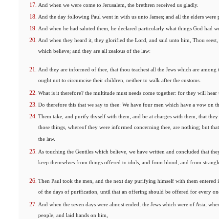
And when we were come to Jerusalem, the brethren received us gladly.
And the day following Paul went in with us unto James; and all the elders were 
And when he had saluted them, he declared particularly what things God had wr
And when they heard it, they glorified the Lord, and said unto him, Thou seest
which believe; and they are all zealous of the law:
And they are informed of thee, that thou teachest all the Jews which are among t
ought not to circumcise their children, neither to walk after the customs.
What is it therefore? the multitude must needs come together: for they will hear 
Do therefore this that we say to thee: We have four men which have a vow on t
Them take, and purify thyself with them, and be at charges with them, that the
those things, whereof they were informed concerning thee, are nothing; but that 
the law.
As touching the Gentiles which believe, we have written and concluded that they
keep themselves from things offered to idols, and from blood, and from strangl
Then Paul took the men, and the next day purifying himself with them entered i
of the days of purification, until that an offering should be offered for every o
And when the seven days were almost ended, the Jews which were of Asia, when t
people, and laid hands on him,