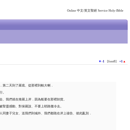
Online 中文/英文聖經 Service Holy-Bible
▼
-1
[font8]
+1
▲
．第二天到了羅底、從那裡到帕大喇．
行。
去、我們就在推羅上岸．因為船要在那裡卸貨。
被聖靈感動、對保羅說、不要上耶路撒冷去。
人同妻子兒女、送我們到城外、我們都跪在岸上禱告、彼此亂別．