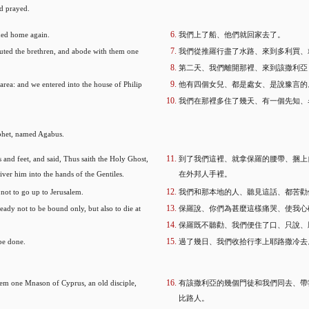
nd prayed.
ned home again.
我們上了船、他們就回家去了。
uted the brethren, and abode with them one
我們從推羅行盡了水路、來到多利買、
第二天、我們離開那裡、來到該撒利亞
rea: and we entered into the house of Philip
他有四個女兒、都是處女、是說豫言的
我們在那裡多住了幾天、有一個先知、
ophet, named Agabus.
and feet, and said, Thus saith the Holy Ghost,
到了我們這裡、就拿保羅的腰帶、捆上
iver him into the hands of the Gentiles.
在外邦人手裡。
not to go up to Jerusalem.
我們和那本地的人、聽見這話、都苦勸
ady not to be bound only, but also to die at
保羅說、你們為甚麼這樣痛哭、使我心
保羅既不聽勸、我們便住了口、只說、
be done.
過了幾日、我們收拾行李上耶路撒冷去
them one Mnason of Cyprus, an old disciple,
有該撒利亞的幾個門徒和我們同去、帶
比路人。