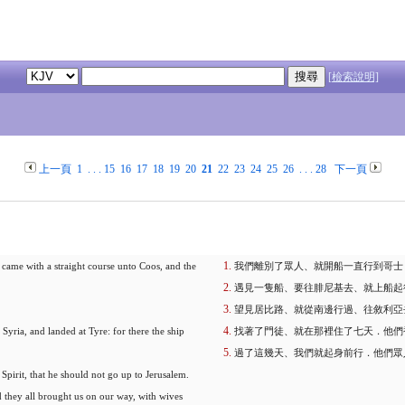
[檢索說明]
上一頁
1
. . .
15
16
17
18
19
20
21
22
23
24
25
26
. . .
28
下一頁
 came with a straight course unto Coos, and the
我們離別了眾人、就開船一直行到哥士
遇見一隻船、要往腓尼基去、就上船起
望見居比路、就從南邊行過、往敘利亞
Syria, and landed at Tyre: for there the ship
找著了門徒、就在那裡住了七天．他們
過了這幾天、我們就起身前行．他們眾
Spirit, that he should not go up to Jerusalem.
they all brought us on our way, with wives