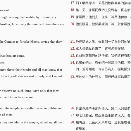
到了耶路撒冷、弟兄們歡歡喜喜的接待
present.
第二天、保羅同我們去見雅各．長老們
ought among the Gentiles by his ministry.
保羅問了他們安、便將 神用他傳教、
, brother, how many thousands of Jews there are
他們聽見、就歸榮耀與 神、對保羅說
he Gentiles to forsake Moses, saying that they
他們聽見人說、你教訓一切在外邦的猶
眾人必聽見你來了、這可怎麼辦呢。
that thou art come.
你就照著我們的話行罷、我們這裡有四
hem;
你帶他們去、與他們一同潔淨的禮、替
的．並可知道、你自己為人、循規蹈矩
y may shave their heads: and all may know that
thou thyself also walkest orderly, and keepest
至於信主的外邦人、我們已經寫信擬定
 observe no such thing, save only that they
ed, and from fornication.
nto the temple, to signify the accomplishment
於是保羅帶著那四個人、第二天與他們
ne of them.
那七日將完、從亞西亞來的猶太人、看
hey saw him in the temple, stirred up all the
喊叫說、以色列人來幫助、這就是在各
這聖地。