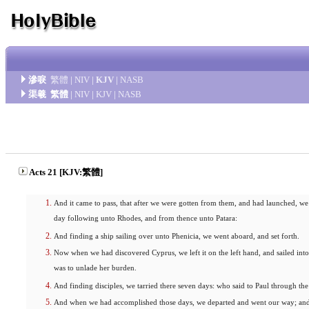
滲唳
繁體
|
NIV
|
KJV
|
NASB
渠羲
繁體
|
NIV
|
KJV
|
NASB
Acts 21 [KJV:繁體]
And it came to pass, that after we were gotten from them, and had launched, we
day following unto Rhodes, and from thence unto Patara:
And finding a ship sailing over unto Phenicia, we went aboard, and set forth.
Now when we had discovered Cyprus, we left it on the left hand, and sailed into 
was to unlade her burden.
And finding disciples, we tarried there seven days: who said to Paul through the 
And when we had accomplished those days, we departed and went our way; and 