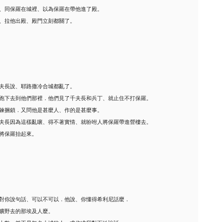
、同保羅在城裡、以為保羅在帶他進了殿。
、拉他出殿、殿門立刻都關了。
夫長說、耶路撒冷合城都亂了。
跑下去到他們那裡．他們見了千夫長和兵丁、就止住不打保羅。
鍊捆鎖．又問他是甚麼人、作的是甚麼事。
夫長因為這樣亂嚷、得不著實情、就吩咐人將保羅帶進營樓去。
將保羅抬起來。
對你說句話、可以不可以．他說、你懂得希利尼話麼．
曠野去的那埃及人麼。