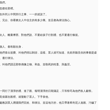
我們。
也都在那裡。
在外邦人中間所行之事、一一的述說了。
、兄台、你看猶太人中信主的有多少萬、並且都為律法熱心。
太人、離棄摩西、對他們說、不要給孩子行割禮、也不要遵行條規。
個人、都有願在身．
他們拿出規費、叫他們得以剃頭．這樣、眾人就可知道、先前所聽見你的事都是虛
、遵行律法。
、叫他們謹忌那祭偶像之物、和血、並勒死的牲畜、與姦淫。
一同行了潔淨的禮、進了殿、報明潔淨的日期滿足．只等祭司為他們各人獻祭。
見保羅在殿裡、就聳動了眾人、下手拿他、
處教訓眾人蹧踐我們百姓、和律法、並這地方的．他又帶著希利尼人進殿、污穢了