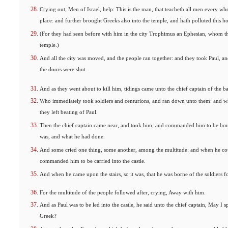
Crying out, Men of Israel, help: This is the man, that teacheth all men every whe
place: and further brought Greeks also into the temple, and hath polluted this ho
(For they had seen before with him in the city Trophimus an Ephesian, whom th
temple.)
And all the city was moved, and the people ran together: and they took Paul, a
the doors were shut.
And as they went about to kill him, tidings came unto the chief captain of the ba
Who immediately took soldiers and centurions, and ran down unto them: and whe
they left beating of Paul.
Then the chief captain came near, and took him, and commanded him to be bo
was, and what he had done.
And some cried one thing, some another, among the multitude: and when he coul
commanded him to be carried into the castle.
And when he came upon the stairs, so it was, that he was borne of the soldiers fo
For the multitude of the people followed after, crying, Away with him.
And as Paul was to be led into the castle, he said unto the chief captain, May I
Greek?