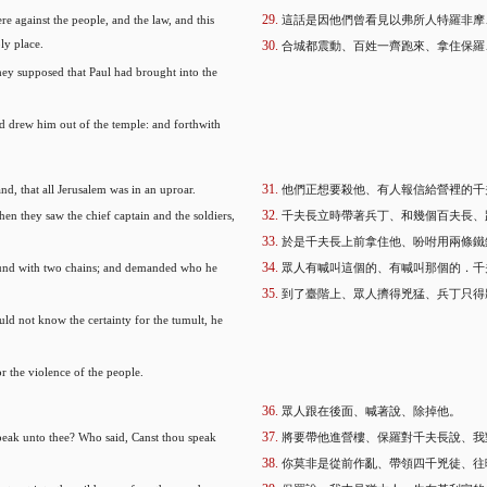
re against the people, and the law, and this
這話是因他們曾看見以弗所人特羅非摩
ly place.
合城都震動、百姓一齊跑來、拿住保羅
ey supposed that Paul had brought into the
nd drew him out of the temple: and forthwith
nd, that all Jerusalem was in an uproar.
他們正想要殺他、有人報信給營裡的千
n they saw the chief captain and the soldiers,
千夫長立時帶著兵丁、和幾個百夫長、
於是千夫長上前拿住他、吩咐用兩條鐵
und with two chains; and demanded who he
眾人有喊叫這個的、有喊叫那個的．千
到了臺階上、眾人擠得兇猛、兵丁只得
d not know the certainty for the tumult, he
r the violence of the people.
眾人跟在後面、喊著說、除掉他。
 speak unto thee? Who said, Canst thou speak
將要帶他進營樓、保羅對千夫長說、我
你莫非是從前作亂、帶領四千兇徒、往