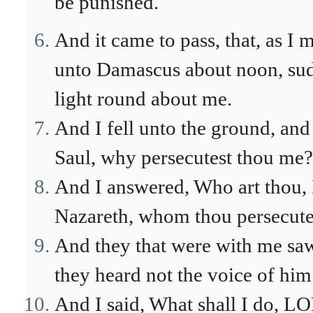
be punished.
And it came to pass, that, as 
unto Damascus about noon, sud
light round about me.
And I fell unto the ground, and
Saul, why persecutest thou me?
And I answered, Who art thou, 
Nazareth, whom thou persecute
And they that were with me saw 
they heard not the voice of him
And I said, What shall I do, L