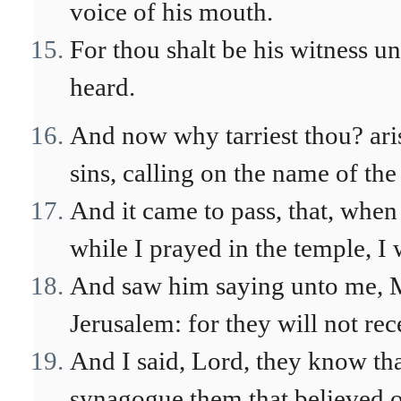
voice of his mouth.
For thou shalt be his witness u
heard.
And now why tarriest thou? ari
sins, calling on the name of the
And it came to pass, that, whe
while I prayed in the temple, I 
And saw him saying unto me, Ma
Jerusalem: for they will not re
And I said, Lord, they know tha
synagogue them that believed o