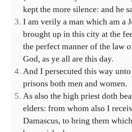
kept the more silence: and he sa
I am verily a man which am a Jew
brought up in this city at the f
the perfect manner of the law o
God, as ye all are this day.
And I persecuted this way unto 
prisons both men and women.
As also the high priest doth bea
elders: from whom also I receiv
Damascus, to bring them which 