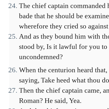
The chief captain commanded hi
bade that he should be examine
wherefore they cried so against
And as they bound him with tho
stood by, Is it lawful for you t
uncondemned?
When the centurion heard that, 
saying, Take heed what thou do
Then the chief captain came, an
Roman? He said, Yea.