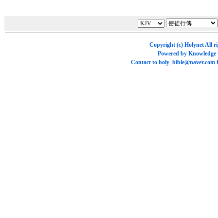
Copyright (c)
Holynet
All r
Powered by
Knowledge
Contact to
holy_bible@naver.com
f