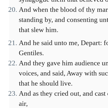
And when the blood of thy mart
standing by, and consenting unt
that slew him.
And he said unto me, Depart: fo
Gentiles.
And they gave him audience unto
voices, and said, Away with such 
that he should live.
And as they cried out, and cast 
air,