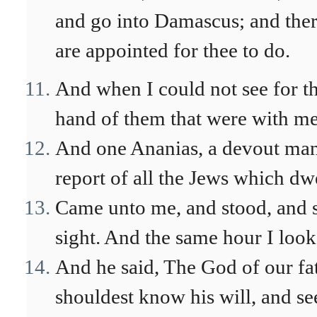
and go into Damascus; and there 
are appointed for thee to do.
And when I could not see for the
hand of them that were with me
And one Ananias, a devout man 
report of all the Jews which dwe
Came unto me, and stood, and s
sight. And the same hour I loo
And he said, The God of our fat
shouldest know his will, and se