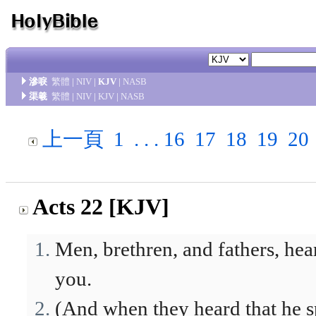
滲唳
繁體
|
NIV
|
KJV
|
NASB
渠羲
繁體
|
NIV
|
KJV
|
NASB
上一頁
1
. . .
16
17
18
19
20
Acts 22 [KJV]
Men, brethren, and fathers, h
you.
(And when they heard that he s