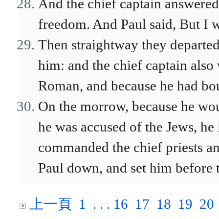
And the chief captain answered,
freedom. And Paul said, But I w
Then straightway they departe
him: and the chief captain also 
Roman, and because he had bo
On the morrow, because he wou
he was accused of the Jews, he
commanded the chief priests and
Paul down, and set him before 
上一頁
1
. . .
16
17
18
19
20