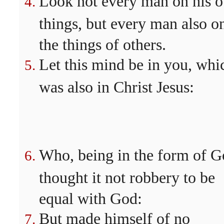
Look not every man on his 
things, but every man also o
the things of others.
Let this mind be in you, whi
was also in Christ Jesus:
Who, being in the form of G
thought it not robbery to be
equal with God:
But made himself of no