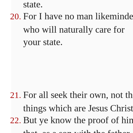
state.
For I have no man likeminde
who will naturally care for
your state.
For all seek their own, not t
things which are Jesus Christ
But ye know the proof of hi
that, as a son with the father,