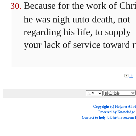
Because for the work of Chri
he was nigh unto death, not
regarding his life, to supply
your lack of service toward 
上
Copyright (c)
Holynet
All r
Powered by
Knowledge
Contact to
holy_bible@naver.com
f