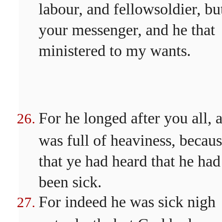
labour, and fellowsoldier, bu
your messenger, and he that
ministered to my wants.
For he longed after you all, 
was full of heaviness, becau
that ye had heard that he had
been sick.
For indeed he was sick nigh