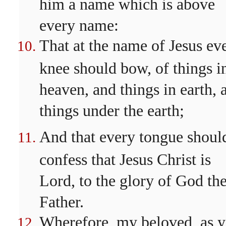
him a name which is above
every name:
That at the name of Jesus ev
knee should bow, of things i
heaven, and things in earth, 
things under the earth;
And that every tongue shoul
confess that Jesus Christ is
Lord, to the glory of God th
Father.
Wherefore, my beloved, as y