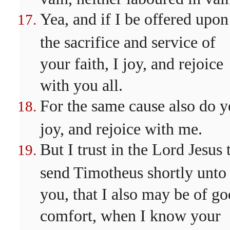
Yea, and if I be offered upon
the sacrifice and service of
your faith, I joy, and rejoice
with you all.
For the same cause also do y
joy, and rejoice with me.
But I trust in the Lord Jesus 
send Timotheus shortly unto
you, that I also may be of g
comfort, when I know your