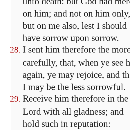
unto death: but God had mer
on him; and not on him only
but on me also, lest I should
have sorrow upon sorrow.
I sent him therefore the mor
carefully, that, when ye see 
again, ye may rejoice, and th
I may be the less sorrowful.
Receive him therefore in the
Lord with all gladness; and
hold such in reputation: