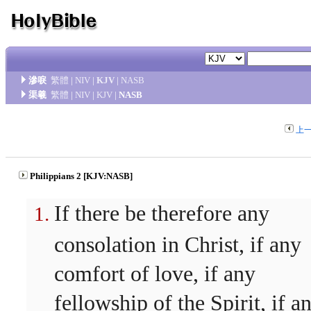
滲唳
繁體
|
NIV
|
KJV
|
NASB
渠羲
繁體
|
NIV
|
KJV
|
NASB
上
Philippians 2 [KJV:NASB]
If there be therefore any
consolation in Christ, if any
comfort of love, if any
fellowship of the Spirit, if a