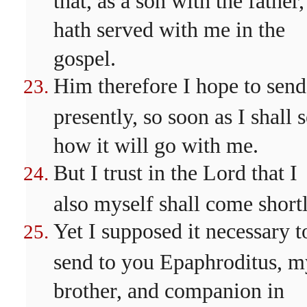
hath served with me in the
gospel.
Him therefore I hope to send
presently, so soon as I shall 
how it will go with me.
But I trust in the Lord that I
also myself shall come shortl
Yet I supposed it necessary t
send to you Epaphroditus, m
brother, and companion in