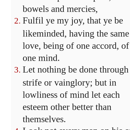
bowels and mercies,
Fulfil ye my joy, that ye be
likeminded, having the same
love, being of one accord, of
one mind.
Let nothing be done through
strife or vainglory; but in
lowliness of mind let each
esteem other better than
themselves.