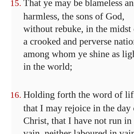
That ye may be blameless a
harmless, the sons of God,
without rebuke, in the midst 
a crooked and perverse natio
among whom ye shine as lig
in the world;
Holding forth the word of lif
that I may rejoice in the day 
Christ, that I have not run in
vain, neither laboured in vai