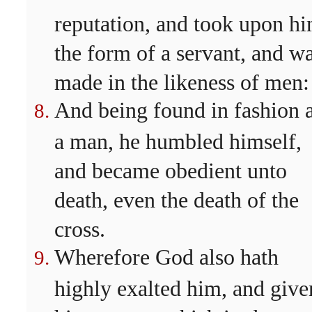
reputation, and took upon h
the form of a servant, and w
made in the likeness of men:
And being found in fashion 
a man, he humbled himself,
and became obedient unto
death, even the death of the
cross.
Wherefore God also hath
highly exalted him, and give