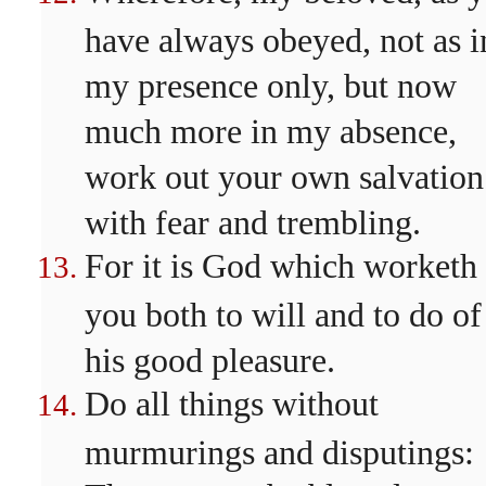
have always obeyed, not as i
my presence only, but now
much more in my absence,
work out your own salvation
with fear and trembling.
For it is God which worketh 
you both to will and to do of
his good pleasure.
Do all things without
murmurings and disputings: