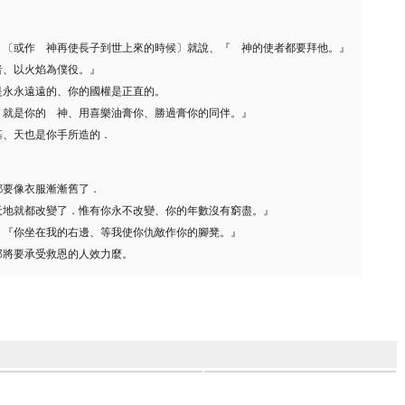
、〔或作 神再使長子到世上來的時候〕就說、『 神的使者都要拜他。』
者、以火焰為僕役。』
是永永遠遠的、你的國權是正直的。
、就是你的 神、用喜樂油膏你、勝過膏你的同伴。』
基、天也是你手所造的．
都要像衣服漸漸舊了．
天地就都改變了．惟有你永不改變、你的年數沒有窮盡。』
、『你坐在我的右邊、等我使你仇敵作你的腳凳。』
那將要承受救恩的人效力麼。