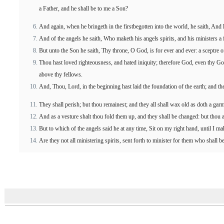
a Father, and he shall be to me a Son?
And again, when he bringeth in the firstbegotten into the world, he saith, And 
And of the angels he saith, Who maketh his angels spirits, and his ministers a f
But unto the Son he saith, Thy throne, O God, is for ever and ever: a sceptre o
Thou hast loved righteousness, and hated iniquity; therefore God, even thy God
above thy fellows.
And, Thou, Lord, in the beginning hast laid the foundation of the earth; and t
They shall perish; but thou remainest; and they all shall wax old as doth a gar
And as a vesture shalt thou fold them up, and they shall be changed: but thou ar
But to which of the angels said he at any time, Sit on my right hand, until I m
Are they not all ministering spirits, sent forth to minister for them who shall be