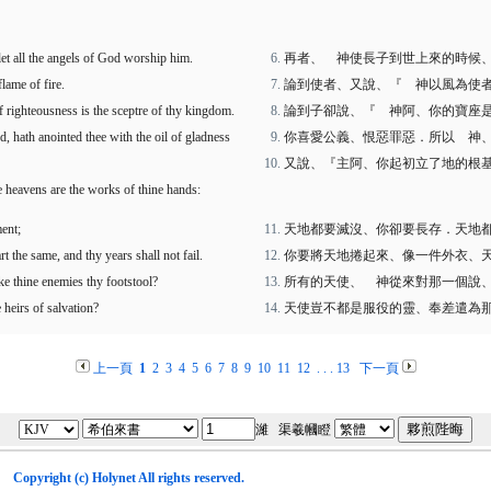
let all the angels of God worship him.
再者、 神使長子到世上來的時候
lame of fire.
論到使者、又說、『 神以風為使
f righteousness is the sceptre of thy kingdom.
論到子卻說、『 神阿、你的寶座
, hath anointed thee with the oil of gladness
你喜愛公義、恨惡罪惡．所以 神
又說、『主阿、你起初立了地的根
he heavens are the works of thine hands:
ment;
天地都要滅沒、你卻要長存．天地
t the same, and thy years shall not fail.
你要將天地捲起來、像一件外衣、
ake thine enemies thy footstool?
所有的天使、 神從來對那一個說
 heirs of salvation?
天使豈不都是服役的靈、奉差遣為
上一頁
1
2
3
4
5
6
7
8
9
10
11
12
. . .
13
下一頁
濰 渠羲幗瞪
Copyright (c)
Holynet
All rights reserved.