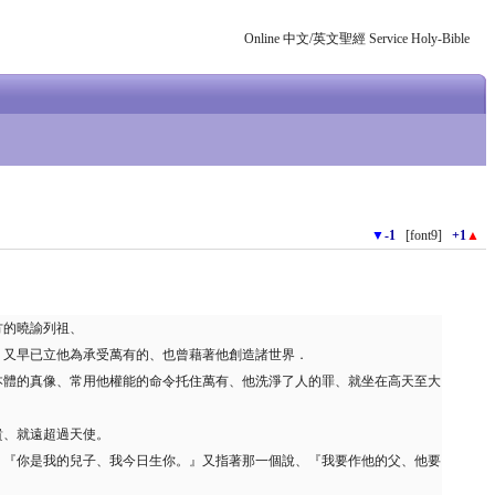
Online 中文/英文聖經 Service Holy-Bible
▼
-1
[font9]
+1
▲
的曉諭列祖、
、又早已立他為承受萬有的、也曾藉著他創造諸世界．
本體的真像、常用他權能的命令托住萬有、他洗淨了人的罪、就坐在高天至大
貴、就遠超過天使。
、『你是我的兒子、我今日生你。』又指著那一個說、『我要作他的父、他要