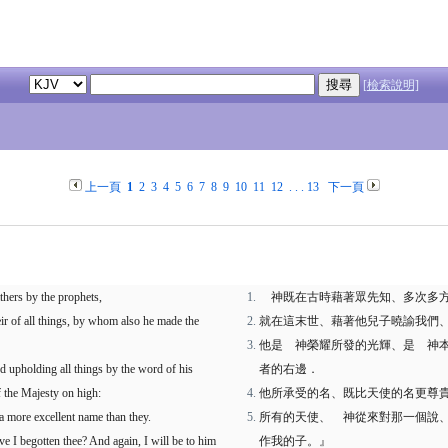
[檢索說明]
上一頁
1
2
3
4
5
6
7
8
9
10
11
12
. . .
13
下一頁
thers by the prophets,
神既在古時藉著眾先知、多次多方
ir of all things, by whom also he made the
就在這末世、藉著他兒子曉諭我們
他是 神榮耀所發的光輝、是 神
d upholding all things by the word of his
者的右邊．
 the Majesty on high:
他所承受的名、既比天使的名更尊
a more excellent name than they.
所有的天使、 神從來對那一個說
ve I begotten thee? And again, I will be to him
作我的子。』