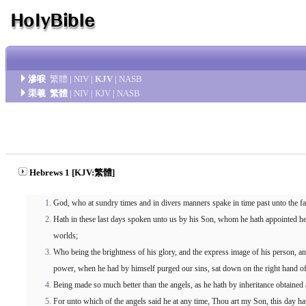
滲唳
繁體
|
NIV
|
KJV
|
NASB
渠羲
繁體
|
NIV
|
KJV
|
NASB
Hebrews 1 [KJV:繁體]
God, who at sundry times and in divers manners spake in time past unto the fa
Hath in these last days spoken unto us by his Son, whom he hath appointed he
worlds;
Who being the brightness of his glory, and the express image of his person, an
power, when he had by himself purged our sins, sat down on the right hand of
Being made so much better than the angels, as he hath by inheritance obtained 
For unto which of the angels said he at any time, Thou art my Son, this day ha