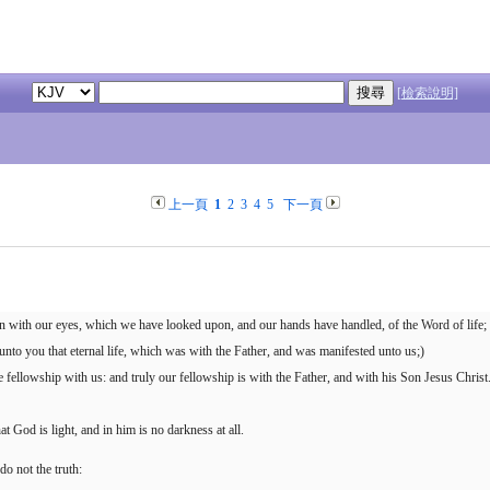
[檢索說明]
上一頁
1
2
3
4
5
下一頁
 with our eyes, which we have looked upon, and our hands have handled, of the Word of life;
unto you that eternal life, which was with the Father, and was manifested unto us;)
fellowship with us: and truly our fellowship is with the Father, and with his Son Jesus Christ
 God is light, and in him is no darkness at all.
do not the truth: