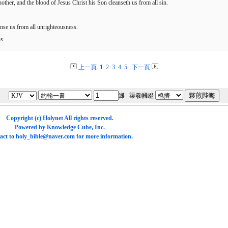
another, and the blood of Jesus Christ his Son cleanseth us from all sin.
eanse us from all unrighteousness.
s.
上一頁
1
2
3
4
5
下一頁
濰 渠羲幗瞪
Copyright (c)
Holynet
All rights reserved.
Powered by
Knowledge Cube
, Inc.
act to
holy_bible@naver.com
for more information.