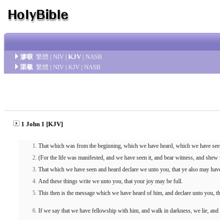
滲唳
繁體
|
NIV
|
KJV
|
NASB
渠羲
繁體
|
NIV
|
KJV
|
NASB
1 John 1 [KJV]
That which was from the beginning, which we have heard, which we have seen
(For the life was manifested, and we have seen it, and bear witness, and shew 
That which we have seen and heard declare we unto you, that ye also may have 
And these things write we unto you, that your joy may be full.
This then is the message which we have heard of him, and declare unto you, that
If we say that we have fellowship with him, and walk in darkness, we lie, and 