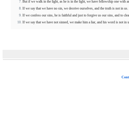
But if we walk in the light, as he is in the light, we have fellowship one with 
If we say that we have no sin, we deceive ourselves, and the truth is not in us.
If we confess our sins, he is faithful and just to forgive us our sins, and to cl
If we say that we have not sinned, we make him a liar, and his word is not in u
Cont