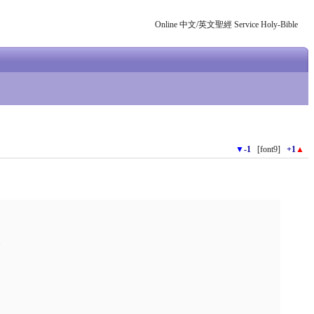
Online 中文/英文聖經 Service Holy-Bible
▼
-1
[font9]
+1
▲
.