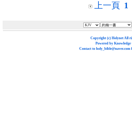
上一頁
1
Copyright (c)
Holynet
All r
Powered by
Knowledge
Contact to
holy_bible@naver.com
f