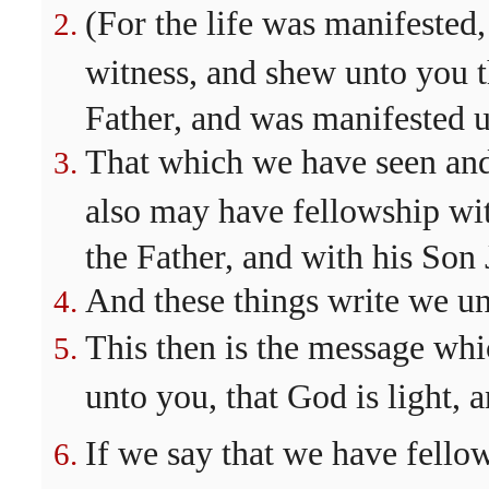
(For the life was manifested,
witness, and shew unto you th
Father, and was manifested u
That which we have seen and
also may have fellowship wit
the Father, and with his Son 
And these things write we un
This then is the message whi
unto you, that God is light, a
If we say that we have fello