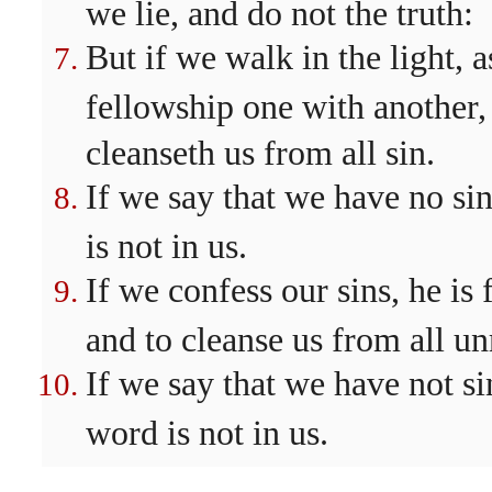
we lie, and do not the truth:
But if we walk in the light, a
fellowship one with another,
cleanseth us from all sin.
If we say that we have no sin
is not in us.
If we confess our sins, he is 
and to cleanse us from all un
If we say that we have not s
word is not in us.