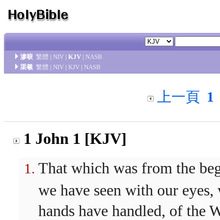
滲唳
繁體
|
NIV
|
KJV
|
NASB
渠羲
繁體
|
NIV
|
KJV
|
NASB
上一頁
1
1 John 1 [KJV]
That which was from the be
we have seen with our eyes,
hands have handled, of the W