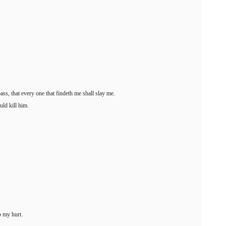
pass, that every one that findeth me shall slay me.
ld kill him.
o my hurt.