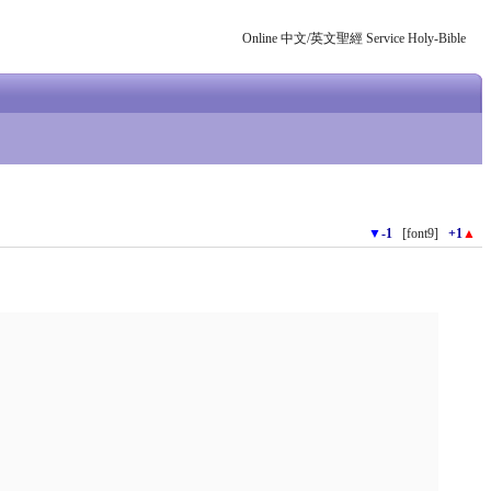
Online 中文/英文聖經 Service Holy-Bible
▼
-1
[font9]
+1
▲