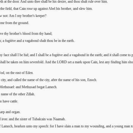
eth at the door. And unto thee shall be his desire, and thou shalt rule over him.
he field, that Cain rose up against Abel his brother, and slew him.
w not: Am I my brother's keeper?
o me from the ground.
ve thy brother's blood from thy hand;
h; a fugitive and a vagabond shalt thou be in the earth.
 face shall I be hid; and I shall be a fugitive and a vagabond in the earth; and it shall come to 
all be taken on him sevenfold. And the LORD set a mark upon Cain, lest any finding him shou
od, on the east of Eden.
ty, and called the name of the city, after the name of his son, Enoch.
 Methusael: and Methusael begat Lamech.
ame of the other Zillah.
s have cattle.
harp and organ.
nd iron: and the sister of Tubalcain was Naamah.
f Lamech, hearken unto my speech: for I have slain a man to my wounding, and a young man t