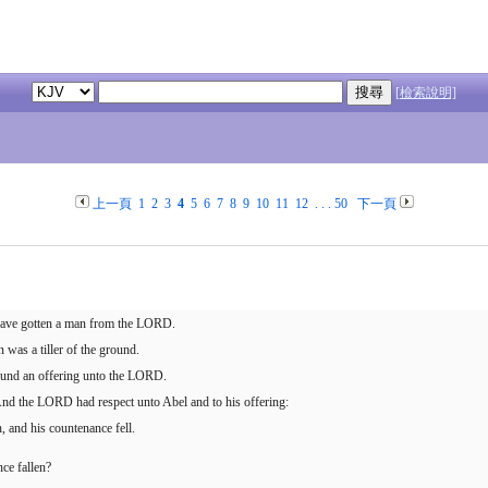
[檢索說明]
上一頁
1
2
3
4
5
6
7
8
9
10
11
12
. . .
50
下一頁
 have gotten a man from the LORD.
was a tiller of the ground.
ground an offering unto the LORD.
. And the LORD had respect unto Abel and to his offering:
, and his countenance fell.
ce fallen?