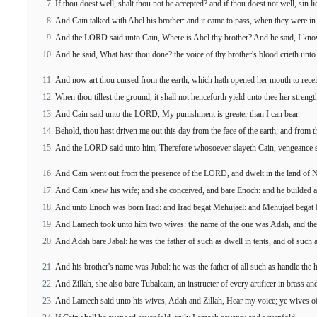
If thou doest well, shalt thou not be accepted? and if thou doest not well, sin li
And Cain talked with Abel his brother: and it came to pass, when they were in t
And the LORD said unto Cain, Where is Abel thy brother? And he said, I kno
And he said, What hast thou done? the voice of thy brother's blood crieth unt
And now art thou cursed from the earth, which hath opened her mouth to recei
When thou tillest the ground, it shall not henceforth yield unto thee her strengt
And Cain said unto the LORD, My punishment is greater than I can bear.
Behold, thou hast driven me out this day from the face of the earth; and from thy
And the LORD said unto him, Therefore whosoever slayeth Cain, vengeance sh
And Cain went out from the presence of the LORD, and dwelt in the land of N
And Cain knew his wife; and she conceived, and bare Enoch: and he builded a ci
And unto Enoch was born Irad: and Irad begat Mehujael: and Mehujael begat
And Lamech took unto him two wives: the name of the one was Adah, and the n
And Adah bare Jabal: he was the father of such as dwell in tents, and of such a
And his brother's name was Jubal: he was the father of all such as handle the 
And Zillah, she also bare Tubalcain, an instructer of every artificer in brass a
And Lamech said unto his wives, Adah and Zillah, Hear my voice; ye wives o