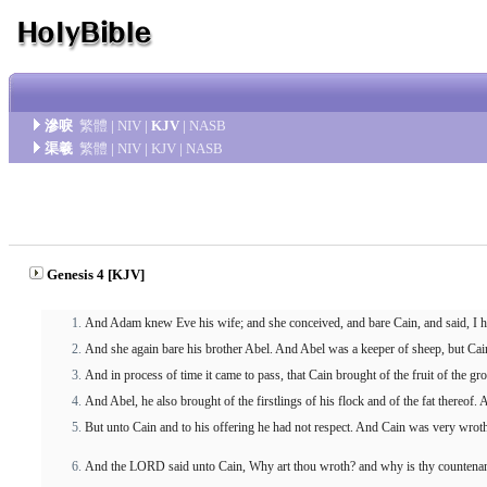
滲唳
繁體
|
NIV
|
KJV
|
NASB
渠羲
繁體
|
NIV
|
KJV
|
NASB
Genesis 4 [KJV]
And Adam knew Eve his wife; and she conceived, and bare Cain, and said, I
And she again bare his brother Abel. And Abel was a keeper of sheep, but Cain 
And in process of time it came to pass, that Cain brought of the fruit of the 
And Abel, he also brought of the firstlings of his flock and of the fat thereof
But unto Cain and to his offering he had not respect. And Cain was very wroth
And the LORD said unto Cain, Why art thou wroth? and why is thy countenan