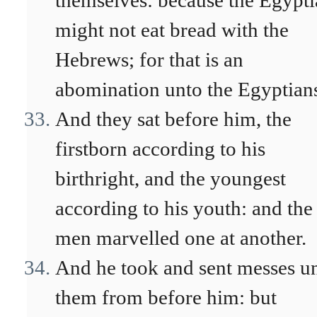
themselves: because the Egypti
might not eat bread with the
Hebrews; for that is an
abomination unto the Egyptian
And they sat before him, the
firstborn according to his
birthright, and the youngest
according to his youth: and the
men marvelled one at another.
And he took and sent messes u
them from before him: but