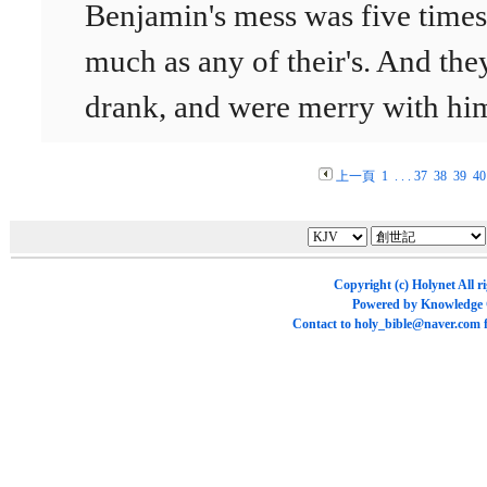
Benjamin's mess was five times
much as any of their's. And the
drank, and were merry with hi
上一頁
1
. . .
37
38
39
40
Copyright (c)
Holynet
All r
Powered by
Knowledge
Contact to
holy_bible@naver.com
f