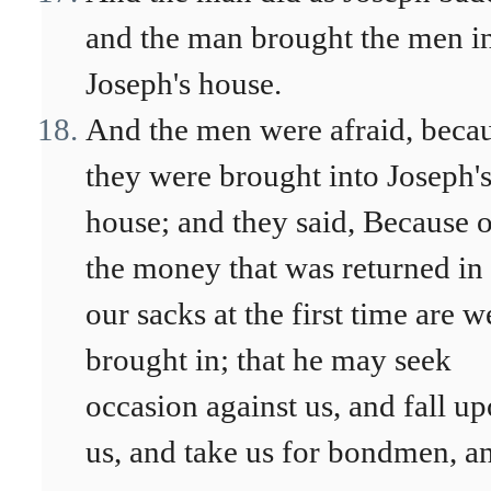
and the man brought the men i
Joseph's house.
And the men were afraid, beca
they were brought into Joseph'
house; and they said, Because 
the money that was returned in
our sacks at the first time are w
brought in; that he may seek
occasion against us, and fall u
us, and take us for bondmen, a