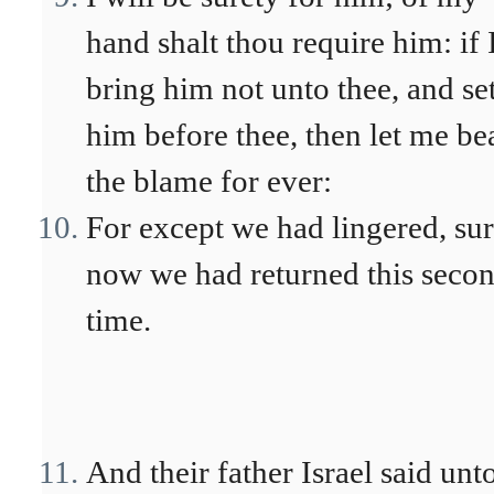
hand shalt thou require him: if 
bring him not unto thee, and se
him before thee, then let me be
the blame for ever:
For except we had lingered, su
now we had returned this seco
time.
And their father Israel said unt