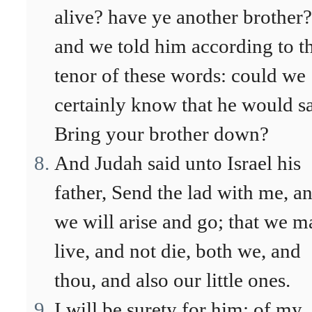
alive? have ye another brother?
and we told him according to t
tenor of these words: could we
certainly know that he would s
Bring your brother down?
And Judah said unto Israel his
father, Send the lad with me, a
we will arise and go; that we m
live, and not die, both we, and
thou, and also our little ones.
I will be surety for him; of my