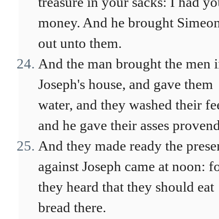
treasure in your sacks: I had yo
money. And he brought Simeo
out unto them.
And the man brought the men i
Joseph's house, and gave them
water, and they washed their fe
and he gave their asses provend
And they made ready the prese
against Joseph came at noon: f
they heard that they should eat
bread there.