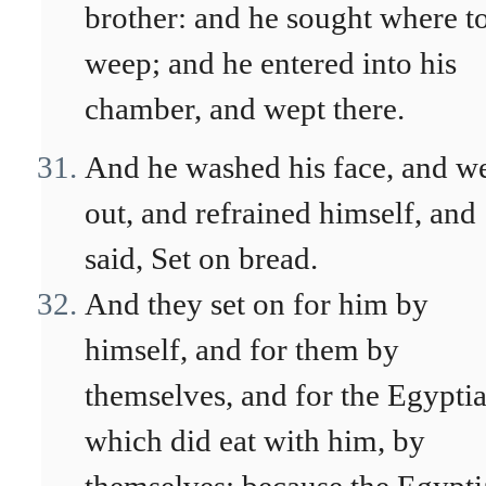
brother: and he sought where t
weep; and he entered into his
chamber, and wept there.
And he washed his face, and w
out, and refrained himself, and
said, Set on bread.
And they set on for him by
himself, and for them by
themselves, and for the Egyptia
which did eat with him, by