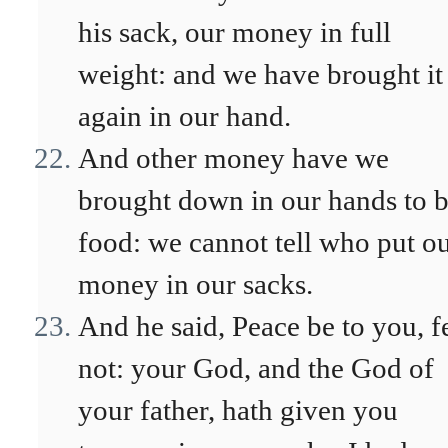
his sack, our money in full
weight: and we have brought it
again in our hand.
And other money have we
brought down in our hands to 
food: we cannot tell who put o
money in our sacks.
And he said, Peace be to you, f
not: your God, and the God of
your father, hath given you