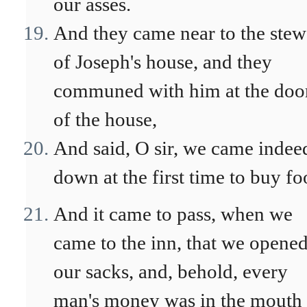
our asses.
And they came near to the stew
of Joseph's house, and they
communed with him at the doo
of the house,
And said, O sir, we came indee
down at the first time to buy fo
And it came to pass, when we
came to the inn, that we opene
our sacks, and, behold, every
man's money was in the mouth 