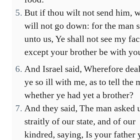
But if thou wilt not send him, 
will not go down: for the man s
unto us, Ye shall not see my fac
except your brother be with yo
And Israel said, Wherefore deal
ye so ill with me, as to tell the
whether ye had yet a brother?
And they said, The man asked 
straitly of our state, and of our
kindred, saying, Is your father 