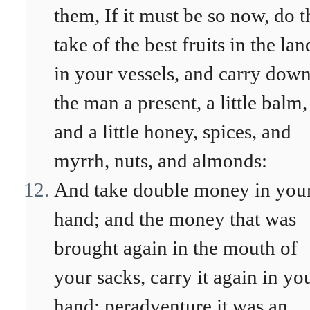
them, If it must be so now, do t
take of the best fruits in the lan
in your vessels, and carry dow
the man a present, a little balm,
and a little honey, spices, and
myrrh, nuts, and almonds:
And take double money in you
hand; and the money that was
brought again in the mouth of
your sacks, carry it again in yo
hand; peradventure it was an