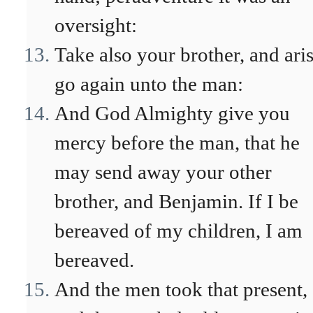
oversight:
Take also your brother, and aris
go again unto the man:
And God Almighty give you
mercy before the man, that he
may send away your other
brother, and Benjamin. If I be
bereaved of my children, I am
bereaved.
And the men took that present,