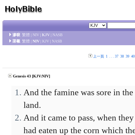
滲唳
繁體
|
NIV
|
KJV
|
NASB
渠羲
繁體
|
NIV
|
KJV
|
NASB
上一頁
1
. . .
37
38
39
40
Genesis 43 [KJV:NIV]
And the famine was sore in the
land.
And it came to pass, when they
had eaten up the corn which th