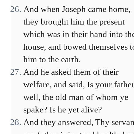
And when Joseph came home,
they brought him the present
which was in their hand into th
house, and bowed themselves t
him to the earth.
And he asked them of their
welfare, and said, Is your fathe
well, the old man of whom ye
spake? Is he yet alive?
And they answered, Thy servan