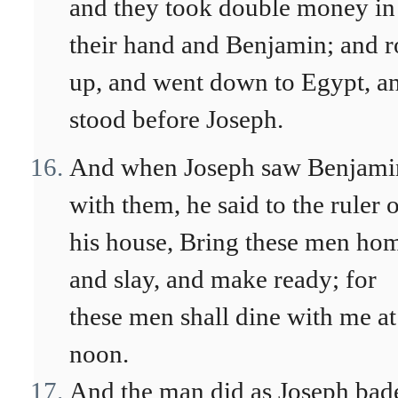
and they took double money in
their hand and Benjamin; and r
up, and went down to Egypt, a
stood before Joseph.
And when Joseph saw Benjami
with them, he said to the ruler 
his house, Bring these men ho
and slay, and make ready; for
these men shall dine with me at
noon.
And the man did as Joseph bad