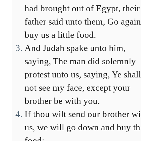
had brought out of Egypt, their
father said unto them, Go again
buy us a little food.
And Judah spake unto him,
saying, The man did solemnly
protest unto us, saying, Ye shall
not see my face, except your
brother be with you.
If thou wilt send our brother wi
us, we will go down and buy th
food: