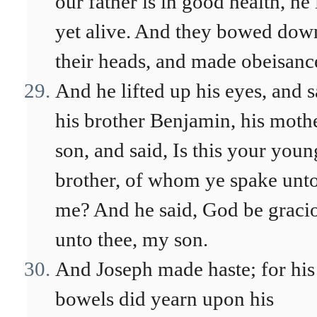
our father is in good health, he 
yet alive. And they bowed dow
their heads, and made obeisanc
And he lifted up his eyes, and 
his brother Benjamin, his mothe
son, and said, Is this your youn
brother, of whom ye spake unt
me? And he said, God be graci
unto thee, my son.
And Joseph made haste; for his
bowels did yearn upon his