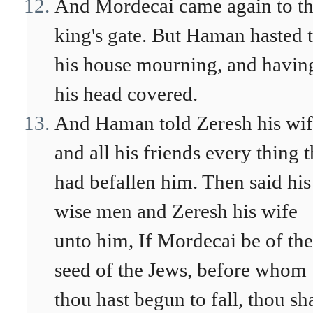
And Mordecai came again to t
king's gate. But Haman hasted 
his house mourning, and havin
his head covered.
And Haman told Zeresh his wi
and all his friends every thing t
had befallen him. Then said his
wise men and Zeresh his wife
unto him, If Mordecai be of the
seed of the Jews, before whom
thou hast begun to fall, thou sha