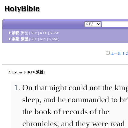
滲唳
繁體
|
NIV
|
KJV
|
NASB
渠羲
繁體
|
NIV
|
KJV
|
NASB
上一頁
1
2
Esther 6 [KJV:繁體]
On that night could not the kin
sleep, and he commanded to br
the book of records of the
chronicles; and they were read