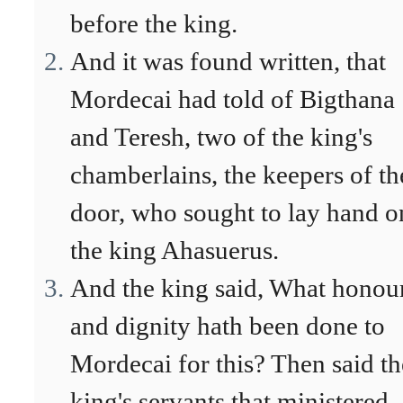
before the king.
And it was found written, that
Mordecai had told of Bigthana
and Teresh, two of the king's
chamberlains, the keepers of th
door, who sought to lay hand o
the king Ahasuerus.
And the king said, What honou
and dignity hath been done to
Mordecai for this? Then said th
king's servants that ministered