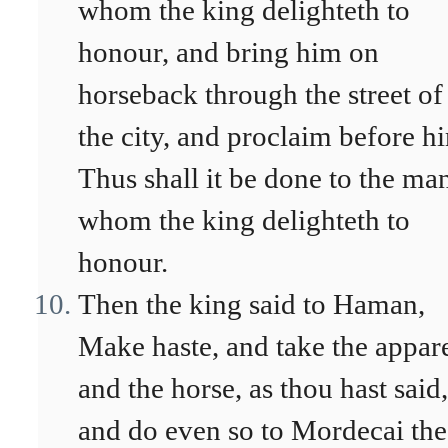
whom the king delighteth to
honour, and bring him on
horseback through the street of
the city, and proclaim before h
Thus shall it be done to the ma
whom the king delighteth to
honour.
Then the king said to Haman,
Make haste, and take the appar
and the horse, as thou hast said,
and do even so to Mordecai the