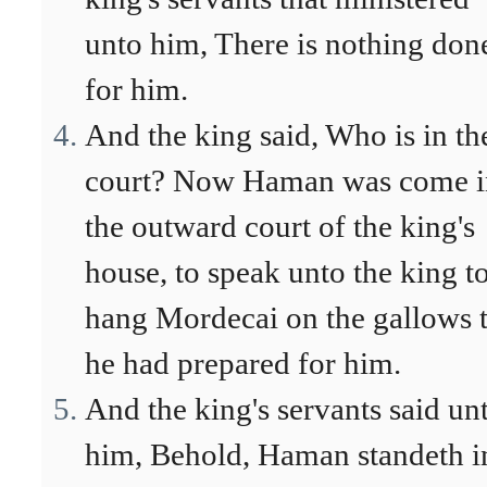
unto him, There is nothing don
for him.
And the king said, Who is in th
court? Now Haman was come i
the outward court of the king's
house, to speak unto the king t
hang Mordecai on the gallows t
he had prepared for him.
And the king's servants said un
him, Behold, Haman standeth i