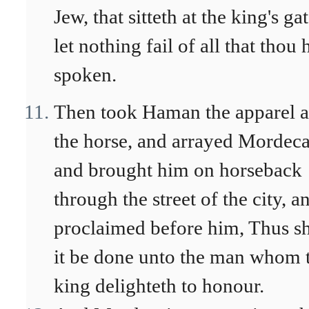
Jew, that sitteth at the king's gat
let nothing fail of all that thou 
spoken.
Then took Haman the apparel 
the horse, and arrayed Mordeca
and brought him on horseback
through the street of the city, a
proclaimed before him, Thus sh
it be done unto the man whom 
king delighteth to honour.