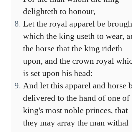
delighteth to honour,
Let the royal apparel be brough
which the king useth to wear, 
the horse that the king rideth
upon, and the crown royal whi
is set upon his head:
And let this apparel and horse 
delivered to the hand of one of
king's most noble princes, that
they may array the man withal