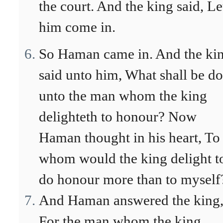
the court. And the king said, Le
him come in.
So Haman came in. And the ki
said unto him, What shall be d
unto the man whom the king
delighteth to honour? Now
Haman thought in his heart, To
whom would the king delight t
do honour more than to myself
And Haman answered the king
For the man whom the king