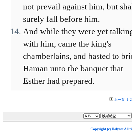
not prevail against him, but sha
surely fall before him.
And while they were yet talkin
with him, came the king's
chamberlains, and hasted to br
Haman unto the banquet that
Esther had prepared.
上一頁
1
2
Copyright (c)
Holynet
All r