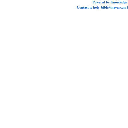
Powered by
Knowledge
Contact to
holy_bible@naver.com
f