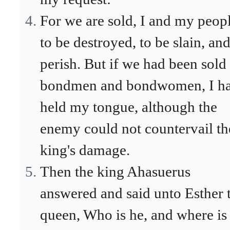
For we are sold, I and my peopl
to be destroyed, to be slain, and
perish. But if we had been sold
bondmen and bondwomen, I h
held my tongue, although the
enemy could not countervail th
king's damage.
Then the king Ahasuerus
answered and said unto Esther 
queen, Who is he, and where is