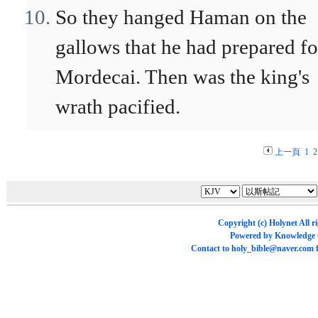
So they hanged Haman on the
gallows that he had prepared fo
Mordecai. Then was the king's
wrath pacified.
上一頁
1
2
Copyright (c)
Holynet
All r
Powered by
Knowledge
Contact to
holy_bible@naver.com
f