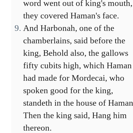
word went out of king's mouth,
they covered Haman's face.
And Harbonah, one of the
chamberlains, said before the
king, Behold also, the gallows
fifty cubits high, which Haman
had made for Mordecai, who
spoken good for the king,
standeth in the house of Haman
Then the king said, Hang him
thereon.