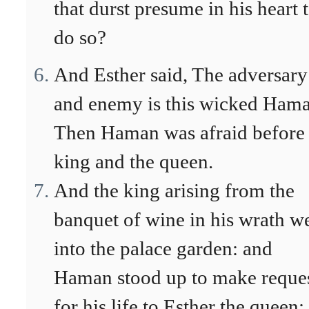
that durst presume in his heart 
do so?
And Esther said, The adversary
and enemy is this wicked Hama
Then Haman was afraid before 
king and the queen.
And the king arising from the
banquet of wine in his wrath w
into the palace garden: and
Haman stood up to make reque
for his life to Esther the queen;