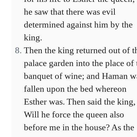
he saw that there was evil
determined against him by the
king.
Then the king returned out of t
palace garden into the place of 
banquet of wine; and Haman w
fallen upon the bed whereon
Esther was. Then said the king,
Will he force the queen also
before me in the house? As the