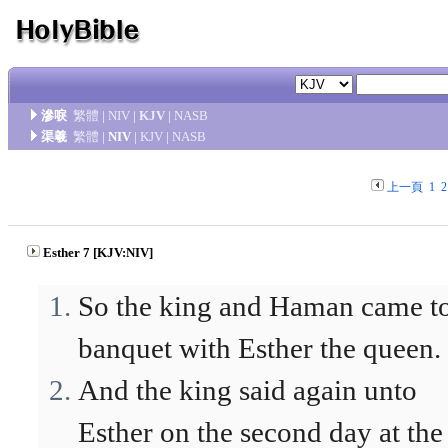
滲唳
繁體
|
NIV
|
KJV
|
NASB
渠羲
繁體
|
NIV
|
KJV
|
NASB
上一頁
1
2
Esther 7 [KJV:NIV]
So the king and Haman came t
banquet with Esther the queen.
And the king said again unto
Esther on the second day at the