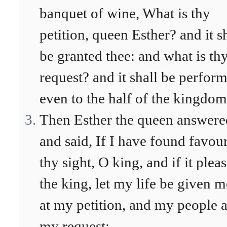
banquet of wine, What is thy
petition, queen Esther? and it s
be granted thee: and what is th
request? and it shall be perfor
even to the half of the kingdom
Then Esther the queen answere
and said, If I have found favour
thy sight, O king, and if it plea
the king, let my life be given m
at my petition, and my people a
my request: