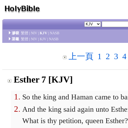
滲唳
繁體
|
NIV
|
KJV
|
NASB
渠羲
繁體
|
NIV
|
KJV
|
NASB
上一頁
1
2
3
4
Esther 7 [KJV]
So the king and Haman came to ban
And the king said again unto Esthe
What is thy petition, queen Esther?