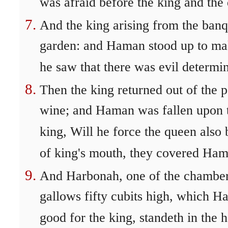
was afraid before the king and the
And the king arising from the banq
garden: and Haman stood up to make
he saw that there was evil determi
Then the king returned out of the p
wine; and Haman was fallen upon 
king, Will he force the queen also
of king's mouth, they covered Ham
And Harbonah, one of the chamberla
gallows fifty cubits high, which
good for the king, standeth in the