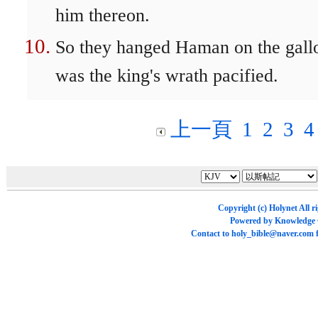
him thereon.
So they hanged Haman on the gall
was the king's wrath pacified.
上一頁
1
2
3
4
Copyright (c)
Holynet
All r
Powered by
Knowledge
Contact to
holy_bible@naver.com
f