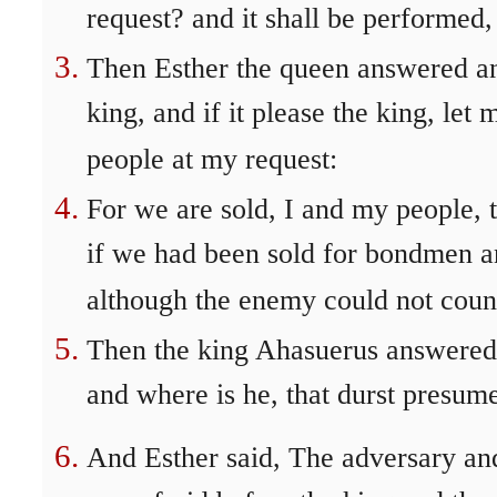
request? and it shall be performed,
Then Esther the queen answered and
king, and if it please the king, let
people at my request:
For we are sold, I and my people, t
if we had been sold for bondmen 
although the enemy could not count
Then the king Ahasuerus answered 
and where is he, that durst presume
And Esther said, The adversary a