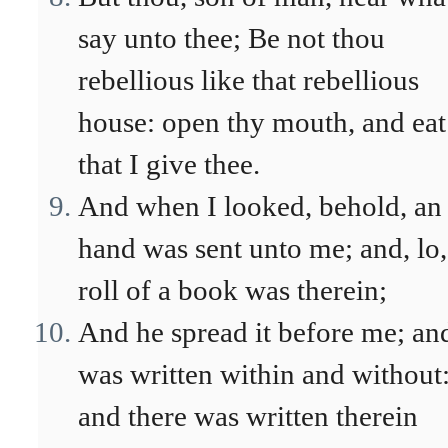
say unto thee; Be not thou
rebellious like that rebellious
house: open thy mouth, and eat
that I give thee.
And when I looked, behold, an
hand was sent unto me; and, lo,
roll of a book was therein;
And he spread it before me; and
was written within and without
and there was written therein