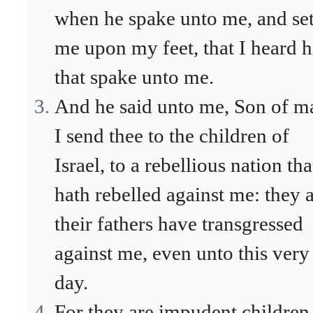
when he spake unto me, and se
me upon my feet, that I heard 
that spake unto me.
And he said unto me, Son of m
I send thee to the children of
Israel, to a rebellious nation tha
hath rebelled against me: they 
their fathers have transgressed
against me, even unto this very
day.
For they are impudent children