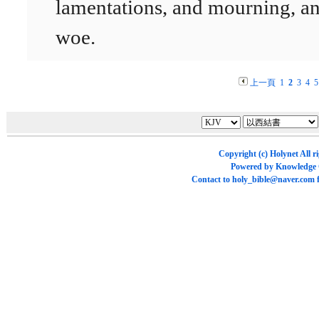
lamentations, and mourning, a
woe.
上一頁
1
2
3
4
5
Copyright (c)
Holynet
All r
Powered by
Knowledge
Contact to
holy_bible@naver.com
f