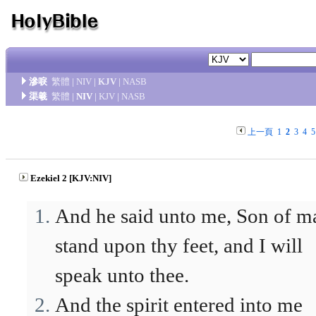
滲唳
繁體
|
NIV
|
KJV
|
NASB
渠羲
繁體
|
NIV
|
KJV
|
NASB
上一頁
1
2
3
4
5
Ezekiel 2 [KJV:NIV]
And he said unto me, Son of m
stand upon thy feet, and I will
speak unto thee.
And the spirit entered into me