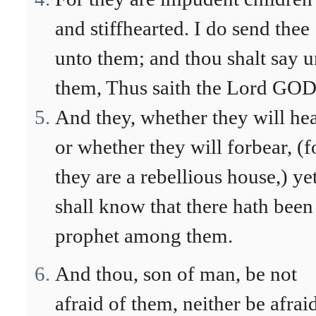
and stiffhearted. I do send thee
unto them; and thou shalt say u
them, Thus saith the Lord GOD
And they, whether they will hea
or whether they will forbear, (f
they are a rebellious house,) ye
shall know that there hath been
prophet among them.
And thou, son of man, be not
afraid of them, neither be afrai