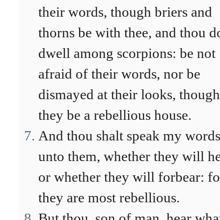
their words, though briers and
thorns be with thee, and thou d
dwell among scorpions: be not
afraid of their words, nor be
dismayed at their looks, though
they be a rebellious house.
And thou shalt speak my word
unto them, whether they will he
or whether they will forbear: fo
they are most rebellious.
But thou, son of man, hear what