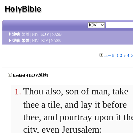
滲唳
繁體
|
NIV
|
KJV
|
NASB
渠羲
繁體
|
NIV
|
KJV
|
NASB
上一頁
1
2
3
4
5
Ezekiel 4 [KJV:繁體]
Thou also, son of man, take
thee a tile, and lay it before
thee, and pourtray upon it th
city, even Jerusalem: