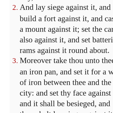
And lay siege against it, and
build a fort against it, and ca
a mount against it; set the c
also against it, and set batter
rams against it round about.
Moreover take thou unto the
an iron pan, and set it for a 
of iron between thee and the
city: and set thy face against 
and it shall be besieged, and