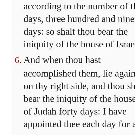
according to the number of t
days, three hundred and nine
days: so shalt thou bear the
iniquity of the house of Israe
And when thou hast
accomplished them, lie agai
on thy right side, and thou sh
bear the iniquity of the hous
of Judah forty days: I have
appointed thee each day for 