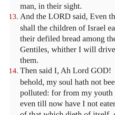
man, in their sight.
And the LORD said, Even t
shall the children of Israel ea
their defiled bread among th
Gentiles, whither I will driv
them.
Then said I, Ah Lord GOD!
behold, my soul hath not be
polluted: for from my youth
even till now have I not eate
of that which dieth of itself, 