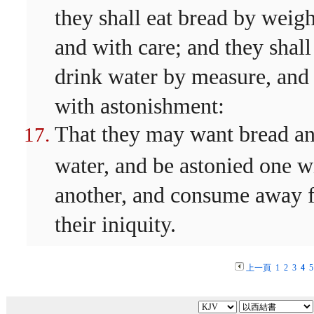
they shall eat bread by weigh
and with care; and they shall
drink water by measure, and
with astonishment:
That they may want bread a
water, and be astonied one w
another, and consume away 
their iniquity.
上一頁
1
2
3
4
5