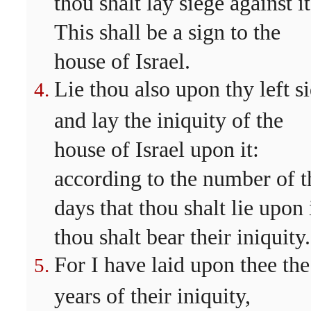
thou shalt lay siege against it
This shall be a sign to the
house of Israel.
Lie thou also upon thy left si
and lay the iniquity of the
house of Israel upon it:
according to the number of t
days that thou shalt lie upon 
thou shalt bear their iniquity.
For I have laid upon thee the
years of their iniquity,