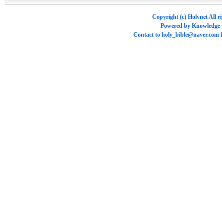
Copyright (c)
Holynet
All r
Powered by
Knowledge
Contact to
holy_bible@naver.com
f