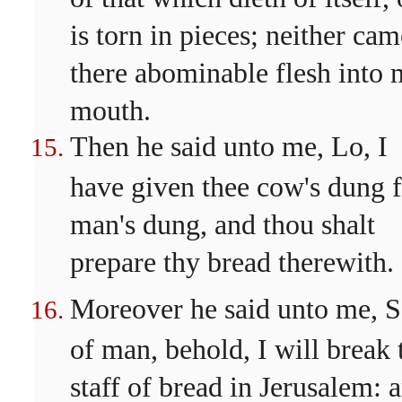
is torn in pieces; neither cam
there abominable flesh into
mouth.
Then he said unto me, Lo, I
have given thee cow's dung 
man's dung, and thou shalt
prepare thy bread therewith.
Moreover he said unto me, 
of man, behold, I will break 
staff of bread in Jerusalem: 