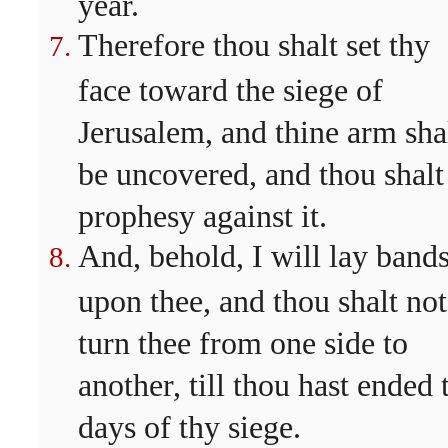
year.
Therefore thou shalt set thy
face toward the siege of
Jerusalem, and thine arm sha
be uncovered, and thou shalt
prophesy against it.
And, behold, I will lay band
upon thee, and thou shalt not
turn thee from one side to
another, till thou hast ended 
days of thy siege.