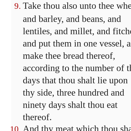
Take thou also unto thee whe
and barley, and beans, and
lentiles, and millet, and fitch
and put them in one vessel, 
make thee bread thereof,
according to the number of t
days that thou shalt lie upon
thy side, three hundred and
ninety days shalt thou eat
thereof.
And thy meat which thou sha