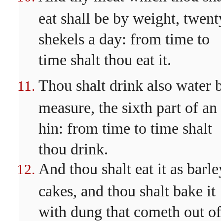
eat shall be by weight, twent
shekels a day: from time to
time shalt thou eat it.
Thou shalt drink also water 
measure, the sixth part of an
hin: from time to time shalt
thou drink.
And thou shalt eat it as barle
cakes, and thou shalt bake it
with dung that cometh out o