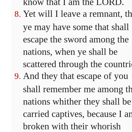
know that I am the LORD.
Yet will I leave a remnant, th
ye may have some that shall
escape the sword among the
nations, when ye shall be
scattered through the countri
And they that escape of you
shall remember me among t
nations whither they shall be
carried captives, because I 
broken with their whorish