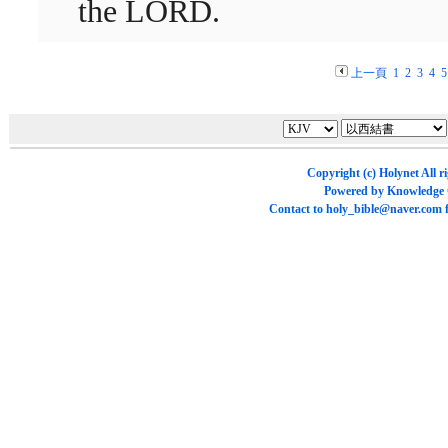
the LORD.
上一頁
1
2
3
4
5
Copyright (c)
Holynet
All r
Powered by
Knowledge
Contact to
holy_bible@naver.com
f