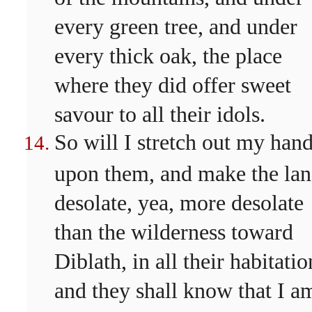
every green tree, and under
every thick oak, the place
where they did offer sweet
savour to all their idols.
So will I stretch out my han
upon them, and make the la
desolate, yea, more desolate
than the wilderness toward
Diblath, in all their habitatio
and they shall know that I a