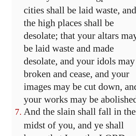
cities shall be laid waste, an
the high places shall be
desolate; that your altars ma
be laid waste and made
desolate, and your idols may
broken and cease, and your
images may be cut down, an
your works may be abolishe
And the slain shall fall in the
midst of you, and ye shall