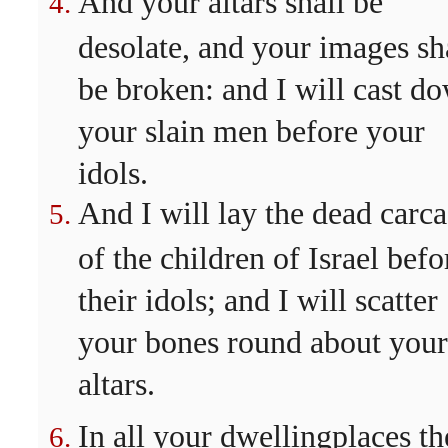
And your altars shall be
desolate, and your images sh
be broken: and I will cast d
your slain men before your
idols.
And I will lay the dead carca
of the children of Israel befo
their idols; and I will scatter
your bones round about your
altars.
In all your dwellingplaces th