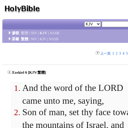
滲唳
繁體
|
NIV
|
KJV
|
NASB
渠羲
繁體
|
NIV
|
KJV
|
NASB
上一頁
1
2
3
4
5
Ezekiel 6 [KJV:繁體]
And the word of the LORD
came unto me, saying,
Son of man, set thy face tow
the mountains of Israel, and