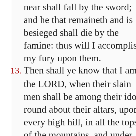
near shall fall by the sword;
and he that remaineth and is
besieged shall die by the
famine: thus will I accompli
my fury upon them.
Then shall ye know that I a
the LORD, when their slain
men shall be among their ido
round about their altars, upo
every high hill, in all the top
of the mountains, and under