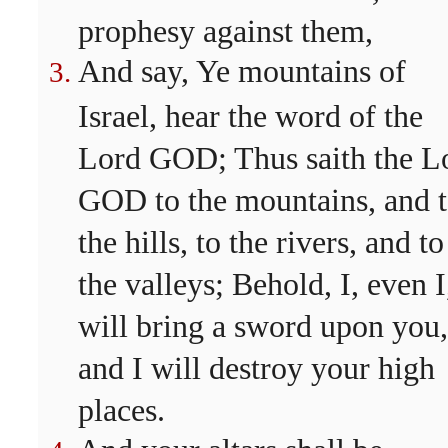
prophesy against them,
And say, Ye mountains of
Israel, hear the word of the
Lord GOD; Thus saith the L
GOD to the mountains, and 
the hills, to the rivers, and to
the valleys; Behold, I, even I
will bring a sword upon you,
and I will destroy your high
places.