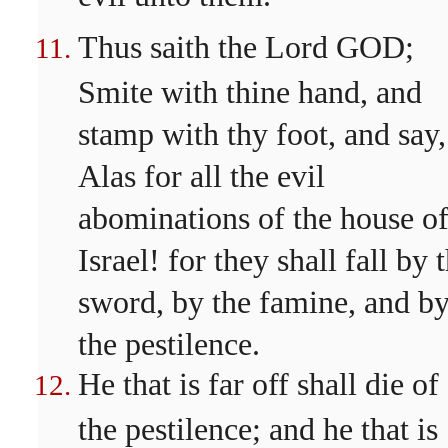
Thus saith the Lord GOD;
Smite with thine hand, and
stamp with thy foot, and say,
Alas for all the evil
abominations of the house o
Israel! for they shall fall by 
sword, by the famine, and b
the pestilence.
He that is far off shall die of
the pestilence; and he that is