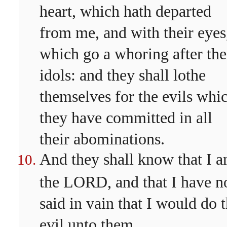
heart, which hath departed
from me, and with their eyes
which go a whoring after the
idols: and they shall lothe
themselves for the evils whi
they have committed in all
their abominations.
And they shall know that I 
the LORD, and that I have n
said in vain that I would do t
evil unto them.