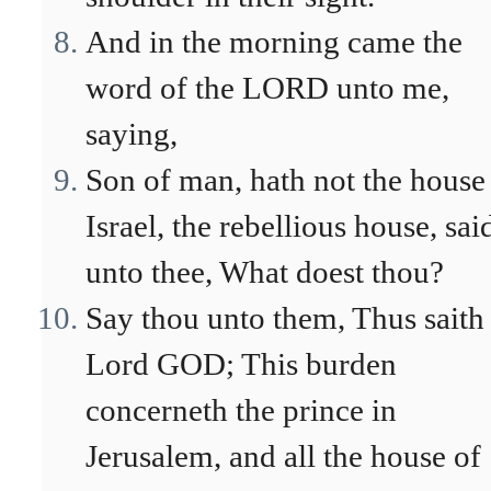
And in the morning came the
word of the LORD unto me,
saying,
Son of man, hath not the house
Israel, the rebellious house, sai
unto thee, What doest thou?
Say thou unto them, Thus saith
Lord GOD; This burden
concerneth the prince in
Jerusalem, and all the house of