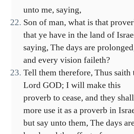
unto me, saying,
Son of man, what is that prove
that ye have in the land of Israe
saying, The days are prolonged
and every vision faileth?
Tell them therefore, Thus saith 
Lord GOD; I will make this
proverb to cease, and they shal
more use it as a proverb in Israe
but say unto them, The days are