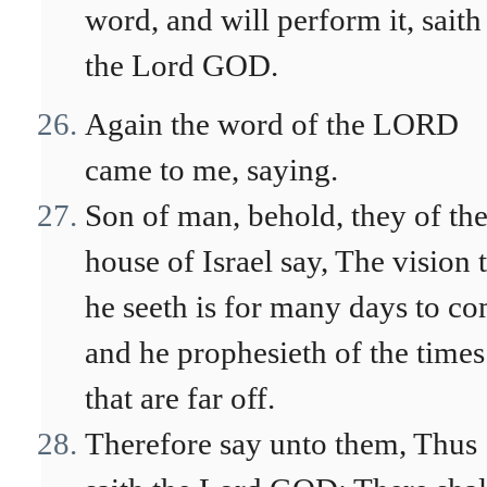
word, and will perform it, saith
the Lord GOD.
Again the word of the LORD
came to me, saying.
Son of man, behold, they of th
house of Israel say, The vision 
he seeth is for many days to co
and he prophesieth of the times
that are far off.
Therefore say unto them, Thus