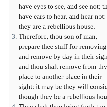
have eyes to see, and see not; t
have ears to hear, and hear not:
they are a rebellious house.
Therefore, thou son of man,
prepare thee stuff for removing
and remove by day in their sigh
and thou shalt remove from th
place to another place in their
sight: it may be they will consi
though they be a rebellious hou
Then shalt thou bring forth thy