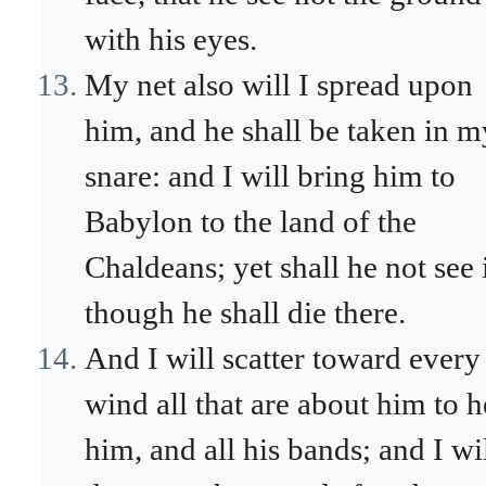
with his eyes.
My net also will I spread upon
him, and he shall be taken in m
snare: and I will bring him to
Babylon to the land of the
Chaldeans; yet shall he not see i
though he shall die there.
And I will scatter toward every
wind all that are about him to h
him, and all his bands; and I wi