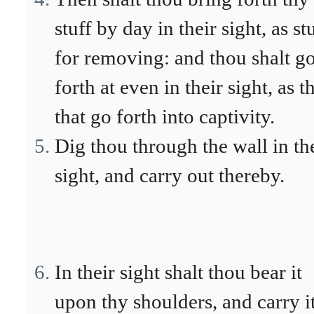
stuff by day in their sight, as st
for removing: and thou shalt g
forth at even in their sight, as t
that go forth into captivity.
Dig thou through the wall in th
sight, and carry out thereby.
In their sight shalt thou bear it
upon thy shoulders, and carry i