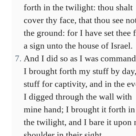
forth in the twilight: thou shalt
cover thy face, that thou see no
the ground: for I have set thee 
a sign unto the house of Israel.
And I did so as I was command
I brought forth my stuff by day,
stuff for captivity, and in the e
I digged through the wall with
mine hand; I brought it forth in
the twilight, and I bare it upon
shoulder in their sight.