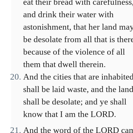
eat their bread with carefulness
and drink their water with
astonishment, that her land ma
be desolate from all that is ther
because of the violence of all
them that dwell therein.
And the cities that are inhabite
shall be laid waste, and the lan
shall be desolate; and ye shall
know that I am the LORD.
And the word of the LORD ca