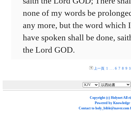
saith the Lord GOD; There shal
none of my words be prolonge
any more, but the word which I
have spoken shall be done, sait
the Lord GOD.
上一頁
1
. . .
6
7
8
9
1
Copyright (c)
Holynet
All r
Powered by
Knowledge
Contact to
holy_bible@naver.com
f