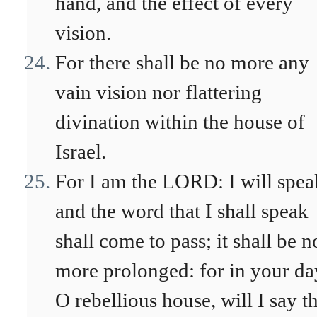
hand, and the effect of every
vision.
For there shall be no more any
vain vision nor flattering
divination within the house of
Israel.
For I am the LORD: I will spea
and the word that I shall speak
shall come to pass; it shall be n
more prolonged: for in your da
O rebellious house, will I say t