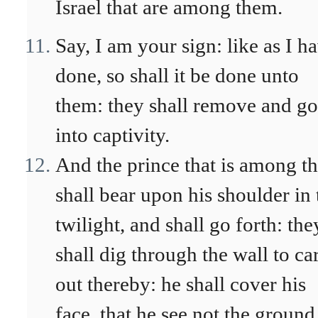
Israel that are among them.
Say, I am your sign: like as I h
done, so shall it be done unto
them: they shall remove and go
into captivity.
And the prince that is among t
shall bear upon his shoulder in 
twilight, and shall go forth: the
shall dig through the wall to ca
out thereby: he shall cover his
face, that he see not the ground