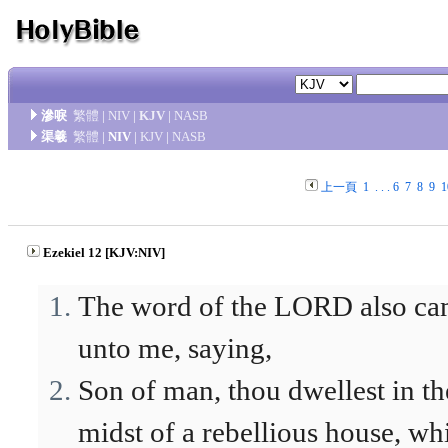
滲唳
繁體
|
NIV
|
KJV
|
NASB
渠羲
繁體
|
NIV
|
KJV
|
NASB
上一頁
1
. . .
6
7
8
9
1
Ezekiel 12 [KJV:NIV]
The word of the LORD also c
unto me, saying,
Son of man, thou dwellest in th
midst of a rebellious house, wh