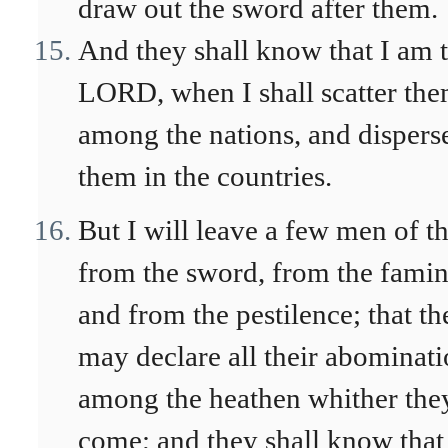
draw out the sword after them.
And they shall know that I am 
LORD, when I shall scatter th
among the nations, and dispers
them in the countries.
But I will leave a few men of 
from the sword, from the famin
and from the pestilence; that th
may declare all their abominat
among the heathen whither the
come; and they shall know that