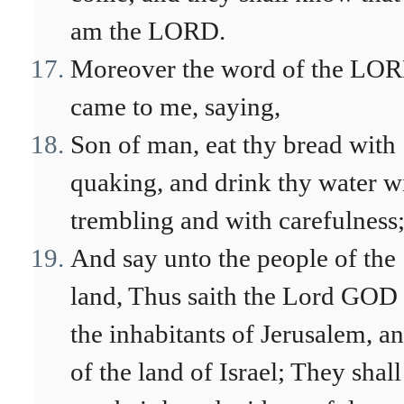
am the LORD.
Moreover the word of the LO
came to me, saying,
Son of man, eat thy bread with
quaking, and drink thy water w
trembling and with carefulness
And say unto the people of the
land, Thus saith the Lord GOD
the inhabitants of Jerusalem, a
of the land of Israel; They shall