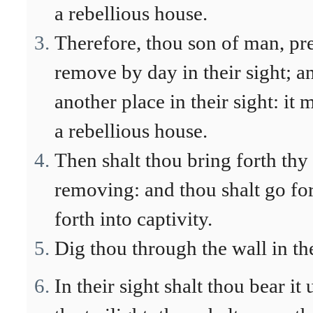
a rebellious house.
Therefore, thou son of man, pre
remove by day in their sight; a
another place in their sight: it
a rebellious house.
Then shalt thou bring forth thy s
removing: and thou shalt go fort
forth into captivity.
Dig thou through the wall in the
In their sight shalt thou bear it