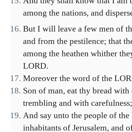
And they shall know that I am 
among the nations, and disperse
But I will leave a few men of 
and from the pestilence; that t
among the heathen whither they
LORD.
Moreover the word of the LOR
Son of man, eat thy bread with
trembling and with carefulness
And say unto the people of the
inhabitants of Jerusalem, and of 