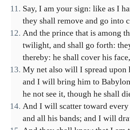
Say, I am your sign: like as I h
they shall remove and go into c
And the prince that is among th
twilight, and shall go forth: the
thereby: he shall cover his face
My net also will I spread upon 
and I will bring him to Babylon 
he not see it, though he shall di
And I will scatter toward every
and all his bands; and I will dr