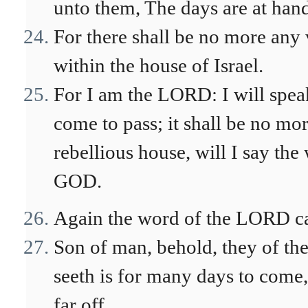
unto them, The days are at hand,
For there shall be no more any v
within the house of Israel.
For I am the LORD: I will speak
come to pass; it shall be no mo
rebellious house, will I say the
GOD.
Again the word of the LORD ca
Son of man, behold, they of the 
seeth is for many days to come,
far off.