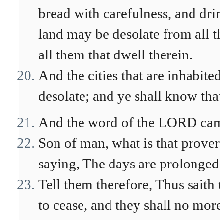
bread with carefulness, and dri
land may be desolate from all th
all them that dwell therein.
And the cities that are inhabited
desolate; and ye shall know th
And the word of the LORD cam
Son of man, what is that proverb
saying, The days are prolonged,
Tell them therefore, Thus saith
to cease, and they shall no more 