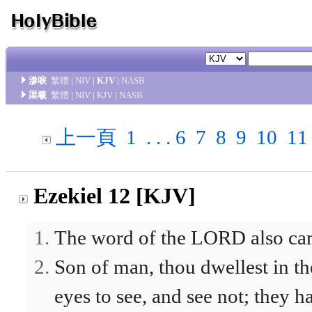
滲唳
繁體
|
NIV
|
KJV
|
NASB
渠羲
繁體
|
NIV
|
KJV
|
NASB
上一頁
1
. . .
6
7
8
9
10
11
Ezekiel 12 [KJV]
The word of the LORD also cam
Son of man, thou dwellest in th
eyes to see, and see not; they h