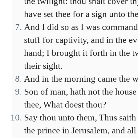
the twilight: thou shalt cover th
have set thee for a sign unto the
And I did so as I was commande
stuff for captivity, and in the 
hand; I brought it forth in the 
their sight.
And in the morning came the w
Son of man, hath not the house o
thee, What doest thou?
Say thou unto them, Thus sait
the prince in Jerusalem, and all