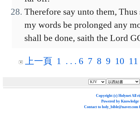
Therefore say unto them, Thus 
my words be prolonged any mor
shall be done, saith the Lord 
上一頁
1
. . .
6
7
8
9
10
11
Copyright (c)
Holynet
All r
Powered by
Knowledge
Contact to
holy_bible@naver.com
f