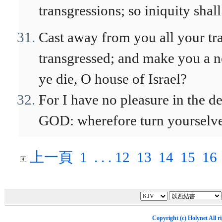
transgressions; so iniquity shal
Cast away from you all your tr
transgressed; and make you a ne
ye die, O house of Israel?
For I have no pleasure in the de
GOD: wherefore turn yourselves
上一頁
1
. . .
12
13
14
15
16
Copyright (c)
Holynet
All r