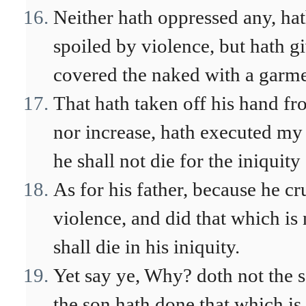
Neither hath oppressed any, hat
spoiled by violence, but hath g
covered the naked with a garme
That hath taken off his hand fr
nor increase, hath executed my
he shall not die for the iniquity 
As for his father, because he cr
violence, and did that which is
shall die in his iniquity.
Yet say ye, Why? doth not the s
the son hath done that which is