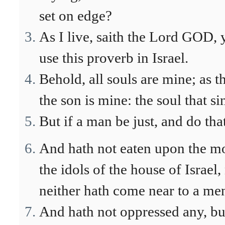
set on edge?
As I live, saith the Lord GOD, 
use this proverb in Israel.
Behold, all souls are mine; as th
the son is mine: the soul that sin
But if a man be just, and do tha
And hath not eaten upon the mou
the idols of the house of Israel,
neither hath come near to a m
And hath not oppressed any, but