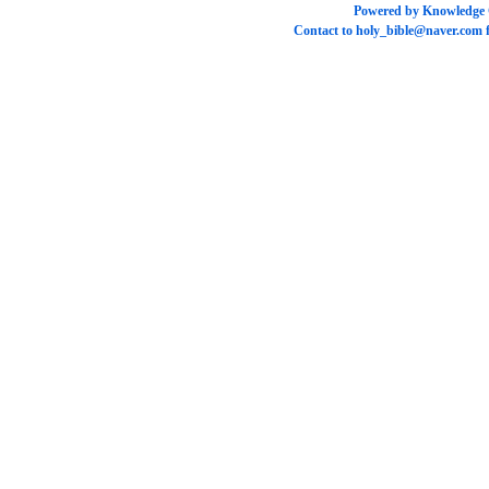
Powered by
Knowledge
Contact to
holy_bible@naver.com
f