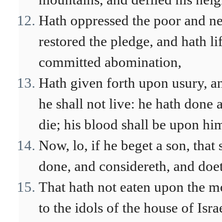
Hath oppressed the poor and ne
restored the pledge, and hath lif
committed abomination,
Hath given forth upon usury, an
he shall not live: he hath done 
die; his blood shall be upon hi
Now, lo, if he beget a son, that 
done, and considereth, and doet
That hath not eaten upon the mo
to the idols of the house of Isra