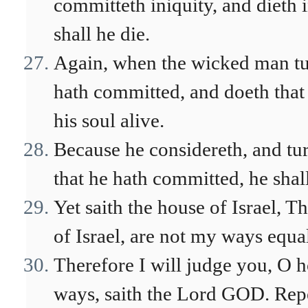
committeth iniquity, and dieth i
shall he die.
Again, when the wicked man tu
hath committed, and doeth that 
his soul alive.
Because he considereth, and tur
that he hath committed, he shall 
Yet saith the house of Israel, 
of Israel, are not my ways equ
Therefore I will judge you, O h
ways, saith the Lord GOD. Repe