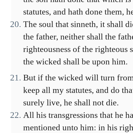
statutes, and hath done them, he
The soul that sinneth, it shall d
the father, neither shall the fat
righteousness of the righteous 
the wicked shall be upon him.
But if the wicked will turn from
keep all my statutes, and do tha
surely live, he shall not die.
All his transgressions that he h
mentioned unto him: in his righ