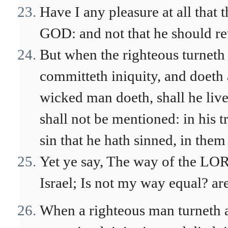
Have I any pleasure at all that 
GOD: and not that he should re
But when the righteous turneth
committeth iniquity, and doeth 
wicked man doeth, shall he live
shall not be mentioned: in his t
sin that he hath sinned, in them 
Yet ye say, The way of the LOR
Israel; Is not my way equal? a
When a righteous man turneth 