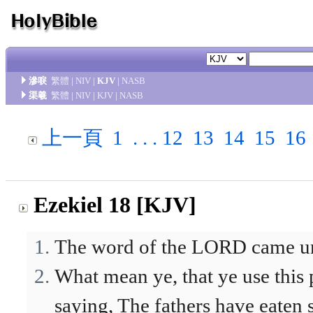
滲唳
繁體
|
NIV
|
KJV
|
NASB
渠羲
繁體
|
NIV
|
KJV
|
NASB
上一頁
1
. . .
12
13
14
15
16
Ezekiel 18 [KJV]
The word of the LORD came un
What mean ye, that ye use this 
saying, The fathers have eaten s