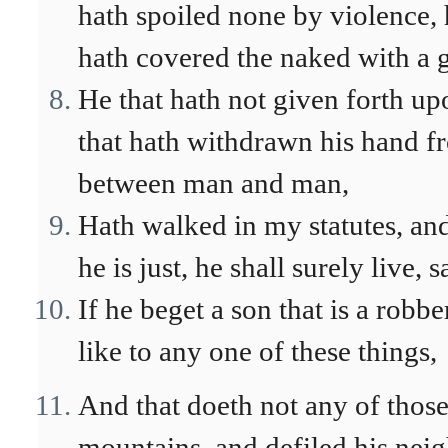
hath spoiled none by violence, 
hath covered the naked with a 
He that hath not given forth up
that hath withdrawn his hand f
between man and man,
Hath walked in my statutes, and
he is just, he shall surely live,
If he beget a son that is a robb
like to any one of these things,
And that doeth not any of those
mountains, and defiled his neig