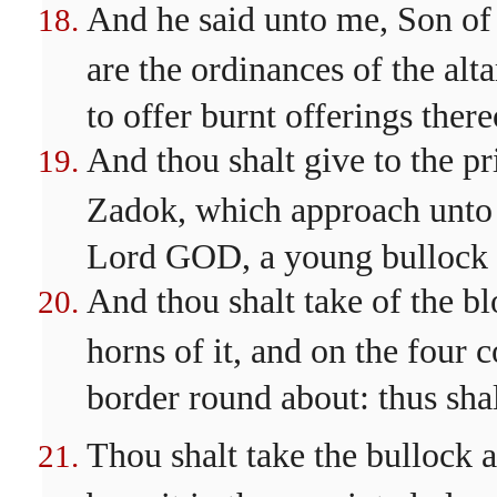
And he said unto me, Son of
are the ordinances of the alt
to offer burnt offerings ther
And thou shalt give to the pri
Zadok, which approach unto m
Lord GOD, a young bullock fo
And thou shalt take of the bl
horns of it, and on the four c
border round about: thus shal
Thou shalt take the bullock al