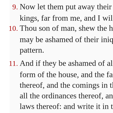
Now let them put away their
kings, far from me, and I wil
Thou son of man, shew the ho
may be ashamed of their iniq
pattern.
And if they be ashamed of al
form of the house, and the fa
thereof, and the comings in t
all the ordinances thereof, an
laws thereof: and write it in 