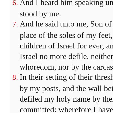
And I heard him speaking un
stood by me.
And he said unto me, Son of 
place of the soles of my feet,
children of Israel for ever, 
Israel no more defile, neither
whoredom, nor by the carcases
In their setting of their thre
by my posts, and the wall b
defiled my holy name by the
committed: wherefore I hav