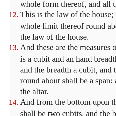
whole form thereof, and all 
This is the law of the house
whole limit thereof round abo
the law of the house.
And these are the measures of
is a cubit and an hand breadt
and the breadth a cubit, and 
round about shall be a span: 
the altar.
And from the bottom upon th
shall be two cubits, and the 