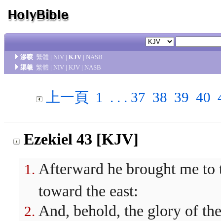
滲唳
繁體
|
NIV
|
KJV
|
NASB
渠羲
繁體
|
NIV
|
KJV
|
NASB
上一頁
1
. . .
37
38
39
40
Ezekiel 43 [KJV]
Afterward he brought me to t
toward the east:
And, behold, the glory of th