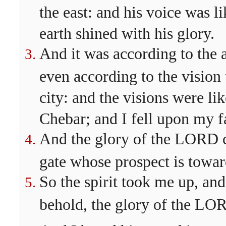
the east: and his voice was l
earth shined with his glory.
And it was according to the 
even according to the vision
city: and the visions were lik
Chebar; and I fell upon my f
And the glory of the LORD c
gate whose prospect is toward
So the spirit took me up, and
behold, the glory of the LOR