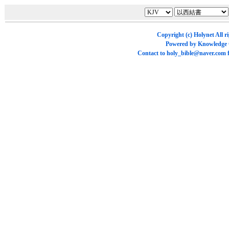
Copyright (c)
Holynet
All r
Powered by
Knowledge
Contact to
holy_bible@naver.com
f