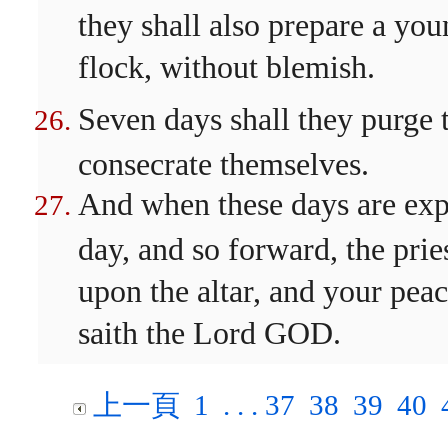
they shall also prepare a you
flock, without blemish.
Seven days shall they purge t
consecrate themselves.
And when these days are expir
day, and so forward, the prie
upon the altar, and your peac
saith the Lord GOD.
上一頁
1
. . .
37
38
39
40