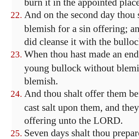
burn it in the appointed plac
And on the second day thou sh
blemish for a sin offering; an
did cleanse it with the bulloc
When thou hast made an end of
young bullock without blemis
blemish.
And thou shalt offer them be
cast salt upon them, and they
offering unto the LORD.
Seven days shalt thou prepare