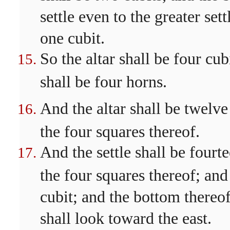
settle even to the greater set
one cubit.
So the altar shall be four cu
shall be four horns.
And the altar shall be twelve
the four squares thereof.
And the settle shall be fourt
the four squares thereof; and 
cubit; and the bottom thereof 
shall look toward the east.