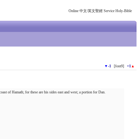
Online 中文/英文聖經 Service Holy-Bible
▼
-1
[font9]
+1
▲
ast of Hamath; for these are his sides east and west; a portion for Dan.