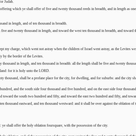
for Judah.
offering which ye shall offer of five and twenty thousand reeds in breadth, and in length as one o
usand in length, and of ten thousand in breadth.
rth five and twenty thousand in length, and toward the west ten thousand in breadth, and toward 
 kept my charge, which went not astray when the children of Israel went astray, as the Levites wen
ly by the border of the Levites.
ty thousand in length, and ten thousand in breadth: all the length shall be five and twenty thous
e land: for it is holy unto the LORD.
nty thousand, shall be a profane place for the city, for dwelling, and for suburbs: and the city sha
e hundred, and the south side four thousand and five hundred, and on the east side four thousan
nd toward the south two hundred and fifty, and toward the east two hundred and fifty, and towa
 ten thousand eastward, and ten thousand westward: and it shall be over against the oblation of t
ye shall offer the holy oblation foursquare, with the possession of the city.