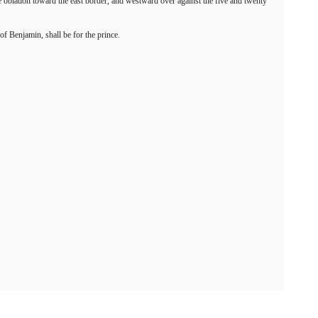
the oblation toward the east border, and westward over against the five and twenty
of Benjamin, shall be for the prince.