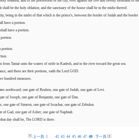
e holy oblation, and of the possession of the city, over against the five and twenty thousand of 
 shall be the holy oblation; and the sanctuary of the house shall be in the midst thereof.
y, being in the midst of that which is the prince's, between the border of Judah and the border 
all have a portion.
shall have a portion.
 portion.
 portion.
tion.
 from Tamar unto the waters of strife in Kadesh, and to the river toward the great sea.
itance, and these are their portions, saith the Lord GOD.
five hundred measures.
 gates northward; one gate of Reuben, one gate of Judah, one gate of Levi.
gate of Joseph, one gate of Benjamin, one gate of Dan.
s; one gate of Simeon, one gate of Issachar, one gate of Zebulun.
te of Gad, one gate of Asher, one gate of Naphtali.
that day shall be, The LORD is there.
上一頁
1
. . .
42
43
44
45
46
47
48
下一頁