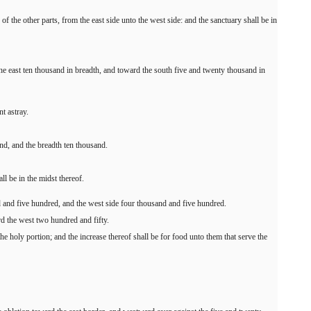
f the other parts, from the east side unto the west side: and the sanctuary shall be in
the east ten thousand in breadth, and toward the south five and twenty thousand in
t astray.
and, and the breadth ten thousand.
ll be in the midst thereof.
d and five hundred, and the west side four thousand and five hundred.
rd the west two hundred and fifty.
he holy portion; and the increase thereof shall be for food unto them that serve the