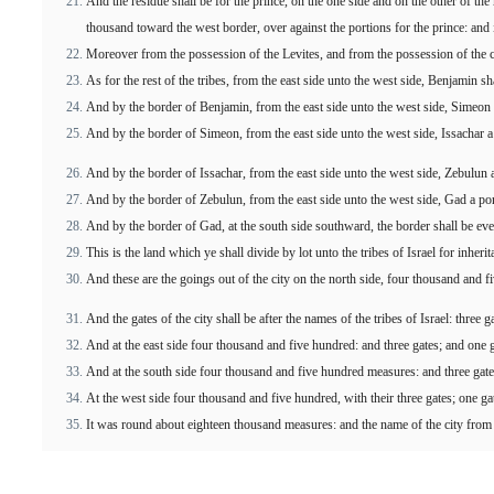
And the residue shall be for the prince, on the one side and on the other of th
thousand toward the west border, over against the portions for the prince: and it
Moreover from the possession of the Levites, and from the possession of the cit
As for the rest of the tribes, from the east side unto the west side, Benjamin sh
And by the border of Benjamin, from the east side unto the west side, Simeon 
And by the border of Simeon, from the east side unto the west side, Issachar a
And by the border of Issachar, from the east side unto the west side, Zebulun a
And by the border of Zebulun, from the east side unto the west side, Gad a por
And by the border of Gad, at the south side southward, the border shall be even
This is the land which ye shall divide by lot unto the tribes of Israel for inher
And these are the goings out of the city on the north side, four thousand and 
And the gates of the city shall be after the names of the tribes of Israel: three
And at the east side four thousand and five hundred: and three gates; and one 
And at the south side four thousand and five hundred measures: and three gate
At the west side four thousand and five hundred, with their three gates; one ga
It was round about eighteen thousand measures: and the name of the city from 