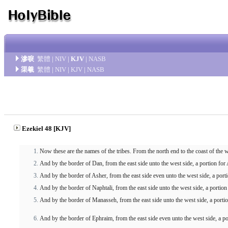
滲唳
繁體
|
NIV
|
KJV
|
NASB
渠羲
繁體
|
NIV
|
KJV
|
NASB
Ezekiel 48 [KJV]
Now these are the names of the tribes. From the north end to the coast of the
And by the border of Dan, from the east side unto the west side, a portion for 
And by the border of Asher, from the east side even unto the west side, a porti
And by the border of Naphtali, from the east side unto the west side, a portio
And by the border of Manasseh, from the east side unto the west side, a porti
And by the border of Ephraim, from the east side even unto the west side, a p