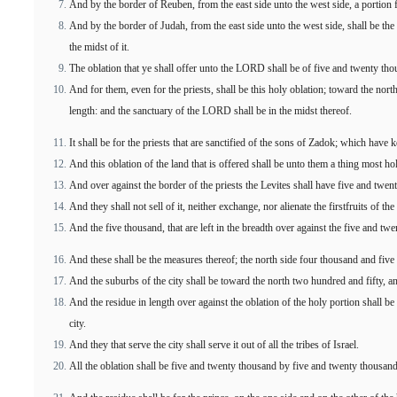
And by the border of Reuben, from the east side unto the west side, a portion 
And by the border of Judah, from the east side unto the west side, shall be the 
the midst of it.
The oblation that ye shall offer unto the LORD shall be of five and twenty tho
And for them, even for the priests, shall be this holy oblation; toward the no
length: and the sanctuary of the LORD shall be in the midst thereof.
It shall be for the priests that are sanctified of the sons of Zadok; which have
And this oblation of the land that is offered shall be unto them a thing most ho
And over against the border of the priests the Levites shall have five and twen
And they shall not sell of it, neither exchange, nor alienate the firstfruits of th
And the five thousand, that are left in the breadth over against the five and twe
And these shall be the measures thereof; the north side four thousand and fiv
And the suburbs of the city shall be toward the north two hundred and fifty, a
And the residue in length over against the oblation of the holy portion shall be
city.
And they that serve the city shall serve it out of all the tribes of Israel.
All the oblation shall be five and twenty thousand by five and twenty thousand: 