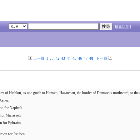
[檢索說明]
上一頁
1
. . .
42
43
44
45
46
47
48
下一頁
 way of Hethlon, as one goeth to Hamath, Hazarenan, the border of Damascus northward, to the co
Asher.
on for Naphtali.
n for Manasseh.
on for Ephraim.
ortion for Reuben.